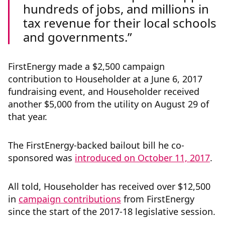
hundreds of jobs, and millions in
tax revenue for their local schools
and governments.
FirstEnergy made a $2,500 campaign
contribution to Householder at a June 6, 2017
fundraising event, and Householder received
another $5,000 from the utility on August 29 of
that year.
The FirstEnergy-backed bailout bill he co-
sponsored was
introduced on October 11, 2017
.
All told, Householder has received over $12,500
in
campaign contributions
from FirstEnergy
since the start of the 2017-18 legislative session.