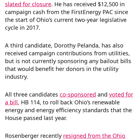
slated for closure
. He has received $12,500 in
campaign cash from the FirstEnergy PAC since
the start of Ohio’s current two-year legislative
cycle in 2017.
A third candidate, Dorothy Pelanda, has also
received campaign contributions from utilities,
but is not currently sponsoring any bailout bills
that would benefit her donors in the utility
industry.
All three candidates
co-sponsored
and
voted for
a bill
, HB 114, to roll back Ohio’s renewable
energy and energy efficiency standards that the
House passed last year.
Rosenberger recently
resigned from the Ohio