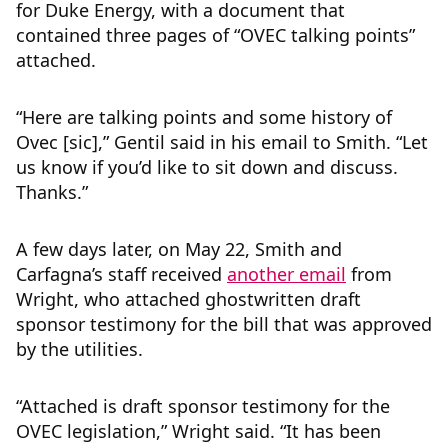
for Duke Energy, with a document that
contained three pages of “OVEC talking points”
attached.
“Here are talking points and some history of
Ovec [sic],” Gentil said in his email to Smith. “Let
us know if you’d like to sit down and discuss.
Thanks.”
A few days later, on May 22, Smith and
Carfagna’s staff received
another email
from
Wright, who attached ghostwritten draft
sponsor testimony for the bill that was approved
by the utilities.
“Attached is draft sponsor testimony for the
OVEC legislation,” Wright said. “It has been