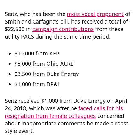
Seitz, who has been the
most vocal proponent
of
Smith and Carfagna’s bill, has received a total of
$22,500 in
campaign contributions
from these
utility PACS during the same time period.
$10,000 from AEP
$8,000 from Ohio ACRE
$3,500 from Duke Energy
$1,000 from DP&L
Seitz received $1,000 from Duke Energy on April
24, 2018, which was after he
faced calls for his
resignation from female colleagues
concerned
about inappropriate comments he made a roast
style event.