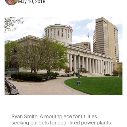
May 10, 2018
Ryan Smith: A mouthpiece for utilities
seeking bailouts for coal-fired power plants