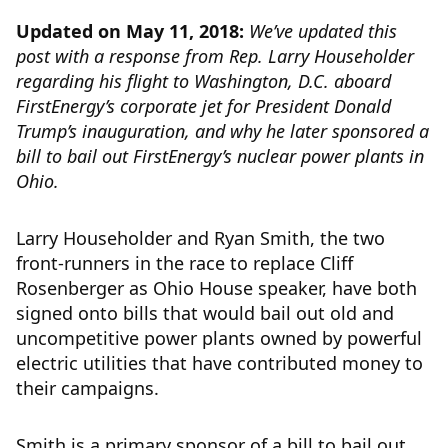
Updated on May 11, 2018:
We’ve updated this
post with a response from Rep. Larry Householder
regarding his flight to Washington, D.C. aboard
FirstEnergy’s corporate jet for President Donald
Trump’s inauguration, and why he later sponsored a
bill to bail out FirstEnergy’s nuclear power plants in
Ohio.
Larry Householder and Ryan Smith, the two
front-runners in the race to replace Cliff
Rosenberger as Ohio House speaker, have both
signed onto bills that would bail out old and
uncompetitive power plants owned by powerful
electric utilities that have contributed money to
their campaigns.
Smith is a primary sponsor of a bill to bail out