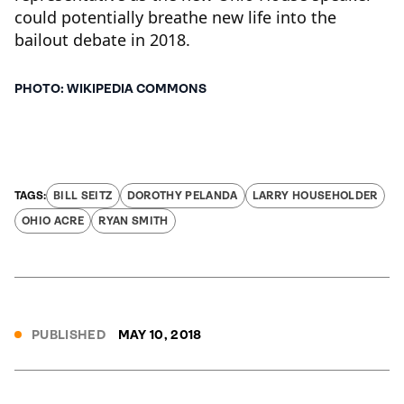
could potentially breathe new life into the
bailout debate in 2018.
PHOTO: WIKIPEDIA COMMONS
BILL SEITZ
DOROTHY PELANDA
LARRY HOUSEHOLDER
OHIO ACRE
RYAN SMITH
PUBLISHED
MAY 10, 2018