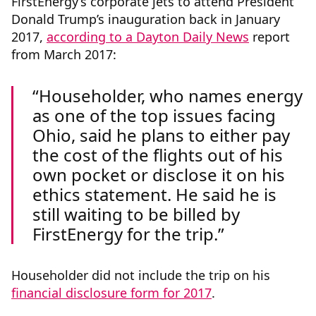
FirstEnergy’s corporate jets to attend President
Donald Trump’s inauguration back in January
2017,
according to a Dayton Daily News
report
from March 2017:
Householder, who names energy
as one of the top issues facing
Ohio, said he plans to either pay
the cost of the flights out of his
own pocket or disclose it on his
ethics statement. He said he is
still waiting to be billed by
FirstEnergy for the trip.
Householder did not include the trip on his
financial disclosure form for 2017
.