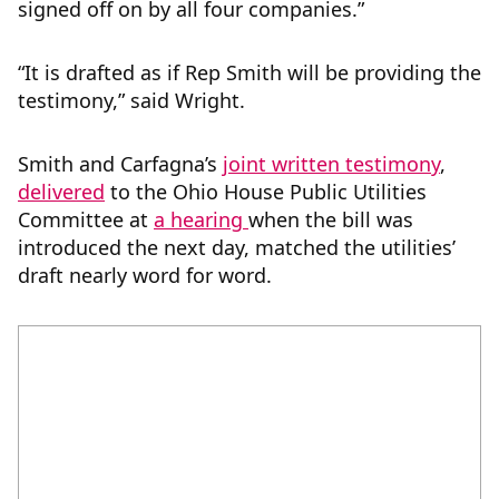
signed off on by all four companies.”
“It is drafted as if Rep Smith will be providing the
testimony,” said Wright.
Smith and Carfagna’s
joint written testimony
,
delivered
to the Ohio House Public Utilities
Committee at
a hearing
when the bill was
introduced the next day, matched the utilities’
draft nearly word for word.