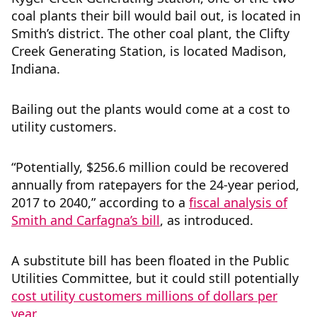
coal plants their bill would bail out, is located in
Smith’s district. The other coal plant, the Clifty
Creek Generating Station, is located Madison,
Indiana.
Bailing out the plants would come at a cost to
utility customers.
“Potentially, $256.6 million could be recovered
annually from ratepayers for the 24-year period,
2017 to 2040,” according to a
fiscal analysis of
Smith and Carfagna’s bill
, as introduced.
A substitute bill has been floated in the Public
Utilities Committee, but it could still potentially
cost utility customers millions of dollars per
year
.