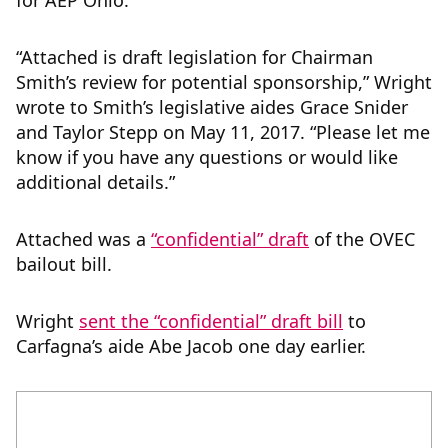
for AEP Ohio.
“Attached is draft legislation for Chairman
Smith’s review for potential sponsorship,” Wright
wrote to Smith’s legislative aides Grace Snider
and Taylor Stepp on May 11, 2017. “Please let me
know if you have any questions or would like
additional details.”
Attached was a
“confidential” draft
of the OVEC
bailout bill.
Wright
sent the “confidential” draft bill
to
Carfagna’s aide Abe Jacob one day earlier.