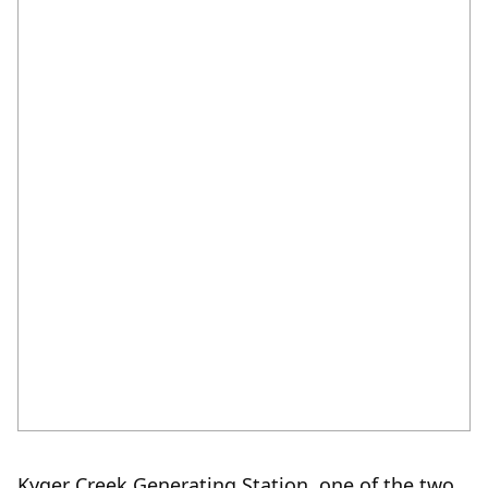
K
yger Creek Generating Station, one of the two