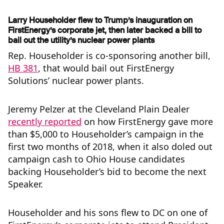
Larry Householder flew to Trump’s inauguration on
FirstEnergy’s corporate jet, then later backed a bill to
bail out the utility’s nuclear power plants
Rep. Householder is co-sponsoring another bill,
HB 381
, that would bail out FirstEnergy
Solutions’ nuclear power plants.
Jeremy Pelzer at the Cleveland Plain Dealer
recently reported
on how FirstEnergy gave more
than $5,000 to Householder’s campaign in the
first two months of 2018, when it also doled out
campaign cash to Ohio House candidates
backing Householder’s bid to become the next
Speaker.
Householder and his sons flew to DC on one of