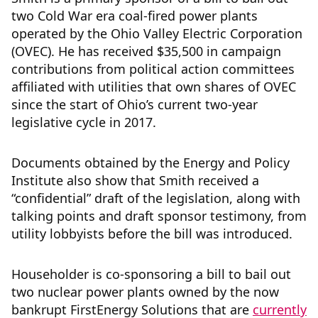
two Cold War era coal-fired power plants
operated by the Ohio Valley Electric Corporation
(OVEC). He has received $35,500 in campaign
contributions from political action committees
affiliated with utilities that own shares of OVEC
since the start of Ohio’s current two-year
legislative cycle in 2017.
Documents obtained by the Energy and Policy
Institute also show that Smith received a
“confidential” draft of the legislation, along with
talking points and draft sponsor testimony, from
utility lobbyists before the bill was introduced.
Householder is co-sponsoring a bill to bail out
two nuclear power plants owned by the now
bankrupt FirstEnergy Solutions that are
currently