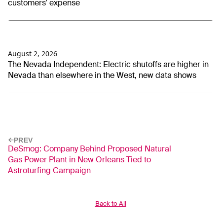
customers’ expense
August 2, 2026
The Nevada Independent: Electric shutoffs are higher in
Nevada than elsewhere in the West, new data shows
PREV
DeSmog: Company Behind Proposed Natural
Gas Power Plant in New Orleans Tied to
Astroturfing Campaign
Back to All