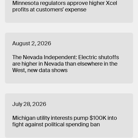
Minnesota regulators approve higher Xcel
also received a BA in Humanities.
profits at customers’ expense
August 2, 2026
The Nevada Independent: Electric shutoffs
are higher in Nevada than elsewhere in the
West, new data shows
July 28, 2026
Michigan utility interests pump $100K into
fight against political spending ban