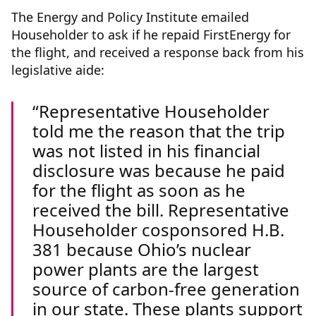
The Energy and Policy Institute emailed
Householder to ask if he repaid FirstEnergy for
the flight, and received a response back from his
legislative aide:
Representative Householder
told me the reason that the trip
was not listed in his financial
disclosure was because he paid
for the flight as soon as he
received the bill. Representative
Householder cosponsored H.B.
381 because Ohio’s nuclear
power plants are the largest
source of carbon-free generation
in our state. These plants support