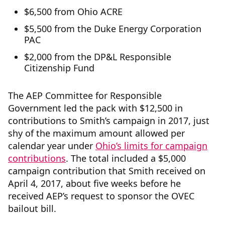
$6,500 from Ohio ACRE
$5,500 from the Duke Energy Corporation
PAC
$2,000 from the DP&L Responsible
Citizenship Fund
The AEP Committee for Responsible
Government led the pack with $12,500 in
contributions to Smith’s campaign in 2017, just
shy of the maximum amount allowed per
calendar year under
Ohio’s limits for campaign
contributions
. The total included a $5,000
campaign contribution that Smith received on
April 4, 2017, about five weeks before he
received AEP’s request to sponsor the OVEC
bailout bill.