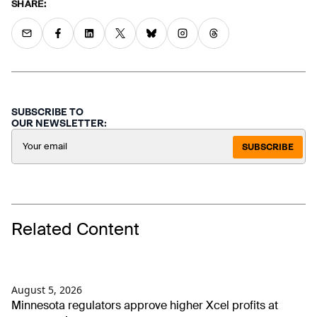
SHARE:
SUBSCRIBE TO
OUR NEWSLETTER:
SUBSCRIBE
Related Content
August 5, 2026
Minnesota regulators approve higher Xcel profits at