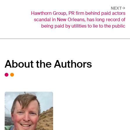
NEXT
Hawthorn Group, PR firm behind paid actors
scandal in New Orleans, has long record of
being paid by utilities to lie to the public
About the Authors