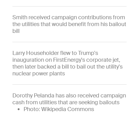
Smith received campaign contributions from
the utilities that would benefit from his bailout
bill
Larry Householder flew to Trump's
inauguration on FirstEnergy's corporate jet,
then later backed a bill to bail out the utility's
nuclear power plants
Dorothy Pelanda has also received campaign
cash from utilities that are seeking bailouts
Photo: Wikipedia Commons