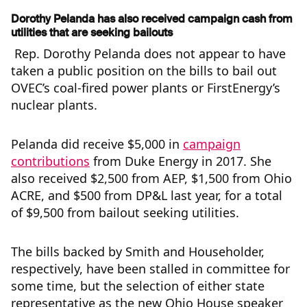
Dorothy Pelanda has also received campaign cash from
utilities that are seeking bailouts
Rep. Dorothy Pelanda does not appear to have
taken a public position on the bills to bail out
OVEC’s coal-fired power plants or FirstEnergy’s
nuclear plants.
Pelanda did receive $5,000 in
campaign
contributions
from Duke Energy in 2017. She
also received $2,500 from AEP, $1,500 from Ohio
ACRE, and $500 from DP&L last year, for a total
of $9,500 from bailout seeking utilities.
The bills backed by Smith and Householder,
respectively, have been stalled in committee for
some time, but the selection of either state
representative as the new Ohio House speaker