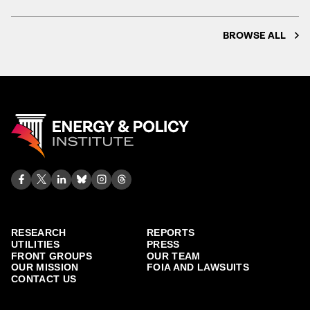
BROWSE ALL
RESEARCH
REPORTS
UTILITIES
PRESS
FRONT GROUPS
OUR TEAM
OUR MISSION
FOIA AND LAWSUITS
CONTACT US