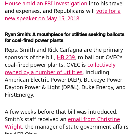
House amid an FBI investigation
into his travel
and expenses, and Republicans will
vote for a
new speaker on May 15, 2018
.
Ryan Smith: A mouthpiece for utilities seeking bailouts
for coal-fired power plants
Reps. Smith and Rick Carfagna are the primary
sponsors of the bill,
HB 239
, to bail out OVEC’s
coal-fired power plants. OVEC is
collectively
owned by a number of utilities
, including
American Electric Power (AEP), Buckeye Power,
Dayton Power & Light (DP&L), Duke Energy, and
FirstEnergy.
A few weeks before that bill was introduced,
Smith’s staff received an
email from Christine
Wright
, the manager of state government affairs