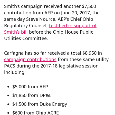
Smith’s campaign received another $7,500
contribution from AEP on June 20, 2017, the
same day Steve Nource, AEP’s Chief Ohio
Regulatory Counsel,
testified in support of
Smith’s bill
before the Ohio House Public
Utilities Committee.
Carfagna has so far received a total $8,950 in
campaign contributions
from these same utility
PACS during the 2017-18 legislative session,
including:
$5,000 from AEP
$1,850 from DP&L
$1,500 from Duke Energy
$600 from Ohio ACRE