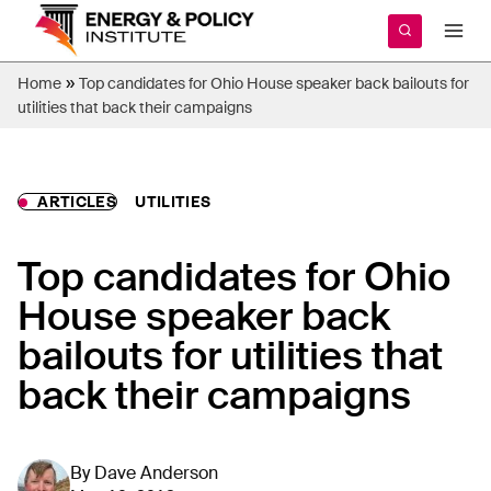
Skip
to
content
»
Home
Top candidates for Ohio House speaker back bailouts for
utilities that back their campaigns
ARTICLES
UTILITIES
Top candidates for Ohio
House speaker back
bailouts for utilities that
back their campaigns
By
Dave Anderson