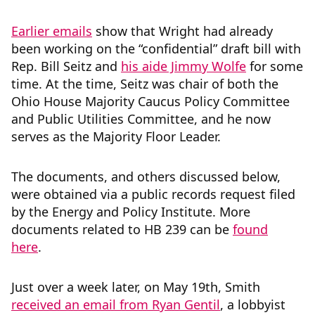
Earlier emails
show that Wright had already
been working on the “confidential” draft bill with
Rep. Bill Seitz and
his aide Jimmy Wolfe
for some
time. At the time, Seitz was chair of both the
Ohio House Majority Caucus Policy Committee
and Public Utilities Committee, and he now
serves as the Majority Floor Leader.
The documents, and others discussed below,
were obtained via a public records request filed
by the Energy and Policy Institute. More
documents related to HB 239 can be
found
here
.
Just over a week later, on May 19th, Smith
received an email from Ryan Gentil
, a lobbyist