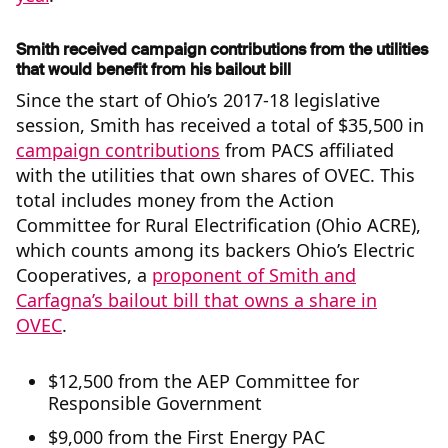
Smith received campaign contributions from the utilities
that would benefit from his bailout bill
Since the start of Ohio’s 2017-18 legislative
session, Smith has received a total of $35,500 in
campaign contributions
from PACS affiliated
with the utilities that own shares of OVEC. This
total includes money from the Action
Committee for Rural Electrification (Ohio ACRE),
which counts among its backers Ohio’s Electric
Cooperatives, a
proponent of Smith and
Carfagna’s bailout bill that owns a share in
OVEC
.
$12,500 from the AEP Committee for
Responsible Government
$9,000 from the First Energy PAC