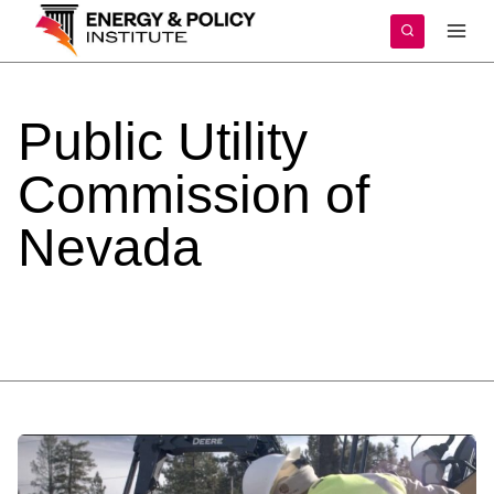
Skip
to
content
Public
Utility
Commission
of
Nevada