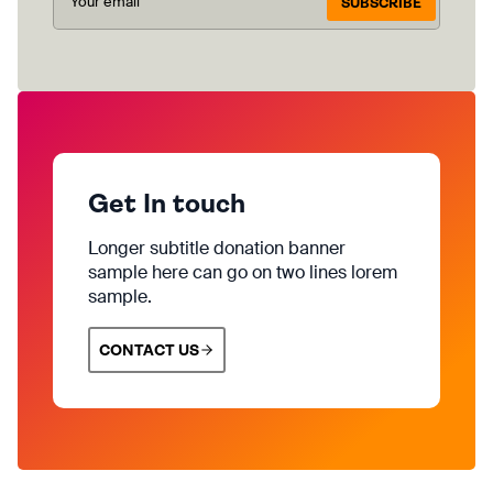
SUBSCRIBE
Get In touch
Longer subtitle donation banner
sample here can go on two lines lorem
sample.
CONTACT US