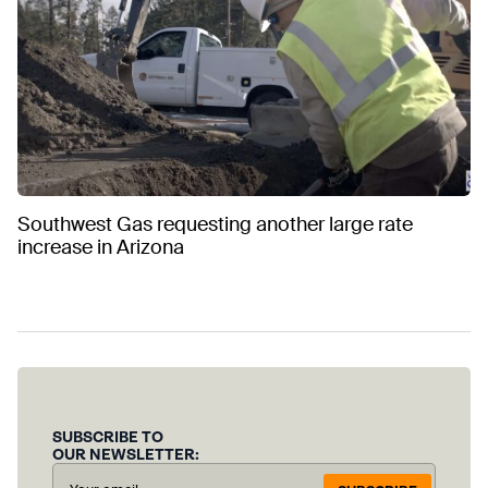
Southwest Gas requesting another large rate
increase in Arizona
SUBSCRIBE TO
OUR NEWSLETTER: