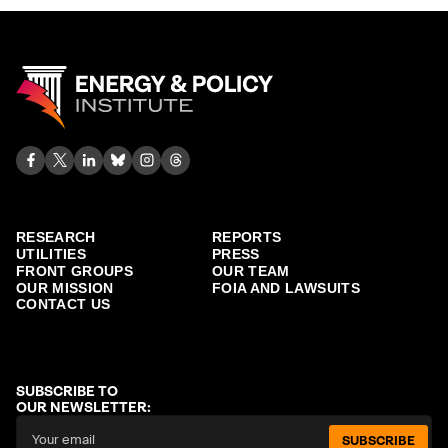
RESEARCH
REPORTS
UTILITIES
PRESS
FRONT GROUPS
OUR TEAM
OUR MISSION
FOIA AND LAWSUITS
CONTACT US
SUBSCRIBE TO
OUR NEWSLETTER:
SUBSCRIBE