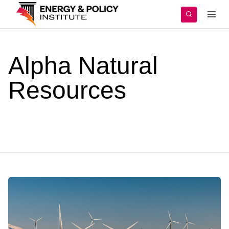
Skip
to
content
Alpha
Natural
Resources