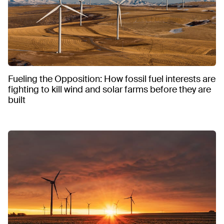
Fueling the Opposition: How fossil fuel interests are
fighting to kill wind and solar farms before they are
built