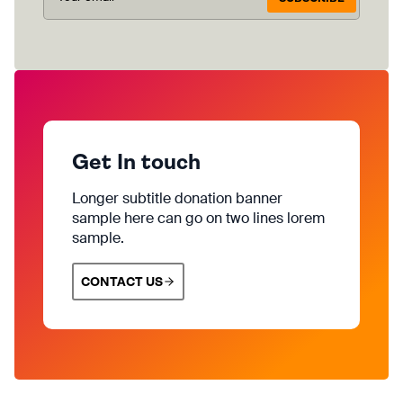
Get In touch
Longer subtitle donation banner
sample here can go on two lines lorem
sample.
CONTACT US