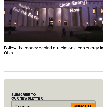
Follow the money behind attacks on clean energy in
Ohio
SUBSCRIBE TO
OUR NEWSLETTER:
SUBSCRIBE