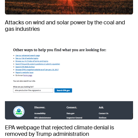
Attacks on wind and solar power by the coal and
gas industries
EPA webpage that rejected climate denial is
removed by Trump administration