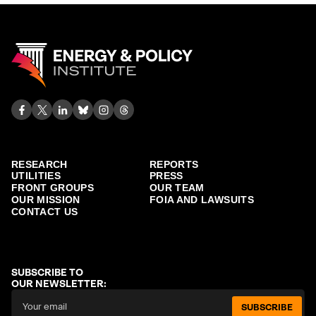
RESEARCH
REPORTS
UTILITIES
PRESS
FRONT GROUPS
OUR TEAM
OUR MISSION
FOIA AND LAWSUITS
CONTACT US
SUBSCRIBE TO
OUR NEWSLETTER:
SUBSCRIBE