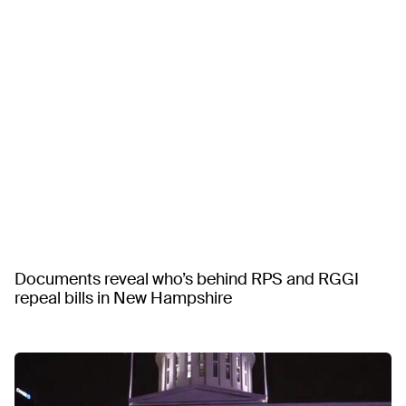
Documents reveal who’s behind RPS and RGGI
repeal bills in New Hampshire