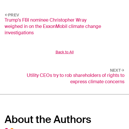
PREV
Trump’s FBI nominee Christopher Wray
weighed in on the ExxonMobil climate change
investigations
Back to All
NEXT
Utility CEOs try to rob shareholders of rights to
express climate concerns
About the Authors