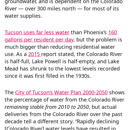
groundwater, and is dependent on the Colorado
River — over 300 miles north — for most of its
water supplies.
Tucson uses far less water
than Phoenix’s
160
gallons per resident per day
, but the problem is
much bigger than reducing residential water
use. As a
2015
report stated, the Colorado River
is half-full, Lake Powell is half-empty, and Lake
Mead has shrunk to the lowest levels recorded
since it was first filled in the 1930s.
The
City of Tucson’s Water Plan 2000-2050
shows
the percentage of water from the Colorado River
remaining stable from 2010 to 2050
, but actual
deliveries from the Colorado River over the past
decade tell a different story. “Rapidly declining
[Colorado River] water levels have resulted in