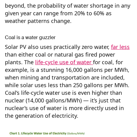
beyond, the probability of water shortage in any
given year can range from 20% to 60% as
weather patterns change.
Coal is a water guzzler
Solar PV also uses practically zero water,
far less
than either coal or natural gas fired power
plants. The
life-cycle use of water
for coal, for
example, is a stunning 16,000 gallons per MWh,
when mining and transportation are included,
while solar uses less than 250 gallons per MWh.
Coal’s life-cycle water use is even higher than
nuclear (14,000 gallons/MWh) — it’s just that
nuclear’s use of water is more directly used in
the generation of electricity.