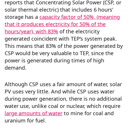
reports that Concentrating Solar Power (CSP, or
solar thermal electric) that includes 6 hours’
storage has a
capacity factor of 50%, (meaning
that it produces electricity for 50% of the
hours/year), with 83%
of the electricity
generated coincident with TEP’s system peak.
This means that 83% of the power generated by
CSP would be very valuable to TEP, since the
power is generated during times of high
demand.
Although CSP uses a fair amount of water, solar
PV uses very little. And while CSP uses water
during power generation, there is no additional
water use, unlike coal or nuclear, which require
large amounts of water
to mine for coal and
uranium for fuel.