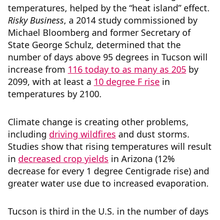
temperatures, helped by the “heat island” effect.
Risky Business
, a 2014 study commissioned by
Michael Bloomberg and former Secretary of
State George Schulz, determined that the
number of days above 95 degrees in Tucson will
increase from
116 today to as many as 205
by
2099, with at least a
10 degree F rise
in
temperatures by 2100.
Climate change is creating other problems,
including
driving wildfires
and dust storms.
Studies show that rising temperatures will result
in
decreased crop yields
in Arizona (12%
decrease for every 1 degree Centigrade rise) and
greater water use due to increased evaporation.
Tucson is third in the U.S. in the number of days