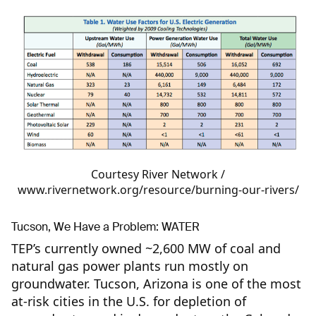
Courtesy River Network /
www.rivernetwork.org/resource/burning-our-rivers/
Tucson, We Have a Problem: WATER
TEP’s currently owned ~2,600 MW of coal and
natural gas power plants run mostly on
groundwater. Tucson, Arizona is one of the most
at-risk cities in the U.S. for depletion of