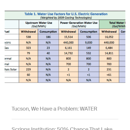
Tucson, We Have a Problem: WATER
Scripps Institution: 50% Chance That Lake