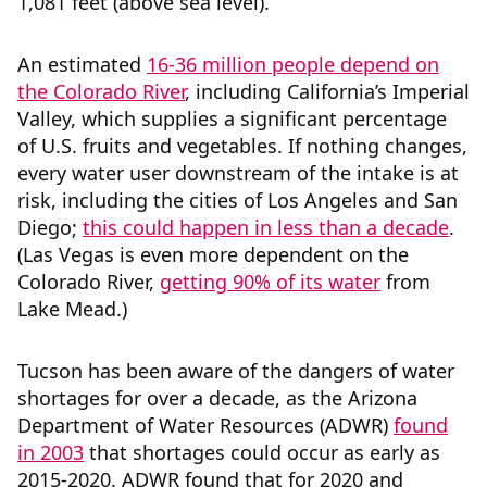
1,081 feet (above sea level).
An estimated
16-36 million people depend on
the Colorado River
, including California’s Imperial
Valley, which supplies a significant percentage
of U.S. fruits and vegetables. If nothing changes,
every water user downstream of the intake is at
risk, including the cities of Los Angeles and San
Diego;
this could happen in less than a decade
.
(Las Vegas is even more dependent on the
Colorado River,
getting 90% of its water
from
Lake Mead.)
Tucson has been aware of the dangers of water
shortages for over a decade, as the Arizona
Department of Water Resources (ADWR)
found
in 2003
that shortages could occur as early as
2015-2020. ADWR found that for 2020 and