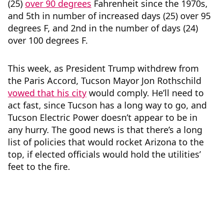
(25)
over 90 degrees
Fahrenheit since the 1970s,
and 5th in number of increased days (25) over 95
degrees F, and 2nd in the number of days (24)
over 100 degrees F.
This week, as President Trump withdrew from
the Paris Accord, Tucson Mayor Jon Rothschild
vowed that his city
would comply. He’ll need to
act fast, since Tucson has a long way to go, and
Tucson Electric Power doesn’t appear to be in
any hurry. The good news is that there’s a long
list of policies that would rocket Arizona to the
top, if elected officials would hold the utilities’
feet to the fire.