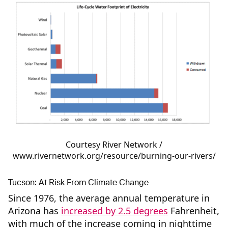
Courtesy River Network /
www.rivernetwork.org/resource/burning-our-rivers/
Tucson: At Risk From Climate Change
Since 1976, the average annual temperature in
Arizona has
increased by 2.5 degrees
Fahrenheit,
with much of the increase coming in nighttime