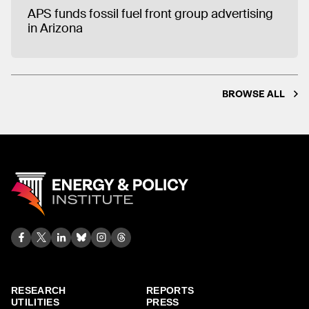
APS funds fossil fuel front group advertising
in Arizona
BROWSE ALL
RESEARCH
REPORTS
UTILITIES
PRESS