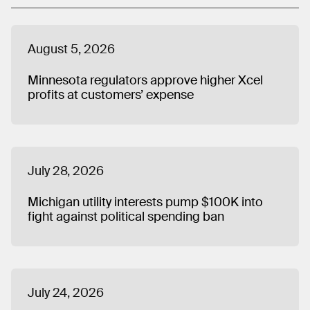
August 5, 2026
Minnesota regulators approve higher Xcel
profits at customers’ expense
July 28, 2026
Michigan utility interests pump $100K into
fight against political spending ban
July 24, 2026