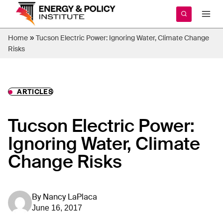
Skip
to
content
»
Home
Tucson Electric Power: Ignoring Water, Climate Change
Risks
ARTICLES
Tucson Electric Power:
Ignoring Water, Climate
Change Risks
By
Nancy LaPlaca
June 16, 2017