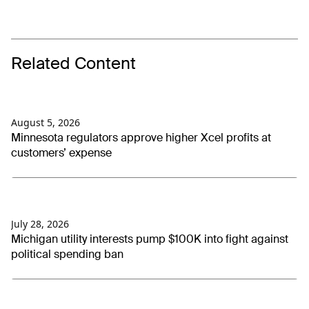
Related Content
August 5, 2026
Minnesota regulators approve higher Xcel profits at
customers’ expense
July 28, 2026
Michigan utility interests pump $100K into fight against
political spending ban