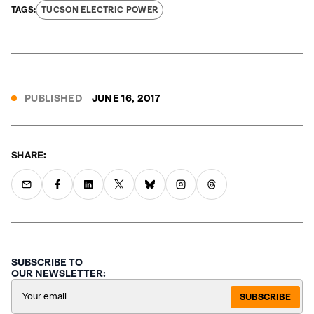
TUCSON ELECTRIC POWER
PUBLISHED
JUNE 16, 2017
SHARE:
SUBSCRIBE TO
OUR NEWSLETTER:
SUBSCRIBE