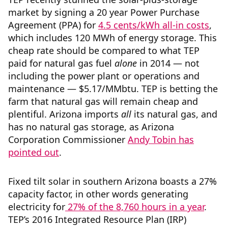
market by signing a 20 year Power Purchase
Agreement (PPA) for
4.5 cents/kWh all-in costs
,
which includes 120 MWh of energy storage. This
cheap rate should be compared to what TEP
paid for natural gas fuel
alone
in 2014 — not
including the power plant or operations and
maintenance — $5.17/MMbtu. TEP is betting the
farm that natural gas will remain cheap and
plentiful. Arizona imports
all
its natural gas, and
has no natural gas storage, as Arizona
Corporation Commissioner
Andy Tobin has
pointed out
.
Fixed tilt solar in southern Arizona boasts a 27%
capacity factor, in other words generating
electricity for
27% of the 8,760 hours in a year
.
TEP’s 2016 Integrated Resource Plan (IRP)