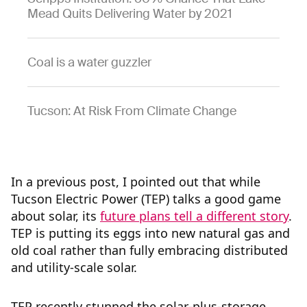
Mead Quits Delivering Water by 2021
Coal is a water guzzler
Tucson: At Risk From Climate Change
In a previous post, I pointed out that while
Tucson Electric Power (TEP) talks a good game
about solar, its
future plans tell a different story
.
TEP is putting its eggs into new natural gas and
old coal rather than fully embracing distributed
and utility-scale solar.
TEP recently stunned the solar-plus-storage