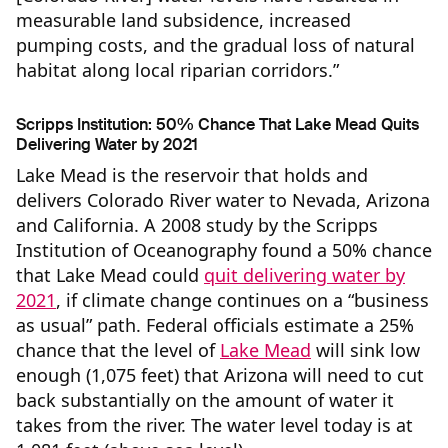
measurable land subsidence, increased
pumping costs, and the gradual loss of natural
habitat along local riparian corridors.”
Scripps Institution: 50% Chance That Lake Mead Quits
Delivering Water by 2021
Lake Mead is the reservoir that holds and
delivers Colorado River water to Nevada, Arizona
and California. A 2008 study by the Scripps
Institution of Oceanography found a 50% chance
that Lake Mead could
quit delivering water by
2021
, if climate change continues on a “business
as usual” path. Federal officials estimate a 25%
chance that the level of
Lake Mead
will sink low
enough (1,075 feet) that Arizona will need to cut
back substantially on the amount of water it
takes from the river. The water level today is at