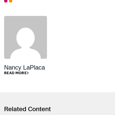
Nancy LaPlaca
READ MORE
Related Content