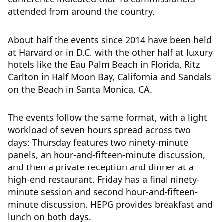
attended from around the country.
About half the events since 2014 have been held
at Harvard or in D.C, with the other half at luxury
hotels like the Eau Palm Beach in Florida, Ritz
Carlton in Half Moon Bay, California and Sandals
on the Beach in Santa Monica, CA.
The events follow the same format, with a light
workload of seven hours spread across two
days: Thursday features two ninety-minute
panels, an hour-and-fifteen-minute discussion,
and then a private reception and dinner at a
high-end restaurant. Friday has a final ninety-
minute session and second hour-and-fifteen-
minute discussion. HEPG provides breakfast and
lunch on both days.