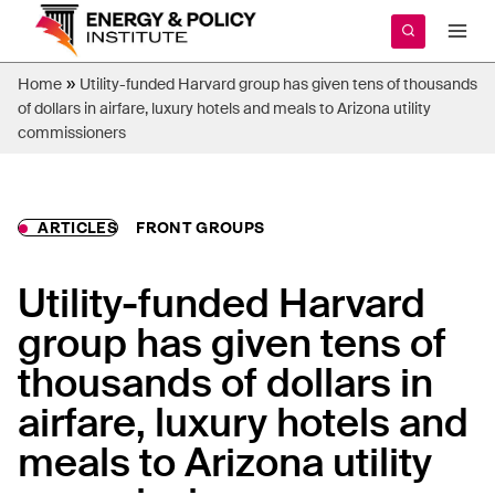
Skip
to
content
»
Home
Utility-funded Harvard group has given tens of thousands
of dollars in airfare, luxury hotels and meals to Arizona utility
commissioners
ARTICLES
FRONT GROUPS
Utility-funded Harvard
group has given tens of
thousands of dollars in
airfare, luxury hotels and
meals to Arizona utility