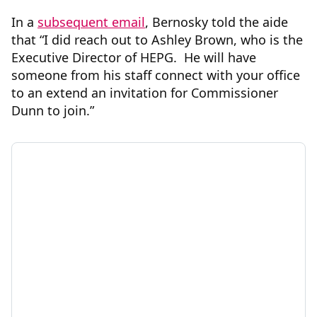
In a
subsequent email
, Bernosky told the aide
that “I did reach out to Ashley Brown, who is the
Executive Director of HEPG. He will have
someone from his staff connect with your office
to an extend an invitation for Commissioner
Dunn to join.”