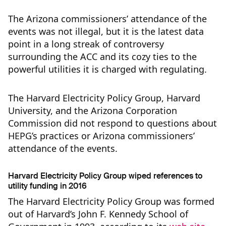
The Arizona commissioners’ attendance of the
events was not illegal, but it is the latest data
point in a long streak of controversy
surrounding the ACC and its cozy ties to the
powerful utilities it is charged with regulating.
The Harvard Electricity Policy Group, Harvard
University, and the Arizona Corporation
Commission did not respond to questions about
HEPG’s practices or Arizona commissioners’
attendance of the events.
Harvard Electricity Policy Group wiped references to
utility funding in 2016
The Harvard Electricity Policy Group was formed
out of Harvard’s John F. Kennedy School of