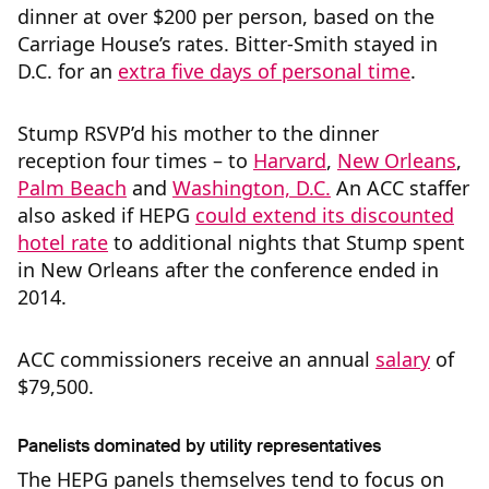
dinner at over $200 per person, based on the
Carriage House’s rates. Bitter-Smith stayed in
D.C. for an
extra five days of personal time
.
Stump RSVP’d his mother to the dinner
reception four times – to
Harvard
,
New Orleans
,
Palm Beach
and
Washington, D.C.
An ACC staffer
also asked if HEPG
could extend its discounted
hotel rate
to additional nights that Stump spent
in New Orleans after the conference ended in
2014.
ACC commissioners receive an annual
salary
of
$79,500.
Panelists dominated by utility representatives
The HEPG panels themselves tend to focus on