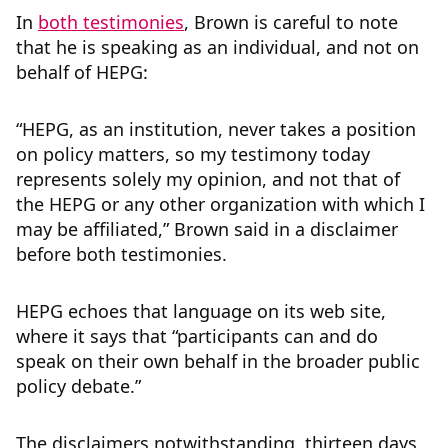
In
both testimonies
, Brown is careful to note
that he is speaking as an individual, and not on
behalf of HEPG:
“HEPG, as an institution, never takes a position
on policy matters, so my testimony today
represents solely my opinion, and not that of
the HEPG or any other organization with which I
may be affiliated,” Brown said in a disclaimer
before both testimonies.
HEPG echoes that language on its web site,
where it says that “participants can and do
speak on their own behalf in the broader public
policy debate.”
The disclaimers notwithstanding, thirteen days