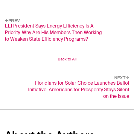
PREV
EEI President Says Energy Efficiency Is A
Priority. Why Are His Members Then Working
to Weaken State Efficiency Programs?
Back to All
NEXT
Floridians for Solar Choice Launches Ballot
Initiative: Americans for Prosperity Stays Silent
on the Issue