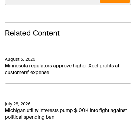
Related Content
August 5, 2026
Minnesota regulators approve higher Xcel profits at
customers’ expense
July 28, 2026
Michigan utility interests pump $100K into fight against
political spending ban