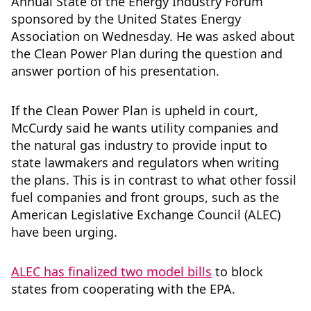
Annual State of the Energy Industry Forum
sponsored by the United States Energy
Association on Wednesday. He was asked about
the Clean Power Plan during the question and
answer portion of his presentation.
If the Clean Power Plan is upheld in court,
McCurdy said he wants utility companies and
the natural gas industry to provide input to
state lawmakers and regulators when writing
the plans. This is in contrast to what other fossil
fuel companies and front groups, such as the
American Legislative Exchange Council (ALEC)
have been urging.
ALEC has finalized two model bills
to block
states from cooperating with the EPA.