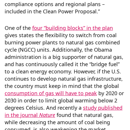
compliance options and regional plans –
included in the Clean Power Proposal.”
One of the
four “building blocks” in the plan
gives states the flexibility to switch from coal
burning power plants to natural gas combined
cycle (NGCC) units. Additionally, the Obama
administration is a big supporter of natural gas,
and has continuously called it the “bridge fuel”
to a clean energy economy. However, if the U.S.
continues to develop natural gas infrastructure,
the country must keep in mind that the global
consumption of gas will have to peak
by 2020 or
2030 in order to limit global warming below 2
degrees Celsius. And recently a
study published
in the journal
Nature
found that natural gas,
while decreasing the amount of coal being
consumed, is also weakening the market