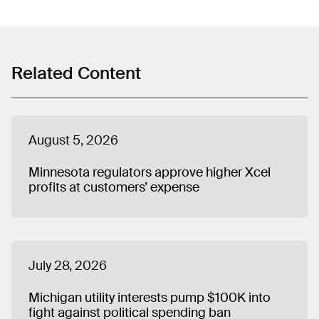
spending, front groups, emissions commitments,
ratepayer-funded political activities, and industry efforts
to delay or weaken clean energy policy. He previously
worked on state and local policy issues at the Center for
American Progress and was a fellow with Organizing for
Related Content
America. Matt graduated from Butler University in
Indianapolis and lives in Chicago.
August 5, 2026
Minnesota regulators approve higher Xcel
profits at customers’ expense
July 28, 2026
Michigan utility interests pump $100K into
fight against political spending ban