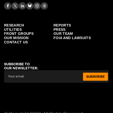
RESEARCH
REPORTS
UTILITIES
PRESS
FRONT GROUPS
OUR TEAM
OUR MISSION
FOIA AND LAWSUITS
CONTACT US
SUBSCRIBE TO
OUR NEWSLETTER:
SUBSCRIBE