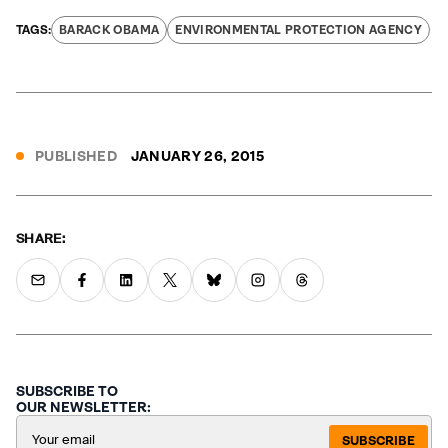
BARACK OBAMA
ENVIRONMENTAL PROTECTION AGENCY
PUBLISHED
JANUARY 26, 2015
SHARE:
SUBSCRIBE TO
OUR NEWSLETTER:
SUBSCRIBE