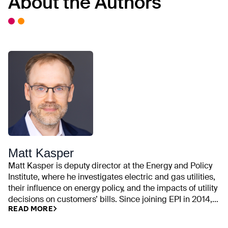
About the Authors
Matt Kasper
Matt Kasper is deputy director at the Energy and Policy
Institute, where he investigates electric and gas utilities,
their influence on energy policy, and the impacts of utility
decisions on customers’ bills. Since joining EPI in 2014,
READ MORE
his work has examined utility campaign contributions,
rate cases, executive compensation, trade association