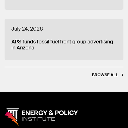
July 24, 2026
APS funds fossil fuel front group advertising
in Arizona
BROWSE ALL