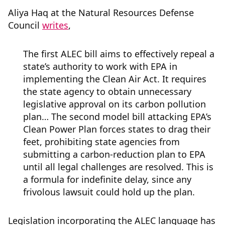
Aliya Haq at the Natural Resources Defense
Council
writes
,
The first ALEC bill aims to effectively repeal a
state’s authority to work with EPA in
implementing the Clean Air Act. It requires
the state agency to obtain unnecessary
legislative approval on its carbon pollution
plan… The second model bill attacking EPA’s
Clean Power Plan forces states to drag their
feet, prohibiting state agencies from
submitting a carbon-reduction plan to EPA
until all legal challenges are resolved. This is
a formula for indefinite delay, since any
frivolous lawsuit could hold up the plan.
Legislation incorporating the ALEC language has