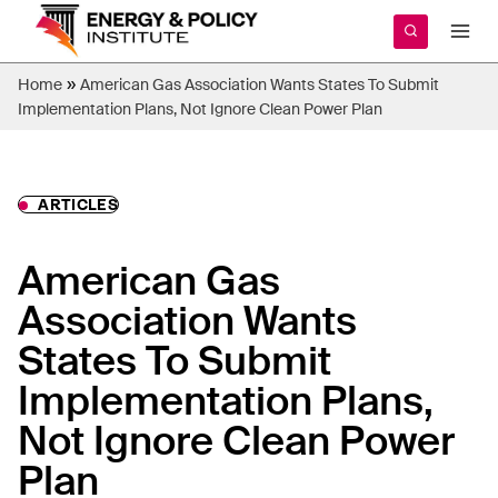
Skip
to
content
»
Home
American Gas Association Wants States To Submit
Implementation Plans, Not Ignore Clean Power Plan
ARTICLES
American Gas
Association Wants
States To Submit
Implementation Plans,
Not Ignore Clean Power
Plan