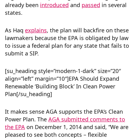
already been
introduced
and
passed
in several
states.
As Haq
explains
, the plan will backfire on these
lawmakers because the EPA is obligated by law
to issue a federal plan for any state that fails to
submit a SIP.
[su_heading style=”modern-1-dark” size=”20″
align=”left” margin=”10″]EPA Should Expand
Renewable ‘Building Block’ In Clean Power
Plan[/su_heading]
It makes sense AGA supports the EPA’s Clean
Power Plan. The
AGA submitted comments to
the EPA
on December 1, 2014 and said, “We are
pleased to see both concepts – flexible