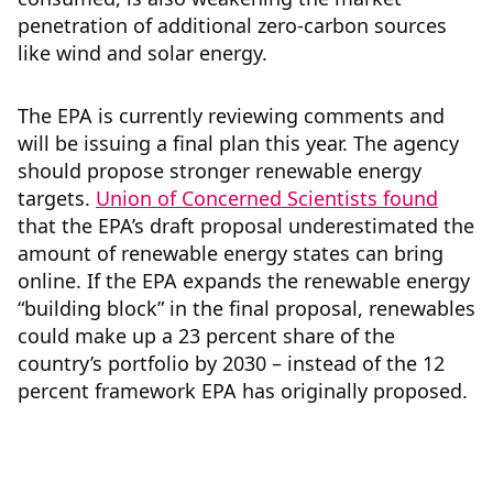
penetration of additional zero-carbon sources
like wind and solar energy.
The EPA is currently reviewing comments and
will be issuing a final plan this year. The agency
should propose stronger renewable energy
targets.
Union of Concerned Scientists found
that the EPA’s draft proposal underestimated the
amount of renewable energy states can bring
online. If the EPA expands the renewable energy
“building block” in the final proposal, renewables
could make up a 23 percent share of the
country’s portfolio by 2030 – instead of the 12
percent framework EPA has originally proposed.