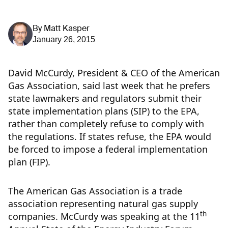
By
Matt Kasper
January 26, 2015
David McCurdy, President & CEO of the American
Gas Association, said last week that he prefers
state lawmakers and regulators submit their
state implementation plans (SIP) to the EPA,
rather than completely refuse to comply with
the regulations. If states refuse, the EPA would
be forced to impose a federal implementation
plan (FIP).
The American Gas Association is a trade
association representing natural gas supply
th
companies. McCurdy was speaking at the 11