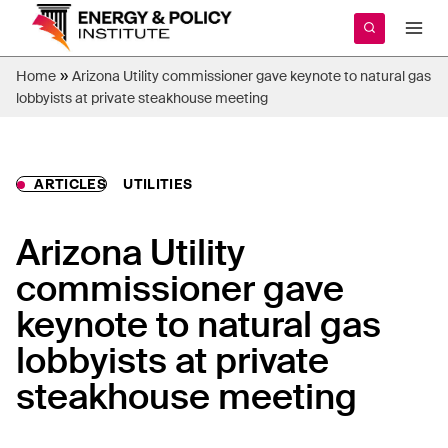
Skip
to
content
»
Home
Arizona Utility commissioner gave keynote to natural gas
lobbyists at private steakhouse meeting
ARTICLES
UTILITIES
Arizona Utility
commissioner gave
keynote to natural gas
lobbyists at private
steakhouse meeting