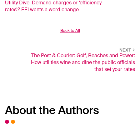
Utility Dive: Demand charges or ‘efficiency
rates’? EEI wants a word change
Back to All
NEXT
The Post & Courier: Golf, Beaches and Power:
How utilities wine and dine the public officials
that set your rates
About the Authors