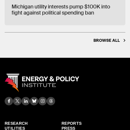
Michigan utility interests pump $100K into
fight against political spending ban
BROWSE ALL
RESEARCH
REPORTS
UTILITIES
PRESS