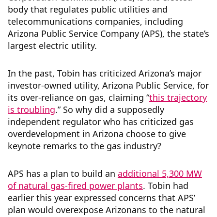
body that regulates public utilities and
telecommunications companies, including
Arizona Public Service Company (APS), the state’s
largest electric utility.
In the past, Tobin has criticized Arizona’s major
investor-owned utility, Arizona Public Service, for
its over-reliance on gas, claiming “
this trajectory
is troubling
.” So why did a supposedly
independent regulator who has criticized gas
overdevelopment in Arizona choose to give
keynote remarks to the gas industry?
APS has a plan to build an
additional 5,300 MW
of natural gas-fired power plants
. Tobin had
earlier this year expressed concerns that APS’
plan would overexpose Arizonans to the natural