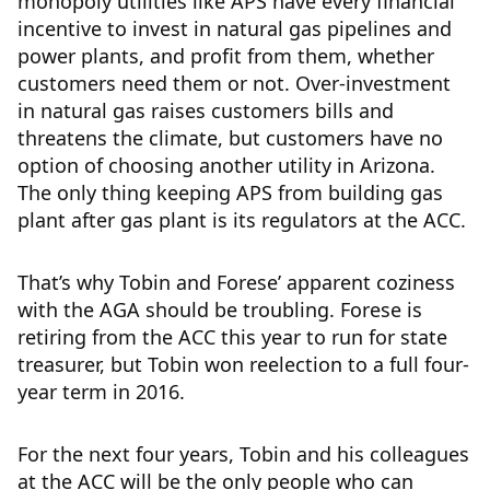
monopoly utilities like APS have every financial
incentive to invest in natural gas pipelines and
power plants, and profit from them, whether
customers need them or not. Over-investment
in natural gas raises customers bills and
threatens the climate, but customers have no
option of choosing another utility in Arizona.
The only thing keeping APS from building gas
plant after gas plant is its regulators at the ACC.
That’s why Tobin and Forese’ apparent coziness
with the AGA should be troubling. Forese is
retiring from the ACC this year to run for state
treasurer, but Tobin won reelection to a full four-
year term in 2016.
For the next four years, Tobin and his colleagues
at the ACC will be the only people who can