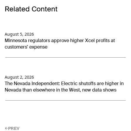
Related Content
August 5, 2026
Minnesota regulators approve higher Xcel profits at
customers’ expense
August 2, 2026
The Nevada Independent: Electric shutoffs are higher in
Nevada than elsewhere in the West, new data shows
PREV