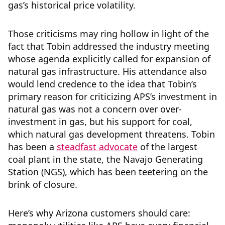
gas’s historical price volatility.
Those criticisms may ring hollow in light of the
fact that Tobin addressed the industry meeting
whose agenda explicitly called for expansion of
natural gas infrastructure. His attendance also
would lend credence to the idea that Tobin’s
primary reason for criticizing APS’s investment in
natural gas was not a concern over over-
investment in gas, but his support for coal,
which natural gas development threatens. Tobin
has been a
steadfast advocate
of the largest
coal plant in the state, the Navajo Generating
Station (NGS), which has been teetering on the
brink of closure.
Here’s why Arizona customers should care: