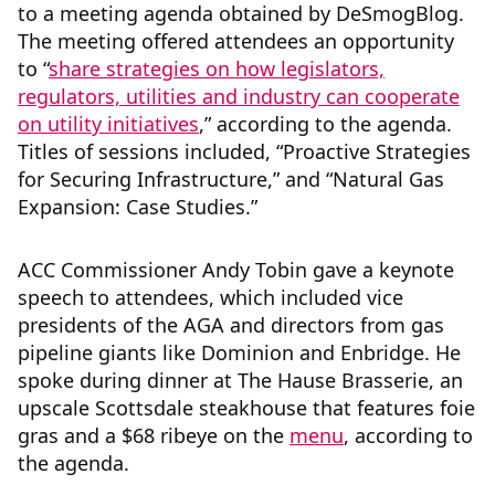
to a meeting agenda obtained by DeSmogBlog.
The meeting offered attendees an opportunity
to “
share strategies on how legislators,
regulators, utilities and industry can cooperate
on utility initiatives
,” according to the agenda.
Titles of sessions included, “Proactive Strategies
for Securing Infrastructure,” and “Natural Gas
Expansion: Case Studies.”
ACC Commissioner Andy Tobin gave a keynote
speech to attendees, which included vice
presidents of the AGA and directors from gas
pipeline giants like Dominion and Enbridge. He
spoke during dinner at The Hause Brasserie, an
upscale Scottsdale steakhouse that features foie
gras and a $68 ribeye on the
menu
, according to
the agenda.