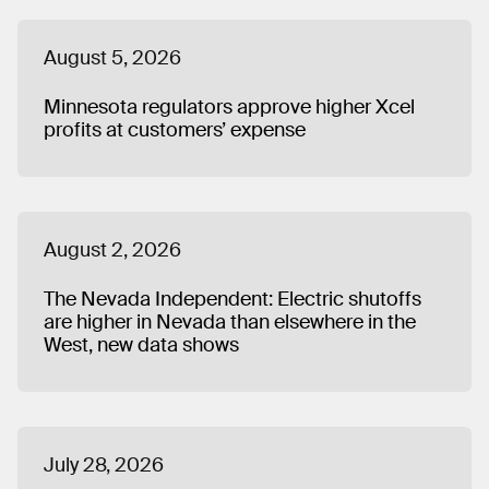
August 5, 2026
Minnesota regulators approve higher Xcel
profits at customers’ expense
August 2, 2026
The Nevada Independent: Electric shutoffs
are higher in Nevada than elsewhere in the
West, new data shows
July 28, 2026