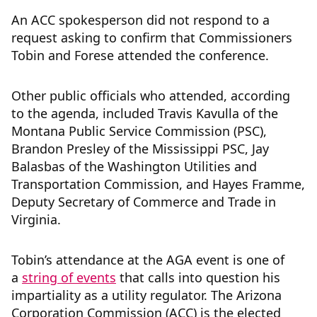
An ACC spokesperson did not respond to a
request asking to confirm that Commissioners
Tobin and Forese attended the conference.
Other public officials who attended, according
to the agenda, included Travis Kavulla of the
Montana Public Service Commission (PSC),
Brandon Presley of the Mississippi PSC, Jay
Balasbas of the Washington Utilities and
Transportation Commission, and Hayes Framme,
Deputy Secretary of Commerce and Trade in
Virginia.
Tobin’s attendance at the AGA event is one of
a
string of events
that calls into question his
impartiality as a utility regulator. The Arizona
Corporation Commission (ACC) is the elected