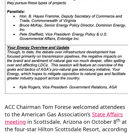
ACC Chairman Tom Forese welcomed attendees
to the American Gas Association’s
State Affairs
th
meeting
in Scottsdale, Arizona on October 8
at
the four-star Hilton Scottsdale Resort, according