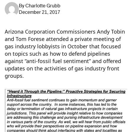
By
Charlotte Grubb
December 21, 2017
Arizona Corporation Commissioners Andy Tobin
and Tom Forese attended a private meeting of
gas industry lobbyists in October that focused
on topics such as how to defend pipelines
against “anti-fossil fuel sentiment” and offered
updates on the activities of gas industry front
groups.