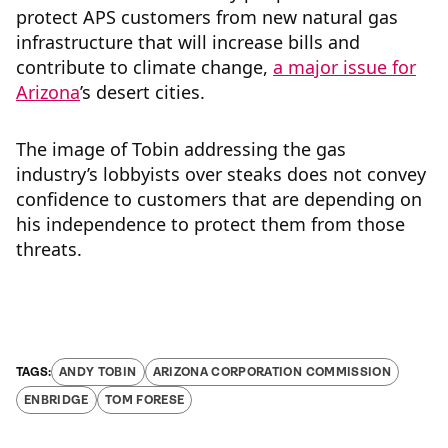
protect APS customers from new natural gas
infrastructure that will increase bills and
contribute to climate change,
a major issue for
Arizona
’s desert cities.
The image of Tobin addressing the gas
industry’s lobbyists over steaks does not convey
confidence to customers that are depending on
his independence to protect them from those
threats.
ANDY TOBIN
ARIZONA CORPORATION COMMISSION
ENBRIDGE
TOM FORESE