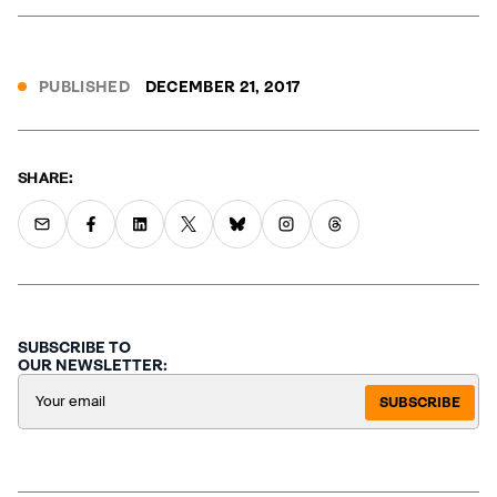
PUBLISHED
DECEMBER 21, 2017
SHARE:
SUBSCRIBE TO
OUR NEWSLETTER:
SUBSCRIBE