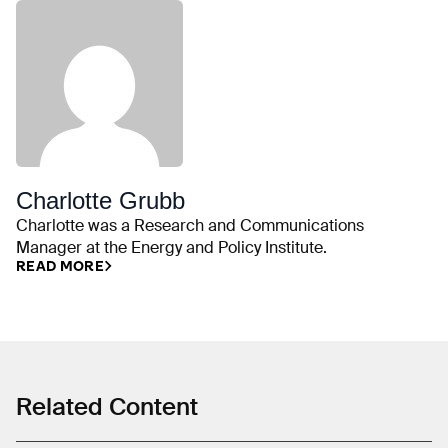
Charlotte Grubb
Charlotte was a Research and Communications
Manager at the Energy and Policy Institute.
READ MORE
Related Content