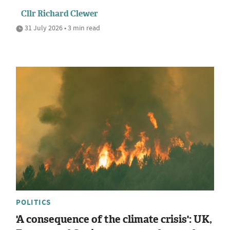
Cllr Richard Clewer
31 July 2026 • 3 min read
POLITICS
'A consequence of the climate crisis': UK,