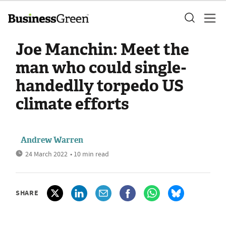
Joe Manchin: Meet the
man who could single-
handedlly torpedo US
climate efforts
Andrew Warren
24 March 2022
• 10 min read
SHARE