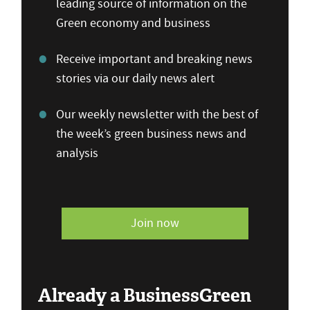
leading source of information on the
Green economy and business
Receive important and breaking news
stories via our daily news alert
Our weekly newsletter with the best of
the week’s green business news and
analysis
Join now
Already a BusinessGreen