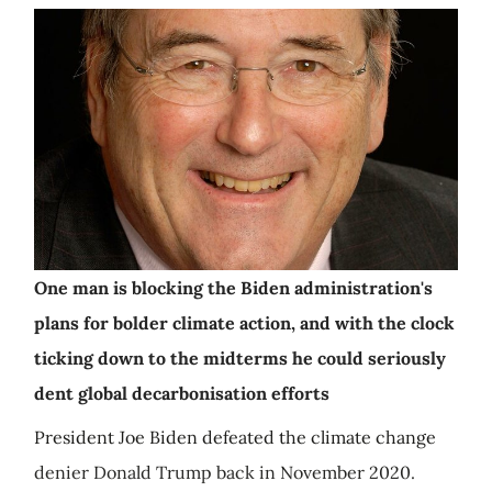
One man is blocking the Biden administration's
plans for bolder climate action, and with the clock
ticking down to the midterms he could seriously
dent global decarbonisation efforts
President Joe Biden defeated the climate change
denier Donald Trump back in November 2020.