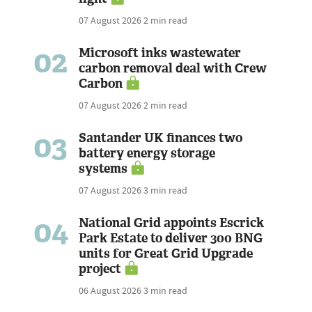
07 August 2026
2 min read
02
Microsoft inks wastewater
carbon removal deal with Crew
Carbon
07 August 2026
2 min read
03
Santander UK finances two
battery energy storage
systems
07 August 2026
3 min read
04
National Grid appoints Escrick
Park Estate to deliver 300 BNG
units for Great Grid Upgrade
project
06 August 2026
3 min read