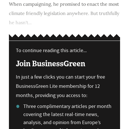
When campaigning, he promised to enact the most
climate friendly legislation anywhere. But truthfully
he hasn't...
To continue reading this article...
Join BusinessGreen
In just a few clicks you can start your free
BusinessGreen Lite membership for 12
months, providing you access to:
Three complimentary articles per month
covering the latest real-time news,
analysis, and opinion from Europe’s