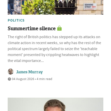
POLITICS
Summertime silence
The right of British politics has stepped up its attacks on
climate action in recent weeks, so why has the rest of the
political spectrum largely failed to seize the 'teachable
moment' presented by crippling heatwaves to highlight
the vital importance...
James Murray
04 August 2026 • 4 min read