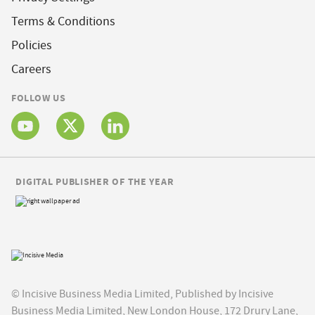
Terms & Conditions
Policies
Careers
FOLLOW US
DIGITAL PUBLISHER OF THE YEAR
© Incisive Business Media Limited, Published by Incisive
Business Media Limited, New London House, 172 Drury Lane,