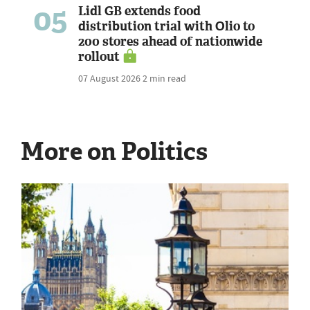
05
Lidl GB extends food
distribution trial with Olio to
200 stores ahead of nationwide
rollout
07 August 2026
2 min read
More on Politics