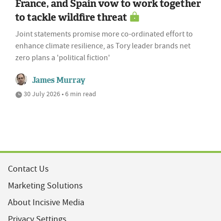
France, and Spain vow to work together
to tackle wildfire threat
Joint statements promise more co-ordinated effort to
enhance climate resilience, as Tory leader brands net
zero plans a 'political fiction'
James Murray
30 July 2026 • 6 min read
Contact Us
Marketing Solutions
About Incisive Media
Privacy Settings