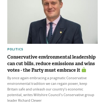
POLITICS
Conservative environmental leadership
can cut bills, reduce emissions and wins
votes - the Party must embrace it
By once again embracing a pragmatic Conservative
environmental tradition we can regain power, keep
Britain safe and unleash our country's economic
potential, writes Wiltshire Council's Conservative group
leader Richard Clewer