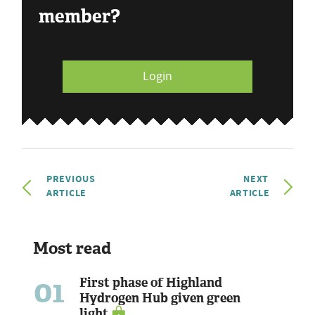
member?
Login
PREVIOUS
NEXT
ARTICLE
ARTICLE
Most read
01
First phase of Highland
Hydrogen Hub given green
light