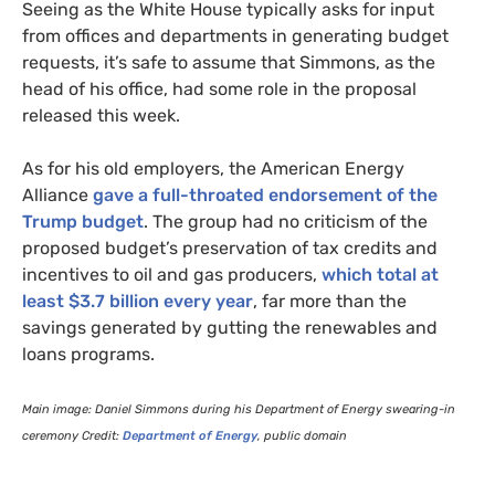
Seeing as the White House typically asks for input
from offices and departments in generating budget
requests, it’s safe to assume that Simmons, as the
head of his office, had some role in the proposal
released this week.
As for his old employers, the American Energy
Alliance
gave a full-throated endorsement of the
Trump budget
. The group had no criticism of the
proposed budget’s preservation of tax credits and
incentives to oil and gas producers,
which total at
least $3.7 billion every year
, far more than the
savings generated by gutting the renewables and
loans programs.
Main image: Daniel Simmons during his Department of Energy swearing-in
ceremony Credit:
Department of Energy
, public domain