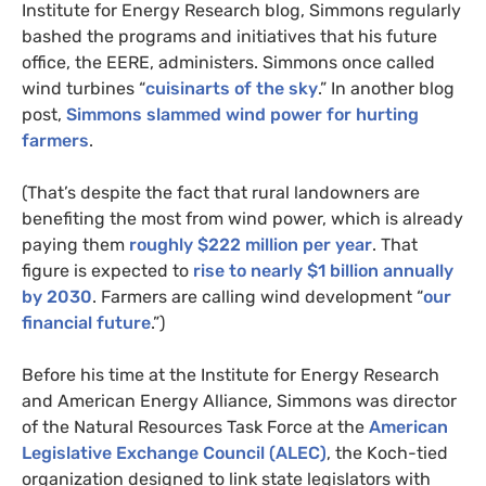
Institute for Energy Research blog, Simmons regularly
bashed the programs and initiatives that his future
office, the
EERE
, administers. Simmons once called
wind turbines “
cuisinarts of the sky
.” In another blog
post,
Simmons slammed wind power for hurting
farmers
.
(That’s despite the fact that rural landowners are
benefiting the most from wind power, which is already
paying them
roughly $222 million per year
. That
figure is expected to
rise to nearly $1 billion annually
by 2030
. Farmers are calling wind development “
our
financial future
.”)
Before his time at the Institute for Energy Research
and American Energy Alliance, Simmons was director
of the Natural Resources Task Force at the
American
Legislative Exchange Council (
ALEC
)
, the Koch-tied
organization designed to link state legislators with