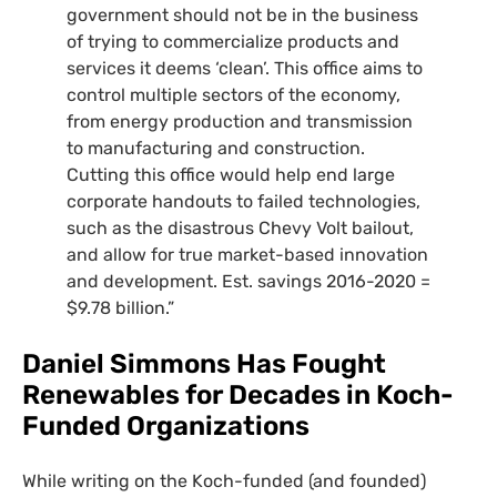
government should not be in the business
of trying to commercialize products and
services it deems ‘clean’. This office aims to
control multiple sectors of the economy,
from energy production and transmission
to manufacturing and construction.
Cutting this office would help end large
corporate handouts to failed technologies,
such as the disastrous Chevy Volt bailout,
and allow for true market-based innovation
and development. Est. savings 2016-2020 =
$9.78 billion.”
Daniel Simmons Has Fought
Renewables for Decades in Koch-
Funded Organizations
While writing on the Koch-funded (and founded)