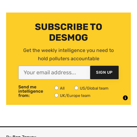
SUBSCRIBE TO
DESMOG
Get the weekly intelligence you need to
hold polluters accountable
SIGN UP
Send me
All
US/Global team
intelligence
from:
UK/Europe team