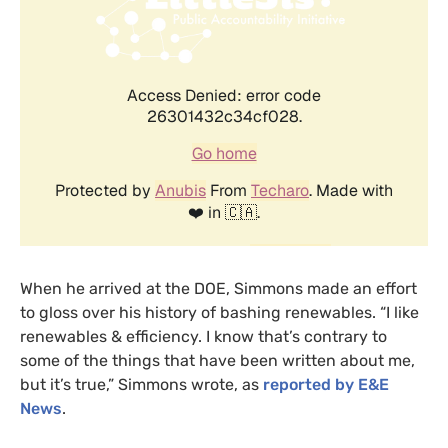
When he arrived at the
DOE
, Simmons made an effort
to gloss over his history of bashing renewables. “I like
renewables
&
efficiency. I know that’s contrary to
some of the things that have been written about me,
but it’s true,” Simmons wrote, as
reported by
E&E
News
.