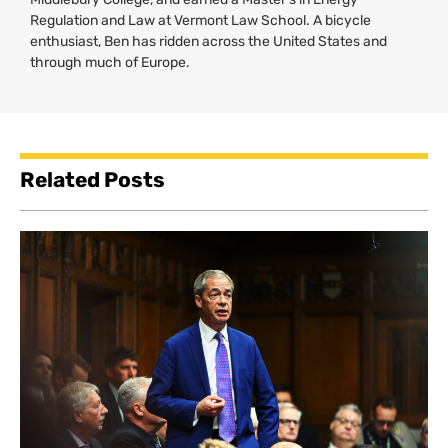
Regulation and Law at Vermont Law School. A bicycle
enthusiast, Ben has ridden across the United States and
through much of Europe.
Related Posts