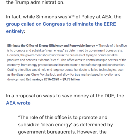
the Trump administration.
In fact, while Simmons was
VP
of Policy at
AEA
, the
group called on Congress to eliminate the
EERE
entirely
:
In a proposal on ways to save money at the
DOE
, the
AEA
wrote
:
“
The role of this office is to promote and
subsidize ‘clean energy’ as determined by
government bureaucrats. However, the