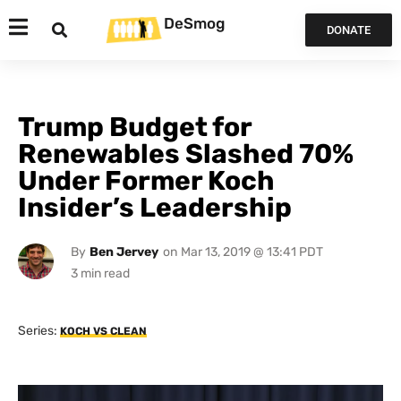
DeSmog
DONATE
Trump Budget for
Renewables Slashed 70%
Under Former Koch
Insider’s Leadership
By
Ben Jervey
on
Mar 13, 2019 @ 13:41 PDT
Series:
KOCH VS CLEAN