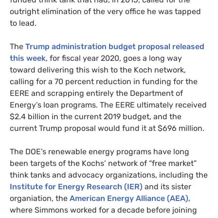
outright elimination of the very office he was tapped
to lead.
The
Trump administration budget proposal released
this week
, for fiscal year 2020, goes a long way
toward delivering this wish to the Koch network,
calling for a 70 percent reduction in funding for the
EERE
and scrapping entirely the Department of
Energy’s loan programs. The
EERE
ultimately received
$2.4 billion in the current 2019 budget, and the
current Trump proposal would fund it at $696 million.
The
DOE
’s renewable energy programs have long
been targets of the Kochs’ network of “free market”
think tanks and advocacy organizations, including the
Institute for Energy Research (
IER
)
and its sister
organiation, the
American Energy Alliance (
AEA
),
where Simmons worked for a decade before joining