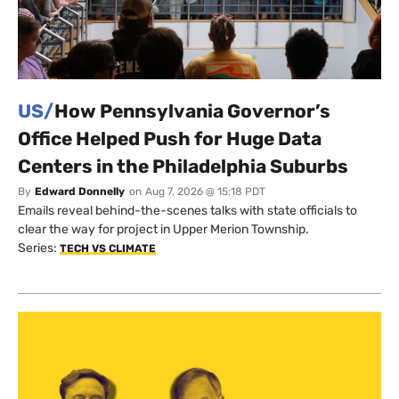
US/
How Pennsylvania Governor’s
Office Helped Push for Huge Data
Centers in the Philadelphia Suburbs
By
Edward Donnelly
on
Aug 7, 2026 @ 15:18 PDT
Emails reveal behind-the-scenes talks with state officials to
clear the way for project in Upper Merion Township.
Series:
TECH VS CLIMATE