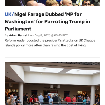
UK/
Nigel Farage Dubbed ‘MP for
Washington’ for Parroting Trump in
Parliament
By
Adam Barnett
on
Aug 8, 2026 @ 05:45 PDT
Reform leader boosted the president’s attacks on UK Chagos
Islands policy more often than raising the cost of living.