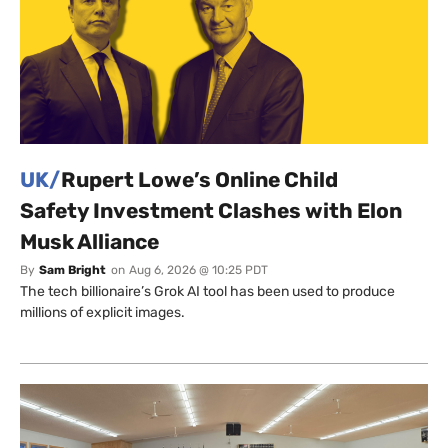
UK/
Rupert Lowe’s Online Child
Safety Investment Clashes with Elon
Musk Alliance
By
Sam Bright
on
Aug 6, 2026 @ 10:25 PDT
The tech billionaire’s Grok AI tool has been used to produce
millions of explicit images.