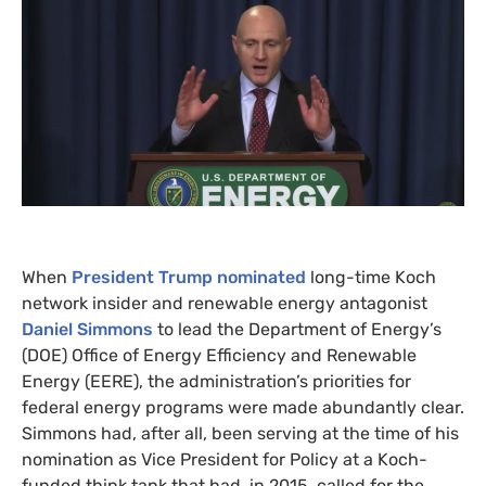
When
President Trump nominated
long-time Koch
network insider and renewable energy antagonist
Daniel Simmons
to lead the Department of Energy’s
(
DOE
) Office of Energy Efficiency and Renewable
Energy (
EERE
), the administration’s priorities for
federal energy programs were made abundantly clear.
Simmons had, after all, been serving at the time of his
nomination as Vice President for Policy at a Koch-
funded think tank that had, in 2015, called for the