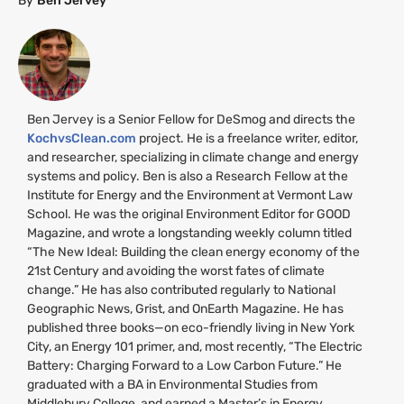
By
Ben Jervey
Ben Jervey is a Senior Fellow for DeSmog and directs the
KochvsClean.com
project. He is a freelance writer, editor,
and researcher, specializing in climate change and energy
systems and policy. Ben is also a Research Fellow at the
Institute for Energy and the Environment at Vermont Law
School. He was the original Environment Editor for
GOOD
Magazine, and wrote a longstanding weekly column titled
“The New Ideal: Building the clean energy economy of the
21st Century and avoiding the worst fates of climate
change.” He has also contributed regularly to National
Geographic News, Grist, and OnEarth Magazine. He has
published three books—on eco-friendly living in New York
City, an Energy 101 primer, and, most recently, “The Electric
Battery: Charging Forward to a Low Carbon Future.” He
graduated with a
BA
in Environmental Studies from
Middlebury College, and earned a Master’s in Energy