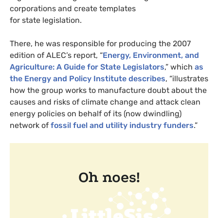
corporations and create templates
for state legislation.
There, he was responsible for producing the 2007
edition of
ALEC
’s report, “
Energy, Environment, and
Agriculture: A Guide for State Legislators
,” which
as
the Energy and Policy Institute describes
, “illustrates
how the group works to manufacture doubt about the
causes and risks of climate change and attack clean
energy policies on behalf of its (now dwindling)
network of
fossil fuel and utility industry funders
.”