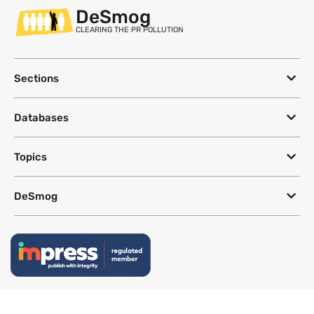
DeSmog
CLEARING THE PR POLLUTION
Sections
Databases
Topics
DeSmog
Follow