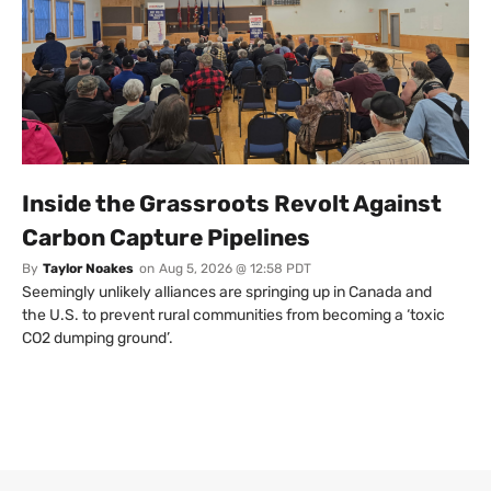
Inside the Grassroots Revolt Against
Carbon Capture Pipelines
By
Taylor Noakes
on
Aug 5, 2026 @ 12:58 PDT
Seemingly unlikely alliances are springing up in Canada and
the U.S. to prevent rural communities from becoming a ‘toxic
CO2 dumping ground’.