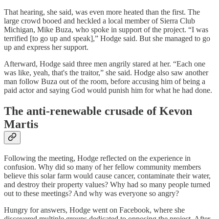
That hearing, she said, was even more heated than the first. The
large crowd booed and heckled a local member of Sierra Club
Michigan, Mike Buza, who spoke in support of the project. “I was
terrified [to go up and speak],” Hodge said. But she managed to go
up and express her support.
Afterward, Hodge said three men angrily stared at her. “Each one
was like, yeah, that's the traitor,” she said. Hodge also saw another
man follow Buza out of the room, before accusing him of being a
paid actor and saying God would punish him for what he had done.
The anti-renewable crusade of Kevon
Martis
Following the meeting, Hodge reflected on the experience in
confusion. Why did so many of her fellow community members
believe this solar farm would cause cancer, contaminate their water,
and destroy their property values? Why had so many people turned
out to these meetings? And why was everyone so angry?
Hungry for answers, Hodge went on Facebook, where she
discovered multiple groups dedicated to opposing the project. After