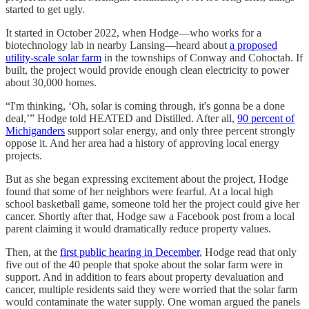
started to get ugly.
It started in October 2022, when Hodge—who works for a
biotechnology lab in nearby Lansing—heard about
a proposed
utility-scale solar farm
in the townships of Conway and Cohoctah. If
built, the project would provide enough clean electricity to power
about 30,000 homes.
“I'm thinking, ‘Oh, solar is coming through, it's gonna be a done
deal,’” Hodge told HEATED and Distilled. After all,
90 percent of
Michiganders
support solar energy, and only three percent strongly
oppose it. And her area had a history of approving local energy
projects.
But as she began expressing excitement about the project, Hodge
found that some of her neighbors were fearful. At a local high
school basketball game, someone told her the project could give her
cancer. Shortly after that, Hodge saw a Facebook post from a local
parent claiming it would dramatically reduce property values.
Then, at the
first public hearing in December
, Hodge read that only
five out of the 40 people that spoke about the solar farm were in
support. And in addition to fears about property devaluation and
cancer, multiple residents said they were worried that the solar farm
would contaminate the water supply. One woman argued the panels