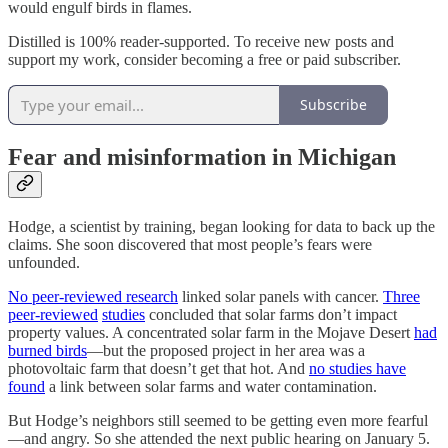
would engulf birds in flames.
Distilled is 100% reader-supported. To receive new posts and
support my work, consider becoming a free or paid subscriber.
Subscribe
Fear and misinformation in Michigan
Hodge, a scientist by training, began looking for data to back up the
claims. She soon discovered that most people’s fears were
unfounded.
No peer-reviewed research
linked solar panels with cancer.
Three
peer-reviewed
studies
concluded that solar farms don’t impact
property values. A concentrated solar farm in the Mojave Desert
had
burned birds
—but the proposed project in her area was a
photovoltaic farm that doesn’t get that hot. And
no studies have
found
a link between solar farms and water contamination.
But Hodge’s neighbors still seemed to be getting even more fearful
—and angry. So she attended the next public hearing on January 5.