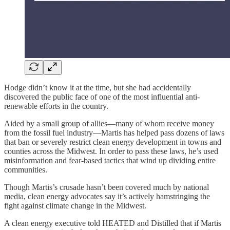
Hodge didn’t know it at the time, but she had accidentally
discovered the public face of one of the most influential anti-
renewable efforts in the country.
Aided by a small group of allies—many of whom receive money
from the fossil fuel industry—Martis has helped pass dozens of laws
that ban or severely restrict clean energy development in towns and
counties across the Midwest. In order to pass these laws, he’s used
misinformation and fear-based tactics that wind up dividing entire
communities.
Though Martis’s crusade hasn’t been covered much by national
media, clean energy advocates say it’s actively hamstringing the
fight against climate change in the Midwest.
A clean energy executive told HEATED and Distilled that if Martis