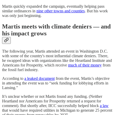
Martis quickly expanded the campaign, eventually helping pass
similar ordinances in
nine other towns and counties
. But his work
was only just beginning.
Martis meets with climate deniers — and
his impact grows
The following year, Martis attended an event in Washington D.C.
with some of the country's most influential climate deniers. There,
he swapped ideas with organizations like the Heartland Institute and
Americans for Prosperity, which receive
much of their money
from
the fossil fuel industry.
According to
a leaked document
from the event, Martis’s objective
in attending the event was to “seek funding for lobbying efforts in
Lansing.”
It’s unclear whether or not Martis found any funding. (Neither
Heartland nor Americans for Prosperity returned a request for
comment). But shortly after, IICC successfully helped block
a law
that would have required utilities in Michigan to generate 25 percent
of their energy from renewables by 2025.