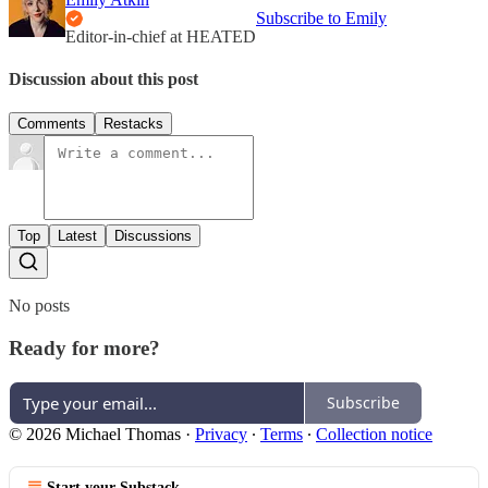
Subscribe to Emily
Editor-in-chief at HEATED
Discussion about this post
Comments
Restacks
Top
Latest
Discussions
No posts
Ready for more?
Subscribe
© 2026 Michael Thomas
·
Privacy
∙
Terms
∙
Collection notice
Start your Substack