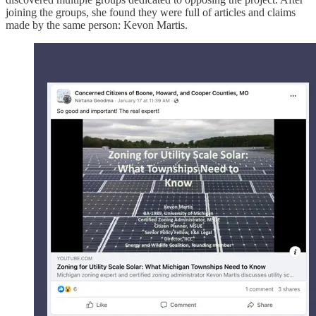
joining the groups, she found they were full of articles and claims
made by the same person: Kevon Martis.