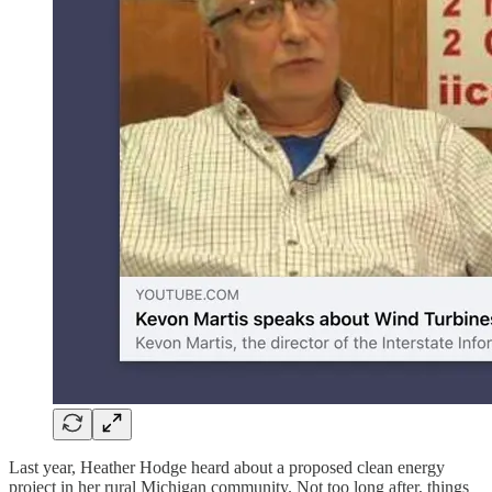
Last year, Heather Hodge heard about a proposed clean energy
project in her rural Michigan community. Not too long after, things