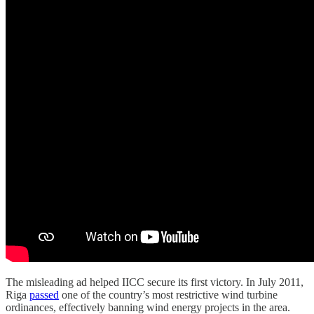
The misleading ad helped IICC secure its first victory. In July 2011,
Riga
passed
one of the country’s most restrictive wind turbine
ordinances, effectively banning wind energy projects in the area.