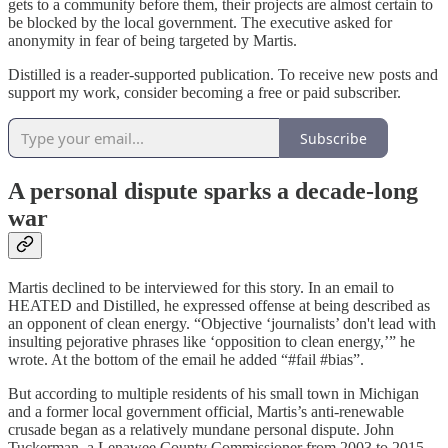
gets to a community before them, their projects are almost certain to
be blocked by the local government. The executive asked for
anonymity in fear of being targeted by Martis.
Distilled is a reader-supported publication. To receive new posts and
support my work, consider becoming a free or paid subscriber.
Subscribe
A personal dispute sparks a decade-long
war
Martis declined to be interviewed for this story. In an email to
HEATED and Distilled, he expressed offense at being described as
an opponent of clean energy. “Objective ‘journalists’ don't lead with
insulting pejorative phrases like ‘opposition to clean energy,’” he
wrote. At the bottom of the email he added “#fail #bias”.
But according to multiple residents of his small town in Michigan
and a former local government official, Martis’s anti-renewable
crusade began as a relatively mundane personal dispute. John
Tuckerman, a Lenawee County Commissioner from 2003 to 2015