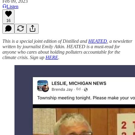
Feb 09, 2023
Listen
16
This is a special joint edition of Distilled and
HEATED
, a newsletter
written by journalist Emily Atkin. HEATED is a must-read for
anyone who cares about holding polluters accountable for the
climate crisis. Sign up
HERE
.