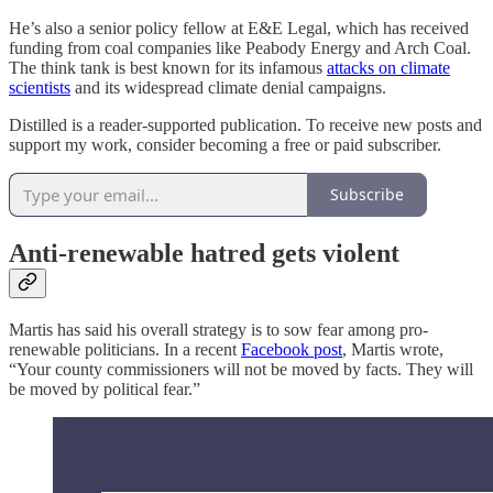
He’s also a senior policy fellow at E&E Legal, which has received
funding from coal companies like Peabody Energy and Arch Coal.
The think tank is best known for its infamous
attacks on climate
scientists
and its widespread climate denial campaigns.
Distilled is a reader-supported publication. To receive new posts and
support my work, consider becoming a free or paid subscriber.
Subscribe
Anti-renewable hatred gets violent
Martis has said his overall strategy is to sow fear among pro-
renewable politicians. In a recent
Facebook post
, Martis wrote,
“Your county commissioners will not be moved by facts. They will
be moved by political fear.”