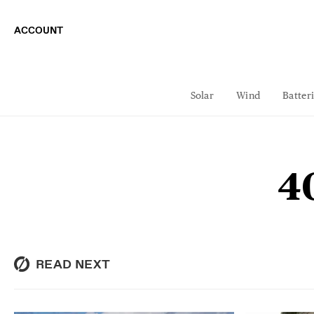
ACCOUNT
Solar
Wind
Batter
4
READ NEXT