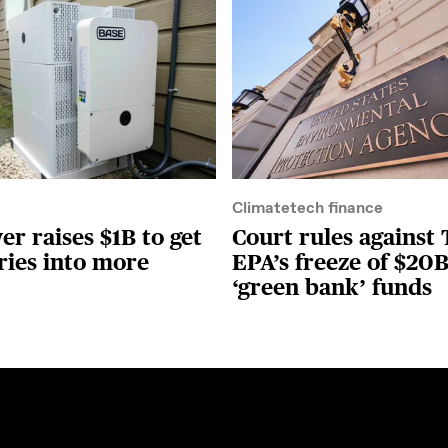
Climatetech finance
r raises $1B to get
Court rules against
ries into more
EPA’s freeze of $20B
‘green bank’ funds