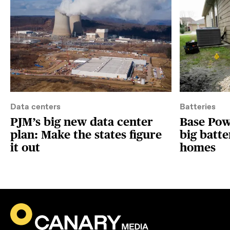
Data centers
Batteries
PJM’s big new data center
Base Powe
plan: Make the states figure
big batte
it out
homes