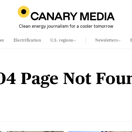
Clean energy journalism for a cooler tomorrow
ies
Electrification
U.S. regions
Newsletters
04 Page Not Fou