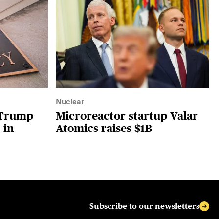
Nuclear
 Trump
Microreactor startup Valar
 in
Atomics raises $1B
Subscribe to our newsletters