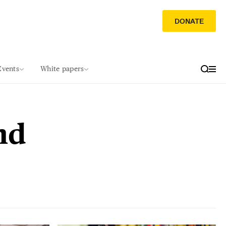
DONATE
Events
White papers
nd