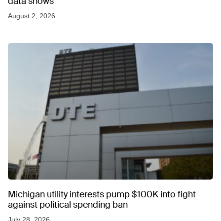
data shows
August 2, 2026
Michigan utility interests pump $100K into fight
against political spending ban
July 28, 2026