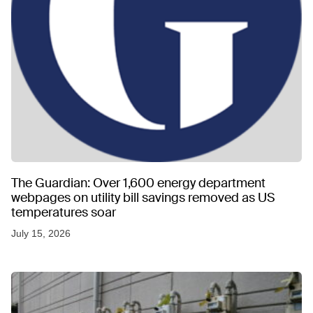
The Guardian: Over 1,600 energy department
webpages on utility bill savings removed as US
temperatures soar
July 15, 2026