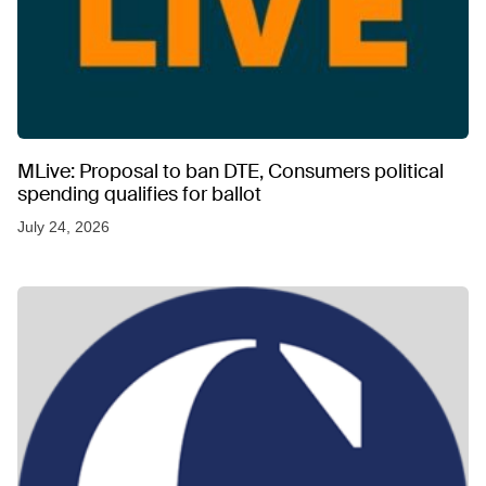
MLive: Proposal to ban DTE, Consumers political
spending qualifies for ballot
July 24, 2026