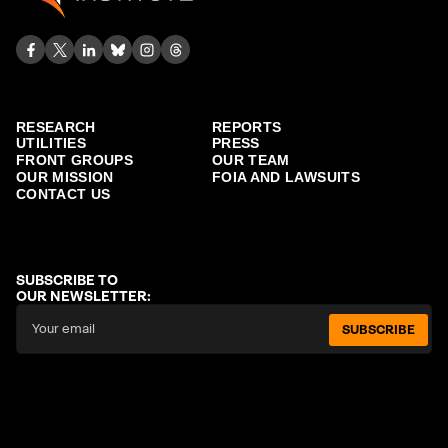
RESEARCH
REPORTS
UTILITIES
PRESS
FRONT GROUPS
OUR TEAM
OUR MISSION
FOIA AND LAWSUITS
CONTACT US
SUBSCRIBE TO
OUR NEWSLETTER:
SUBSCRIBE