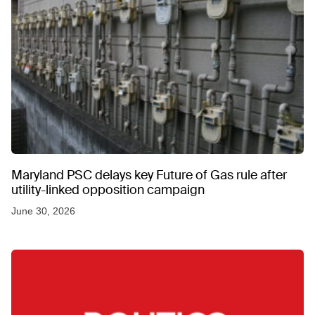
Maryland PSC delays key Future of Gas rule after
utility-linked opposition campaign
June 30, 2026