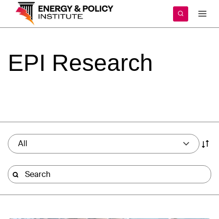
Skip
to
content
EPI
Research
All