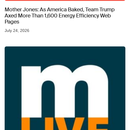
Mother Jones: As America Baked, Team Trump
Axed More Than 1,600 Energy Efficiency Web
Pages
July 24, 2026