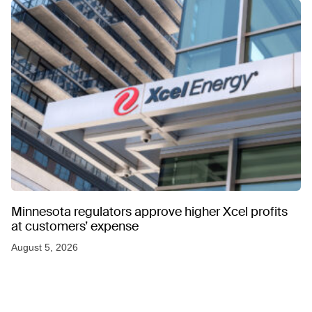
Minnesota regulators approve higher Xcel profits
at customers’ expense
August 5, 2026