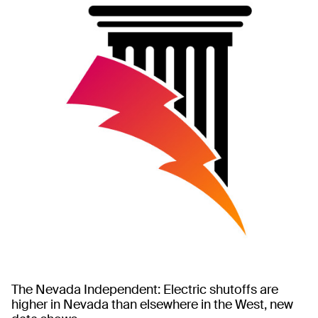
The Nevada Independent: Electric shutoffs are
higher in Nevada than elsewhere in the West, new