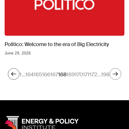
Politico: Welcome to the era of Big Electricity
June 29, 2026
1
…
164
165
166
167
168
169
170
171
172
…
198