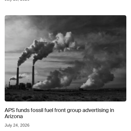
APS funds fossil fuel front group advertising in
Arizona
July 24, 2026