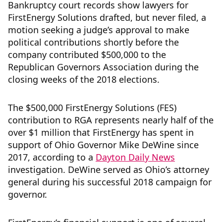
Bankruptcy court records show lawyers for
FirstEnergy Solutions drafted, but never filed, a
motion seeking a judge’s approval to make
political contributions shortly before the
company contributed $500,000 to the
Republican Governors Association during the
closing weeks of the 2018 elections.
The $500,000 FirstEnergy Solutions (FES)
contribution to RGA represents nearly half of the
over $1 million that FirstEnergy has spent in
support of Ohio Governor Mike DeWine since
2017, according to a
Dayton Daily News
investigation. DeWine served as Ohio’s attorney
general during his successful 2018 campaign for
governor.