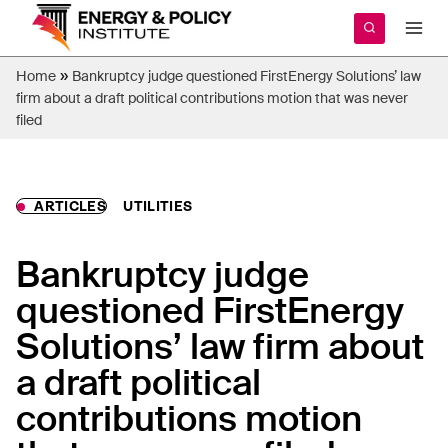
Skip
to
content
»
Home
Bankruptcy judge questioned FirstEnergy Solutions’ law
firm about a draft political contributions motion that was never
filed
ARTICLES
UTILITIES
Bankruptcy judge
questioned FirstEnergy
Solutions’ law firm about
a draft political
contributions motion