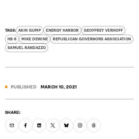
AKIN GUMP
ENERGY HARBOR
GEOFFREY VERHOFF
HB 6
MIKE DEWINE
REPUBLICAN GOVERNORS ASSOCIATION
SAMUEL RANDAZZO
PUBLISHED
MARCH 10, 2021
SHARE: