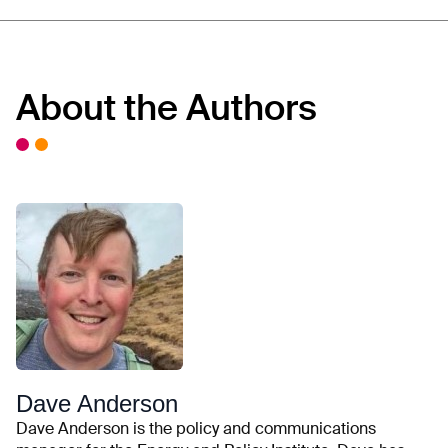
About the Authors
Dave Anderson
Dave Anderson is the policy and communications