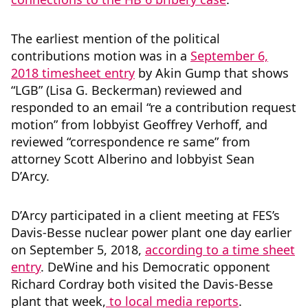
The earliest mention of the political
contributions motion was in a
September 6,
2018 timesheet entry
by Akin Gump that shows
“LGB” (Lisa G. Beckerman) reviewed and
responded to an email “re a contribution request
motion” from lobbyist Geoffrey Verhoff, and
reviewed “correspondence re same” from
attorney Scott Alberino and lobbyist Sean
D’Arcy.
D’Arcy participated in a client meeting at FES’s
Davis-Besse nuclear power plant one day earlier
on September 5, 2018,
according to a time sheet
entry
. DeWine and his Democratic opponent
Richard Cordray both visited the Davis-Besse
plant that week,
to local media reports
.