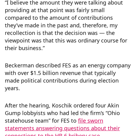
“I believe the amount they were talking about
providing at that point was fairly small
compared to the amount of contributions
they’ve made in the past and, therefore, my
recollection is that the decision was — the
viewpoint was that this was ordinary course for
their business.”
Beckerman described FES as an energy company
with over $1.5 billion revenue that typically
made political contributions during election
years.
After the hearing, Koschik ordered four Akin
Gump lobbyists who had led the firm’s “Ohio
statehouse team” for FES to
file sworn
statements answering questions about their
connections to the HB 6 bribery case
.