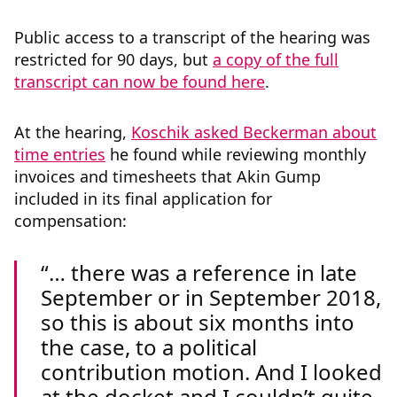
Public access to a transcript of the hearing was
restricted for 90 days, but
a copy of the full
transcript can now be found here
.
At the hearing,
Koschik asked Beckerman about
time entries
he found while reviewing monthly
invoices and timesheets that Akin Gump
included in its final application for
compensation:
… there was a reference in late
September or in September 2018,
so this is about six months into
the case, to a political
contribution motion. And I looked
at the docket and I couldn’t quite