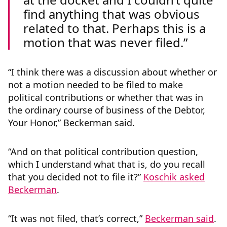
find anything that was obvious
related to that. Perhaps this is a
motion that was never filed.
“I think there was a discussion about whether or
not a motion needed to be filed to make
political contributions or whether that was in
the ordinary course of business of the Debtor,
Your Honor,” Beckerman said.
“And on that political contribution question,
which I understand what that is, do you recall
that you decided not to file it?”
Koschik asked
Beckerman
.
“It was not filed, that’s correct,”
Beckerman said
.