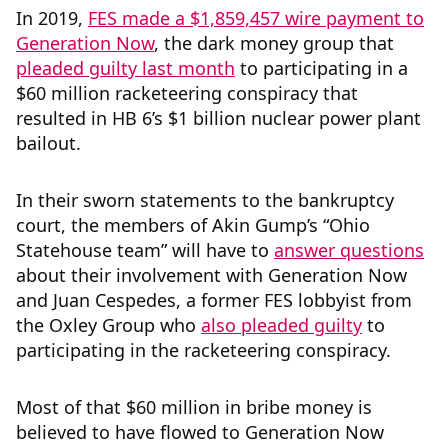
In 2019,
FES made a $1,859,457 wire payment to
Generation Now
, the dark money group that
pleaded guilty last month
to participating in a
$60 million racketeering conspiracy that
resulted in HB 6’s $1 billion nuclear power plant
bailout.
In their sworn statements to the bankruptcy
court, the members of Akin Gump’s “Ohio
Statehouse team” will have to
answer questions
about their involvement with Generation Now
and Juan Cespedes, a former FES lobbyist from
the Oxley Group who
also pleaded guilty
to
participating in the racketeering conspiracy.
Most of that $60 million in bribe money is
believed to have flowed to Generation Now