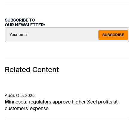
SUBSCRIBE TO
OUR NEWSLETTER:
SUBSCRIBE
Related Content
August 5, 2026
Minnesota regulators approve higher Xcel profits at
customers’ expense