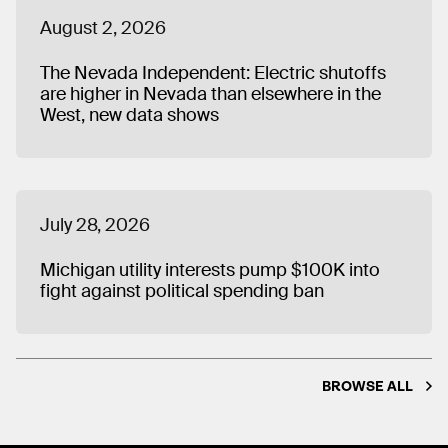
August 2, 2026
The Nevada Independent: Electric shutoffs
are higher in Nevada than elsewhere in the
West, new data shows
July 28, 2026
Michigan utility interests pump $100K into
fight against political spending ban
BROWSE ALL