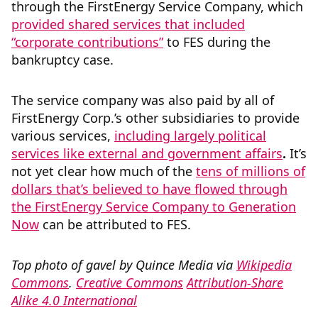
through the FirstEnergy Service Company, which
provided shared services that included
“corporate contributions”
to FES during the
bankruptcy case.
The service company was also paid by all of
FirstEnergy Corp.’s other subsidiaries to provide
various services,
including largely political
services like external and government affairs
.
It’s
not yet clear how much of the
tens of millions of
dollars that’s believed to have flowed through
the FirstEnergy Service Company to Generation
Now
can be attributed to FES.
Top photo of gavel by Quince Media via
Wikipedia
Commons
.
Creative Commons
Attribution-Share
Alike 4.0 International