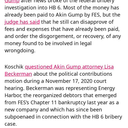
Gump
after news broke of the federal bribery
investigation into HB 6. Most of the money has
already been paid to Akin Gump by FES, but the
judge has said
that he still can disapprove of
fees and expenses that have already been paid,
and order the disgorgement, or recovery, of any
money found to be involved in legal
wrongdoing.
Koschik
questioned Akin Gump attorney Lisa
Beckerman
about the political contributions
motion during a November 17, 2020 court
hearing. Beckerman was representing Energy
Harbor, the reorganized debtors that emerged
from FES’s Chapter 11 bankruptcy last year as a
new company and which has since been
subpoenaed in connection with the HB 6 bribery
case.