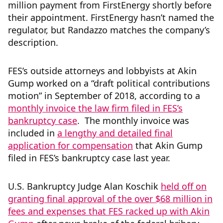
million payment from FirstEnergy shortly before
their appointment. FirstEnergy hasn’t named the
regulator, but Randazzo matches the company’s
description.
FES’s outside attorneys and lobbyists at Akin
Gump worked on a “draft political contributions
motion” in September of 2018, according to a
monthly invoice the law firm filed in FES’s
bankruptcy case
. The monthly invoice was
included in
a lengthy and detailed final
application for compensation
that Akin Gump
filed in FES’s bankruptcy case last year.
U.S. Bankruptcy Judge Alan Koschik
held off on
granting final approval of the over $68 million in
fees and expenses that FES racked up with Akin