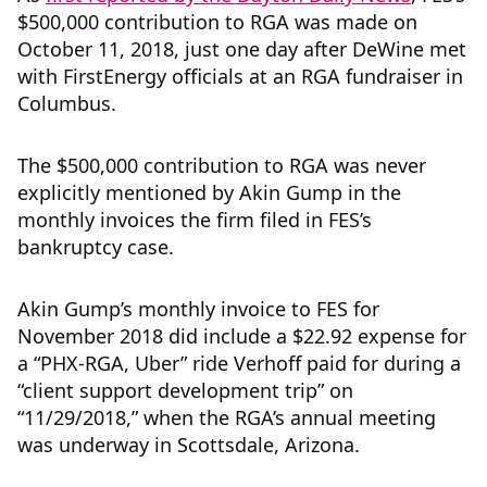
$500,000 contribution to RGA was made on
October 11, 2018, just one day after DeWine met
with FirstEnergy officials at an RGA fundraiser in
Columbus.
The $500,000 contribution to RGA was never
explicitly mentioned by Akin Gump in the
monthly invoices the firm filed in FES’s
bankruptcy case.
Akin Gump’s monthly invoice to FES for
November 2018 did include a $22.92 expense for
a “PHX-RGA, Uber” ride Verhoff paid for during a
“client support development trip” on
“11/29/2018,” when the RGA’s annual meeting
was underway in Scottsdale, Arizona.