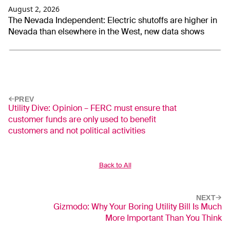
August 2, 2026
The Nevada Independent: Electric shutoffs are higher in
Nevada than elsewhere in the West, new data shows
PREV
Utility Dive: Opinion – FERC must ensure that
customer funds are only used to benefit
customers and not political activities
Back to All
NEXT
Gizmodo: Why Your Boring Utility Bill Is Much
More Important Than You Think