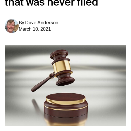
that was never filed
By
Dave Anderson
March 10, 2021