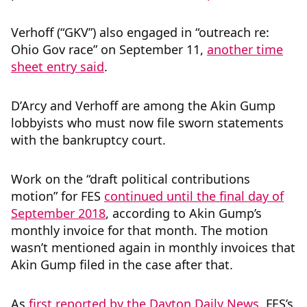
Verhoff (“GKV”) also engaged in “outreach re:
Ohio Gov race” on September 11,
another time
sheet entry said
.
D’Arcy and Verhoff are among the Akin Gump
lobbyists who must now file sworn statements
with the bankruptcy court.
Work on the “draft political contributions
motion” for FES
continued until the final day of
September 2018
, according to Akin Gump’s
monthly invoice for that month. The motion
wasn’t mentioned again in monthly invoices that
Akin Gump filed in the case after that.
As
first reported by the Dayton Daily News
, FES’s