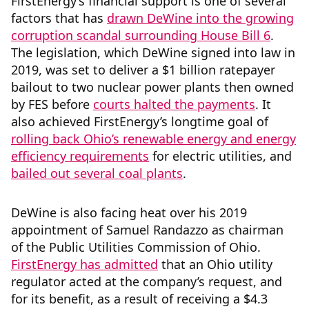
FirstEnergy’s financial support is one of several
factors that has
drawn DeWine into the growing
corruption scandal surrounding House Bill 6
.
The legislation, which DeWine signed into law in
2019, was set to deliver a $1 billion ratepayer
bailout to two nuclear power plants then owned
by FES before
courts halted the payments
. It
also achieved FirstEnergy’s longtime goal of
rolling back Ohio’s renewable energy and energy
efficiency requirements
for electric utilities, and
bailed out several coal plants
.
DeWine is also facing heat over his 2019
appointment of Samuel Randazzo as chairman
of the Public Utilities Commission of Ohio.
FirstEnergy has admitted
that an Ohio utility
regulator acted at the company’s request, and
for its benefit, as a result of receiving a $4.3