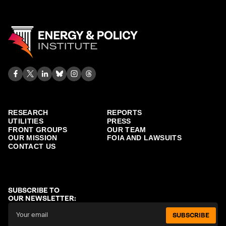
RESEARCH
REPORTS
UTILITIES
PRESS
FRONT GROUPS
OUR TEAM
OUR MISSION
FOIA AND LAWSUITS
CONTACT US
SUBSCRIBE TO
OUR NEWSLETTER:
SUBSCRIBE