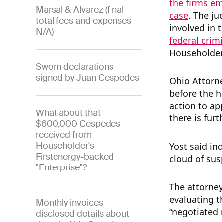
the firms em
Marsal & Alvarez (final
case
. The j
total fees and expenses
involved in t
N/A)
federal crim
Householder
Sworn declarations
signed by Juan Cespedes
Ohio Attorn
before the h
action to ap
What about that
there is furt
$600,000 Cespedes
received from
Householder's
Yost said in
Firstenergy-backed
cloud of sus
"Enterprise"?
The attorney
evaluating t
Monthly invoices
“negotiated 
disclosed details about