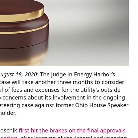
ugust 18, 2020
: The judge in Energy Harbor’s
ase will take another three months to consider
l of fees and expenses for the utility’s outside
o concerns about its involvement in the ongoing
keteering case against former Ohio House Speaker
holder.
Koschik
first hit the brakes on the final approvals