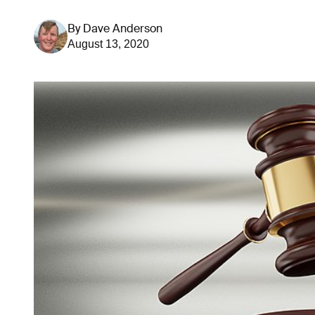
By
Dave Anderson
August 13, 2020