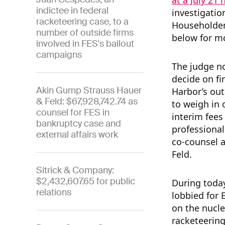
at a July 21 
indictee in federal
investigatio
racketeering case, to a
Householder 
number of outside firms
below for mo
involved in FES's bailout
campaigns
The judge n
decide on fi
Akin Gump Strauss Hauer
Harbor’s out
& Feld: $67,928,742.74 as
to weigh in
counsel for FES in
interim fees
bankruptcy case and
professional
external affairs work
co-counsel 
Feld.
Sitrick & Company:
$2,432,607.65 for public
During toda
relations
lobbied for 
on the nucle
racketeering