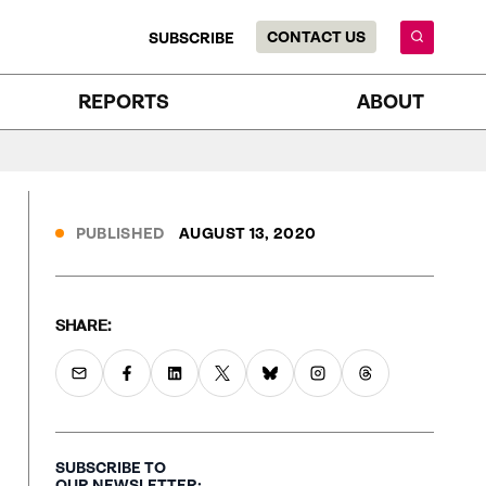
CONTACT US
SUBSCRIBE
REPORTS
ABOUT
PUBLISHED
AUGUST 13, 2020
SHARE:
SUBSCRIBE TO
OUR NEWSLETTER: