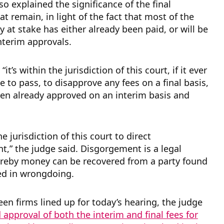
so explained the significance of the final
at remain, in light of the fact that most of the
 at stake has either already been paid, or will be
interim approvals.
“it’s within the jurisdiction of this court, if it ever
 to pass, to disapprove any fees on a final basis,
en already approved on an interim basis and
the jurisdiction of this court to direct
,” the judge said. Disgorgement is a legal
reby money can be recovered from a party found
ved in wrongdoing.
een firms lined up for today’s hearing, the judge
 approval of both the interim and final fees for