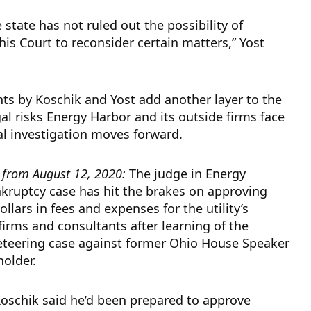
 state has not ruled out the possibility of
his Court to reconsider certain matters,” Yost
s by Koschik and Yost add another layer to the
gal risks Energy Harbor and its outside firms face
al investigation moves forward.
t from August 12, 2020:
The judge in Energy
kruptcy case has hit the brakes on approving
ollars in fees and expenses for the utility’s
firms and consultants after learning of the
keteering case against former Ohio House Speaker
holder.
oschik said he’d been prepared to approve