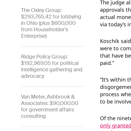
The judge al
approvals th
The Oxley Group:
$293,765.42 for lobbying
actual money
in Ohio (plus $600,000
via today’s 
from Householder's
Enterprise)
Koschik said 
were to come
that have be
Ridge Policy Group:
paid.”
$192,969.05 for political
intelligence gathering and
advocacy
“It’s within 
disgorgement
process whe
Van Meter, Ashbrook &
to be invol
Associates: $90,000.00
for government affairs
consulting
Of the ninet
only granted