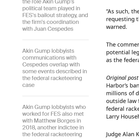
the role Akin Gump's
political team played in
“As such, the
FES's bailout strategy, and
requesting t
the firm's coordination
warned.
with Juan Cespedes
The comment
Akin Gump lobbyists
potential le
communications with
as the feder
Cespedes overlap with
some events described in
Original pos
the federal racketeering
case
Harbor’s ban
millions of d
outside law 
Akin Gump lobbyists who
federal rac
worked for FES also met
Larry House
with Matthew Borges in
2018, another indictee in
Judge Alan K
the federal racketeering