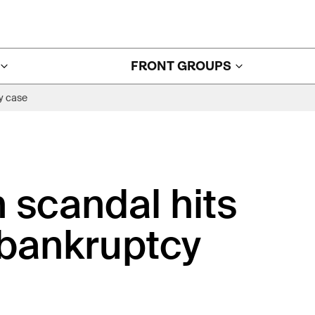
FRONT GROUPS
y case
 scandal hits
 bankruptcy