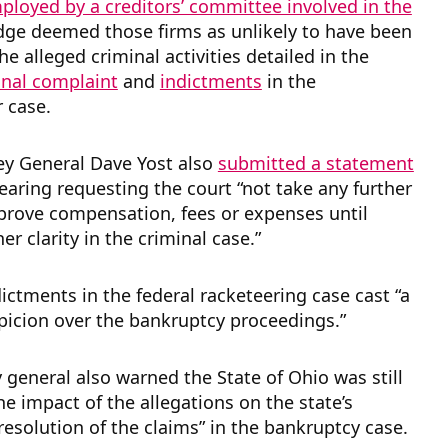
ployed by a creditors’ committee involved in the
udge deemed those firms as unlikely to have been
he alleged criminal activities detailed in the
inal complaint
and
indictments
in the
 case.
ey General Dave Yost also
submitted a statement
earing requesting the court “not take any further
prove compensation, fees or expenses until
her clarity in the criminal case.”
dictments in the federal racketeering case cast “a
picion over the bankruptcy proceedings.”
 general also warned the State of Ohio was still
he impact of the allegations on the state’s
resolution of the claims” in the bankruptcy case.