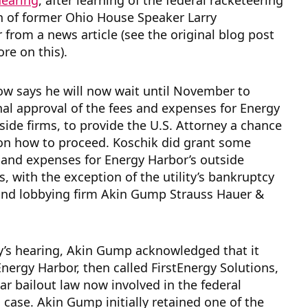
hearing
, after learning of the federal racketeering
n of former Ohio House Speaker Larry
from a news article (see the original blog post
re on this).
ow says he will now wait until November to
nal approval of the fees and expenses for Energy
side firms, to provide the U.S. Attorney a chance
 on how to proceed. Koschik did grant some
 and expenses for Energy Harbor’s outside
s, with the exception of the utility’s bankruptcy
and lobbying firm Akin Gump Strauss Hauer &
y’s hearing, Akin Gump acknowledged that it
Energy Harbor, then called FirstEnergy Solutions,
ar bailout law now involved in the federal
 case. Akin Gump initially retained one of the