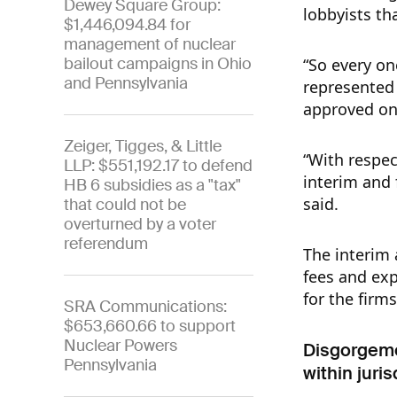
Dewey Square Group:
lobbyists th
$1,446,094.84 for
management of nuclear
bailout campaigns in Ohio
“So every on
and Pennsylvania
represented 
approved on 
Zeiger, Tigges, & Little
“With respec
LLP: $551,192.17 to defend
interim and
HB 6 subsidies as a "tax"
said.
that could not be
overturned by a voter
referendum
The interim 
fees and ex
for the firm
SRA Communications:
$653,660.66 to support
Nuclear Powers
Disgorgemen
Pennsylvania
within juri