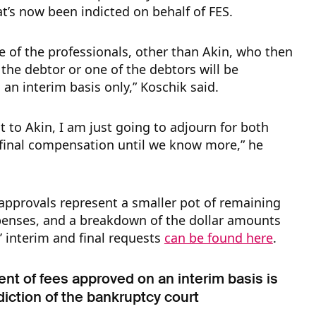
at’s now been indicted on behalf of FES.
e of the professionals, other than Akin, who then
the debtor or one of the debtors will be
an interim basis only,” Koschik said.
t to Akin, I am just going to adjourn for both
 final compensation until we know more,” he
approvals represent a smaller pot of remaining
penses, and a breakdown of the dollar amounts
s’ interim and final requests
can be found here
.
t of fees approved on an interim basis is
sdiction of the bankruptcy court