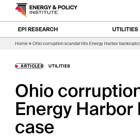
Skip
to
content
EPI RESEARCH
UTILITIES
»
Home
Ohio corruption scandal hits Energy Harbor bankruptc
ARTICLES
UTILITIES
Ohio corruption
Energy Harbor
case