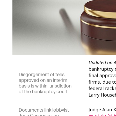
Updated on A
bankruptcy c
Disgorgement of fees
final approva
approved on an interim
firms, due t
basis is within jurisdiction
federal rac
of the bankruptcy court
Larry House
Judge Alan 
Documents link lobbyist
Juan Cespedes, an