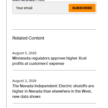
SUBSCRIBE
Related Content
August 5, 2026
Minnesota regulators approve higher Xcel
profits at customers’ expense
August 2, 2026
The Nevada Independent: Electric shutoffs are
higher in Nevada than elsewhere in the West,
new data shows