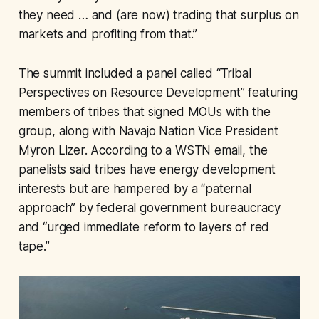
they need … and (are now) trading that surplus on
markets and profiting from that.”
The summit included a panel called “Tribal
Perspectives on Resource Development” featuring
members of tribes that signed MOUs with the
group, along with Navajo Nation Vice President
Myron Lizer. According to a WSTN email, the
panelists said tribes have energy development
interests but are hampered by a “paternal
approach” by federal government bureaucracy
and “urged immediate reform to layers of red
tape.”