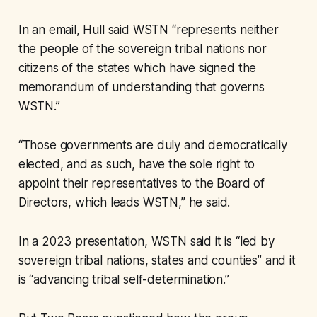
In an email, Hull said WSTN “represents neither
the people of the sovereign tribal nations nor
citizens of the states which have signed the
memorandum of understanding that governs
WSTN.”
“Those governments are duly and democratically
elected, and as such, have the sole right to
appoint their representatives to the Board of
Directors, which leads WSTN,” he said.
In a 2023 presentation, WSTN said it is “led by
sovereign tribal nations, states and counties” and it
is “advancing tribal self-determination.”