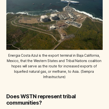
Energia Costa Azul is the export terminal in Baja California, 
Mexico, that the Western States and Tribal Nations coalition 
hopes will serve as the route for increased exports of 
liquefied natural gas, or methane, to Asia. (Sempra 
Infrastructure)
Does WSTN represent tribal
communities?