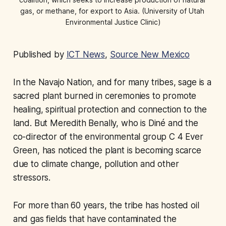
gas, or methane, for export to Asia. (University of Utah 
Environmental Justice Clinic)
Published by
ICT News
,
Source New Mexico
In the Navajo Nation, and for many tribes, sage is a
sacred plant burned in ceremonies to promote
healing, spiritual protection and connection to the
land. But Meredith Benally, who is Diné and the
co-director of the environmental group C 4 Ever
Green, has noticed the plant is becoming scarce
due to climate change, pollution and other
stressors.
For more than 60 years, the tribe has hosted oil
and gas fields that have contaminated the