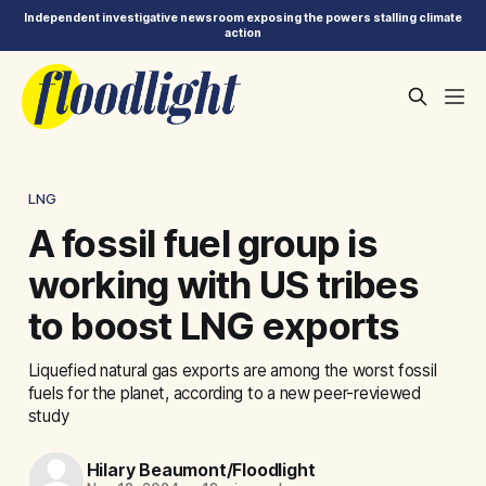
Independent investigative newsroom exposing the powers stalling climate
action
LNG
A fossil fuel group is
working with US tribes
to boost LNG exports
Liquefied natural gas exports are among the worst fossil
fuels for the planet, according to a new peer-reviewed
study
Hilary Beaumont/Floodlight