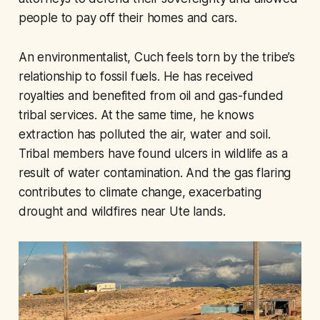
people to pay off their homes and cars.
An environmentalist, Cuch feels torn by the tribe’s
relationship to fossil fuels. He has received
royalties and benefited from oil and gas-funded
tribal services. At the same time, he knows
extraction has polluted the air, water and soil.
Tribal members have found ulcers in wildlife as a
result of water contamination. And the gas flaring
contributes to climate change, exacerbating
drought and wildfires near Ute lands.