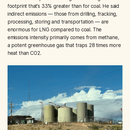
footprint that’s 33% greater than for coal. He said
indirect emissions — those from drilling, fracking,
processing, storing and transportation — are
enormous for LNG compared to coal. The
emissions intensity primarily comes from methane,
a potent greenhouse gas that traps 28 times more
heat than CO2.