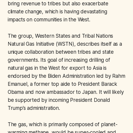
bring revenue to tribes but also exacerbate
climate change, which is having devastating
impacts on communities in the West.
The group, Western States and Tribal Nations
Natural Gas Initiative (WSTN), describes itself as a
unique collaboration between tribes and state
governments. Its goal of increasing drilling of
natural gas in the West for export to Asia is
endorsed by the Biden Administration led by Rahm
Emanuel, a former top aide to President Barack
Obama and now ambassador to Japan. It will likely
be supported by incoming President Donald
Trump’s administration.
The gas, which is primarily composed of planet-
warming methane, would be super-cooled and