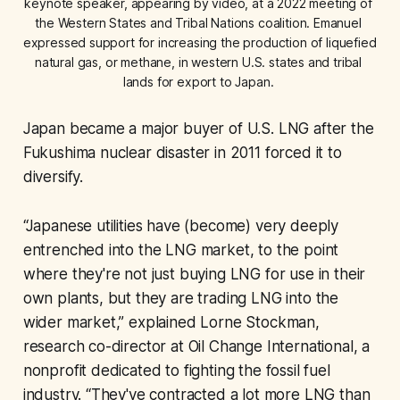
keynote speaker, appearing by video, at a 2022 meeting of 
the Western States and Tribal Nations coalition. Emanuel 
expressed support for increasing the production of liquefied 
natural gas, or methane, in western U.S. states and tribal 
lands for export to Japan. 
Japan became a major buyer of U.S. LNG after the
Fukushima nuclear disaster in 2011 forced it to
diversify.
“Japanese utilities have (become) very deeply
entrenched into the LNG market, to the point
where they're not just buying LNG for use in their
own plants, but they are trading LNG into the
wider market,” explained Lorne Stockman,
research co-director at Oil Change International, a
nonprofit dedicated to fighting the fossil fuel
industry. “They've contracted a lot more LNG than