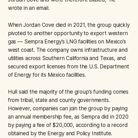
wrote in an email.
When Jordan Cove died in 2021, the group quickly
pivoted to another opportunity to export western
gas — Sempra Energy’s LNG facilities on Mexico’s
west coast. The company owns infrastructure and
utilities across Southern California and Texas, and
secured export licenses from the U.S. Department
of Energy for its Mexico facilities.
Hull said the majority of the group’s funding comes
from tribal, state and county governments.
However, companies can join the group by paying
an annual membership fee, as Sempra did in 2020
by paying a fee of $20,000, according to a record
obtained by the Energy and Policy Institute.