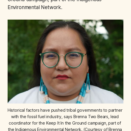
Environmental Network.
Historical factors have pushed tribal governments to partner 
with the fossil fuel industry, says Brenna Two Bears, lead 
coordinator for the Keep It In the Ground campaign, part of 
the Indigenous Environmental Network. (Courtesy of Brenna 