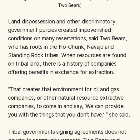
Two Bears)
Land dispossession and other discriminatory
government policies created impoverished
conditions on many reservations, said Two Bears,
who has roots in the Ho-Chunk, Navajo and
Standing Rock tribes. When resources are found
on tribal land, there is a history of companies
offering benefits in exchange for extraction.
“That creates that environment for oil and gas
companies, or other natural resource extractive
companies, to come in and say, ‘We can provide
you with the things that you don't have,’ ” she said.
Tribal governments signing agreements does not