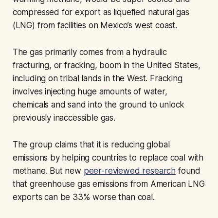
compressed for export as liquefied natural gas
(LNG) from facilities on Mexico’s west coast.
The gas primarily comes from a hydraulic
fracturing, or fracking, boom in the United States,
including on tribal lands in the West. Fracking
involves injecting huge amounts of water,
chemicals and sand into the ground to unlock
previously inaccessible gas.
The group claims that it is reducing global
emissions by helping countries to replace coal with
methane. But new
peer-reviewed research
found
that greenhouse gas emissions from American LNG
exports can be 33% worse than coal.