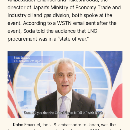
director of Japan’s Ministry of Economy Trade and
Industry oil and gas division, both spoke at the
event. According to a WSTN email sent after the
event, Soda told the audience that LNG
procurement was in a “state of war.”
Rahm Emanuel, the U.S. ambassador to Japan, was the 