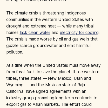
The climate crisis is threatening Indigenous
communities in the western United States with
drought and extreme heat — while many tribal
homes
lack clean water
and
electricity for cooling
.
The crisis is made worse by oil and gas wells that
guzzle scarce groundwater and emit harmful
pollution.
At a time when the United States must move away
from fossil fuels to save the planet, three western
tribes, three states — New Mexico, Utah and
Wyoming — and the Mexican state of Baja
California, have signed agreements with an
industry group promoting long-term contracts to
export gas to Asian markets. The effort could