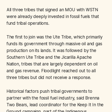
All three tribes that signed an MOU with WSTN
were already deeply invested in fossil fuels that
fund tribal operations.
The first to join was the Ute Tribe, which primarily
funds its government through massive oil and gas
production on its lands. It was followed by the
Southern Ute Tribe and the Jicarilla Apache
Nation, tribes that are largely dependent on oil
and gas revenue. Floodlight reached out to all
three tribes but did not receive a response.
Historical factors push tribal governments to
partner with the fossil fuel industry, said Brenna
Two Bears, lead coordinator for the Keep It In the
Ground campaign, part of the Indigenous