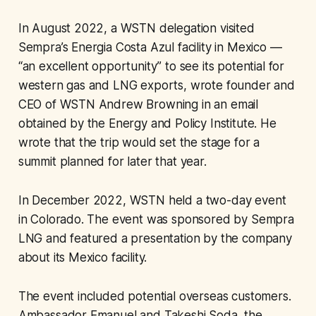
In August 2022, a WSTN delegation visited
Sempra’s Energia Costa Azul facility in Mexico —
“an excellent opportunity” to see its potential for
western gas and LNG exports, wrote founder and
CEO of WSTN Andrew Browning in an email
obtained by the Energy and Policy Institute. He
wrote that the trip would set the stage for a
summit planned for later that year.
In December 2022, WSTN held a two-day event
in Colorado. The event was sponsored by Sempra
LNG and featured a presentation by the company
about its Mexico facility.
The event included potential overseas customers.
Ambassador Emanuel and Takeshi Soda, the