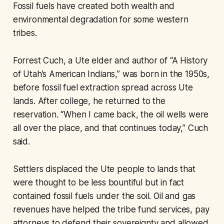
Fossil fuels have created both wealth and
environmental degradation for some western
tribes.
Forrest Cuch, a Ute elder and author of “A History
of Utah’s American Indians,” was born in the 1950s,
before fossil fuel extraction spread across Ute
lands. After college, he returned to the
reservation. “When I came back, the oil wells were
all over the place, and that continues today,” Cuch
said.
Settlers displaced the Ute people to lands that
were thought to be less bountiful but in fact
contained fossil fuels under the soil. Oil and gas
revenues have helped the tribe fund services, pay
attorneys to defend their sovereignty and allowed