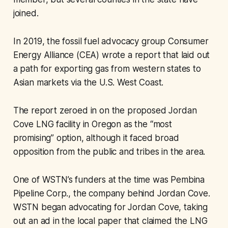
joined.
In 2019, the fossil fuel advocacy group Consumer
Energy Alliance (CEA) wrote a report that laid out
a path for exporting gas from western states to
Asian markets via the U.S. West Coast.
The report zeroed in on the proposed Jordan
Cove LNG facility in Oregon as the “most
promising” option, although it faced broad
opposition from the public and tribes in the area.
One of WSTN’s funders at the time was Pembina
Pipeline Corp., the company behind Jordan Cove.
WSTN began advocating for Jordan Cove, taking
out an ad in the local paper that claimed the LNG