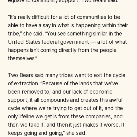
equate to community support, Two Bears said.
“It's really difficult for a lot of communities to be
able to have a say in what is happening within their
tribe,” she said. “You see something similar in the
United States federal government — a lot of what
happens isn't coming directly from the people
themselves.”
Two Bears said many tribes want to exit the cycle
of extraction. “Because of the lands that we've
been removed to, and our lack of economic
support, it all compounds and creates this awful
cycle where we're trying to get out of it, and the
only lifeline we get is from these companies, and
then we take it, and then it just makes it worse. It
keeps going and going,” she said.