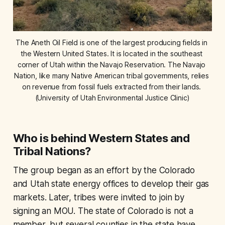
The Aneth Oil Field is one of the largest producing fields in 
the Western United States. It is located in the southeast 
corner of Utah within the Navajo Reservation. The Navajo 
Nation, like many Native American tribal governments, relies 
on revenue from fossil fuels extracted from their lands. 
(University of Utah Environmental Justice Clinic)
Who is behind Western States and
Tribal Nations?
The group began as an effort by the Colorado
and Utah state energy offices to develop their gas
markets. Later, tribes were invited to join by
signing an MOU. The state of Colorado is not a
member, but several counties in the state have