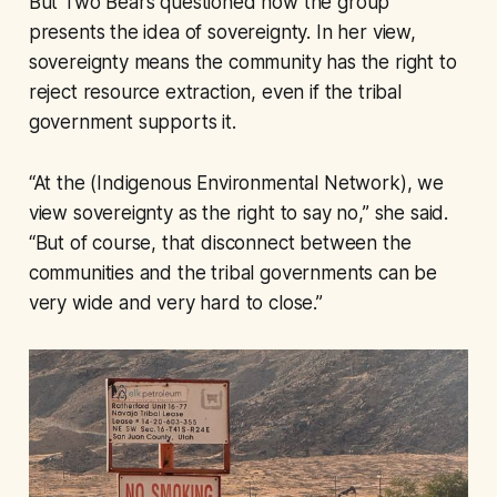
But Two Bears questioned how the group
presents the idea of sovereignty. In her view,
sovereignty means the community has the right to
reject resource extraction, even if the tribal
government supports it.
“At the (Indigenous Environmental Network), we
view sovereignty as the right to say no,” she said.
“But of course, that disconnect between the
communities and the tribal governments can be
very wide and very hard to close.”