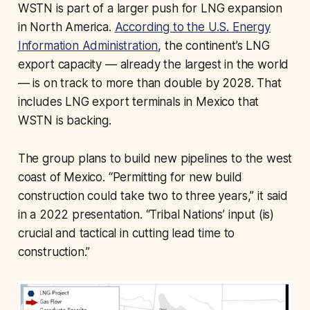
WSTN is part of a larger push for LNG expansion
in North America.
According to the U.S. Energy
Information Administration
, the continent’s LNG
export capacity — already the largest in the world
— is on track to more than double by 2028. That
includes LNG export terminals in Mexico that
WSTN is backing.
The group plans to build new pipelines to the west
coast of Mexico. “Permitting for new build
construction could take two to three years,” it said
in a 2022 presentation. “Tribal Nations’ input (is)
crucial and tactical in cutting lead time to
construction.”