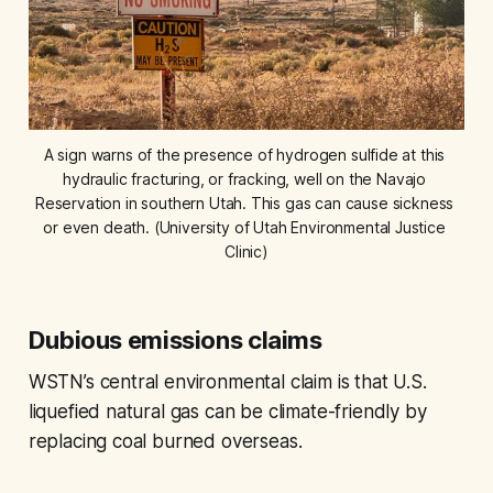
A sign warns of the presence of hydrogen sulfide at this 
hydraulic fracturing, or fracking, well on the Navajo 
Reservation in southern Utah. This gas can cause sickness 
or even death. (University of Utah Environmental Justice 
Clinic)
Dubious emissions claims
WSTN’s central environmental claim is that U.S.
liquefied natural gas can be climate-friendly by
replacing coal burned overseas.