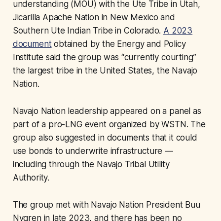
understanding (MOU) with the Ute Tribe in Utah,
Jicarilla Apache Nation in New Mexico and
Southern Ute Indian Tribe in Colorado.
A 2023
document
obtained by the Energy and Policy
Institute said the group was “currently courting”
the largest tribe in the United States, the Navajo
Nation.
Navajo Nation leadership appeared on a panel as
part of a pro-LNG event organized by WSTN. The
group also suggested in documents that it could
use bonds to underwrite infrastructure —
including through the Navajo Tribal Utility
Authority.
The group met with Navajo Nation President Buu
Nygren in late 2023, and there has been no