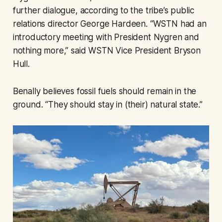
further dialogue, according to the tribe’s public
relations director George Hardeen. “WSTN had an
introductory meeting with President Nygren and
nothing more,” said WSTN Vice President Bryson
Hull.
Benally believes fossil fuels should remain in the
ground. “They should stay in (their) natural state.”