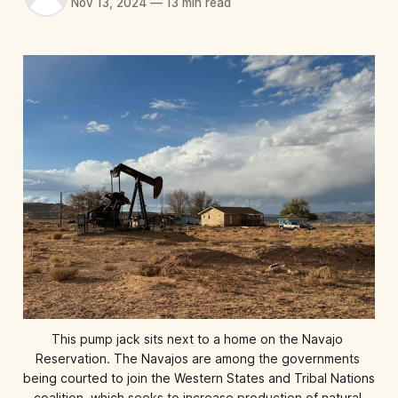
Nov 13, 2024
—
13 min read
This pump jack sits next to a home on the Navajo 
Reservation. The Navajos are among the governments 
being courted to join the Western States and Tribal Nations 
coalition, which seeks to increase production of natural 