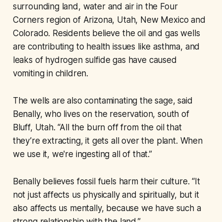
surrounding land, water and air in the Four
Corners region of Arizona, Utah, New Mexico and
Colorado. Residents believe the oil and gas wells
are contributing to health issues like asthma, and
leaks of hydrogen sulfide gas have caused
vomiting in children.
The wells are also contaminating the sage, said
Benally, who lives on the reservation, south of
Bluff, Utah. “All the burn off from the oil that
they’re extracting, it gets all over the plant. When
we use it, we're ingesting all of that.”
Benally believes fossil fuels harm their culture. “It
not just affects us physically and spiritually, but it
also affects us mentally, because we have such a
strong relationship with the land.”