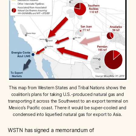
This map from Western States and Tribal Nations shows the 
coalition’s plans for taking U.S.-produced natural gas and 
transporting it across the Southwest to an export terminal on 
Mexico’s Pacific coast. There it would be super-cooled and 
condensed into liquefied natural gas for export to Asia. 
WSTN has signed a memorandum of