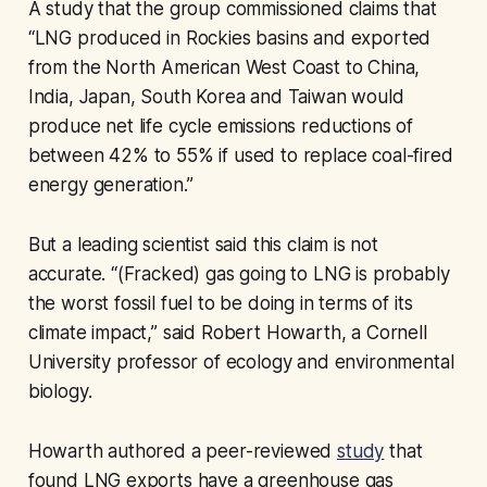
A study that the group commissioned claims that
“LNG produced in Rockies basins and exported
from the North American West Coast to China,
India, Japan, South Korea and Taiwan would
produce net life cycle emissions reductions of
between 42% to 55% if used to replace coal-fired
energy generation.”
But a leading scientist said this claim is not
accurate. “(Fracked) gas going to LNG is probably
the worst fossil fuel to be doing in terms of its
climate impact,” said Robert Howarth, a Cornell
University professor of ecology and environmental
biology.
Howarth authored a peer-reviewed
study
that
found LNG exports have a greenhouse gas