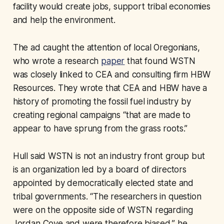
facility would create jobs, support tribal economies
and help the environment.
The ad caught the attention of local Oregonians,
who wrote a research
paper
that found WSTN
was closely linked to CEA and consulting firm HBW
Resources. They wrote that CEA and HBW have a
history of promoting the fossil fuel industry by
creating regional campaigns “that are made to
appear to have sprung from the grass roots.”
Hull said WSTN is not an industry front group but
is an organization led by a board of directors
appointed by democratically elected state and
tribal governments. “The researchers in question
were on the opposite side of WSTN regarding
Jordan Cove and were therefore biased,” he