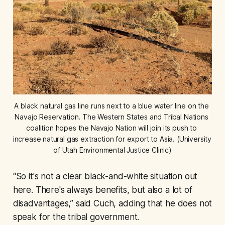
A black natural gas line runs next to a blue water line on the 
Navajo Reservation. The Western States and Tribal Nations 
coalition hopes the Navajo Nation will join its push to 
increase natural gas extraction for export to Asia. (University 
of Utah Environmental Justice Clinic)
“So it's not a clear black-and-white situation out
here. There's always benefits, but also a lot of
disadvantages,” said Cuch, adding that he does not
speak for the tribal government.