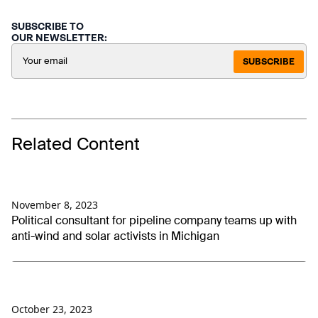
SUBSCRIBE TO
OUR NEWSLETTER:
SUBSCRIBE
Related Content
November 8, 2023
Political consultant for pipeline company teams up with
anti-wind and solar activists in Michigan
October 23, 2023