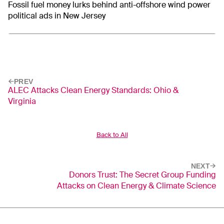
Fossil fuel money lurks behind anti-offshore wind power
political ads in New Jersey
PREV
ALEC Attacks Clean Energy Standards: Ohio &
Virginia
Back to All
NEXT
Donors Trust: The Secret Group Funding
Attacks on Clean Energy & Climate Science