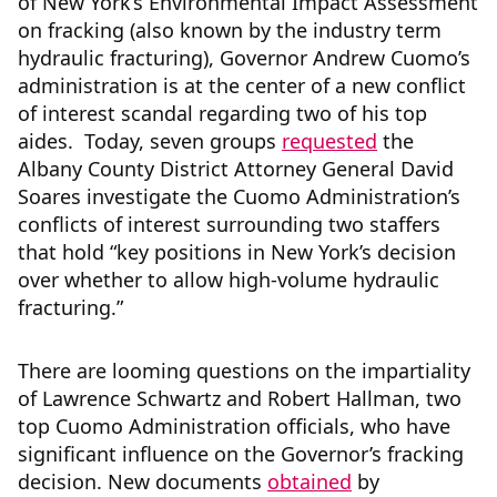
of New York’s Environmental Impact Assessment
on fracking (also known by the industry term
hydraulic fracturing), Governor Andrew Cuomo’s
administration is at the center of a new conflict
of interest scandal regarding two of his top
aides. Today, seven groups
requested
the
Albany County District Attorney General David
Soares investigate the Cuomo Administration’s
conflicts of interest surrounding two staffers
that hold “key positions in New York’s decision
over whether to allow high-volume hydraulic
fracturing.”
There are looming questions on the impartiality
of Lawrence Schwartz and Robert Hallman, two
top Cuomo Administration officials, who have
significant influence on the Governor’s fracking
decision. New documents
obtained
by