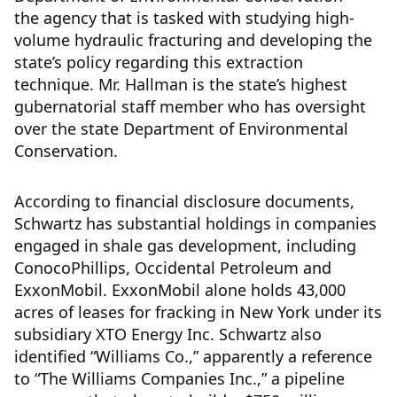
the agency that is tasked with studying high-
volume hydraulic fracturing and developing the
state’s policy regarding this extraction
technique. Mr. Hallman is the state’s highest
gubernatorial staff member who has oversight
over the state Department of Environmental
Conservation.
According to financial disclosure documents,
Schwartz has substantial holdings in companies
engaged in shale gas development, including
ConocoPhillips, Occidental Petroleum and
ExxonMobil. ExxonMobil alone holds 43,000
acres of leases for fracking in New York under its
subsidiary XTO Energy Inc. Schwartz also
identified “Williams Co.,” apparently a reference
to “The Williams Companies Inc.,” a pipeline