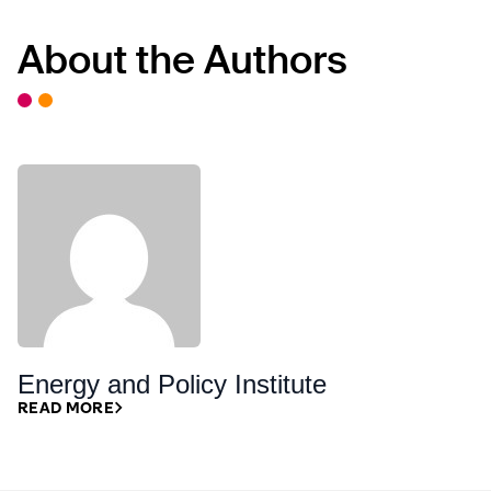
About the Authors
Energy and Policy Institute
READ MORE