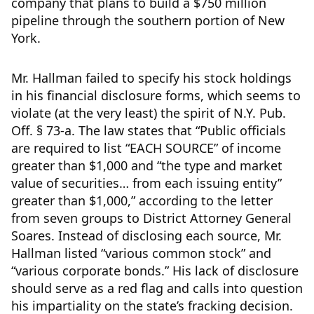
company that plans to build a $750 million
pipeline through the southern portion of New
York.
Mr. Hallman failed to specify his stock holdings
in his financial disclosure forms, which seems to
violate (at the very least) the spirit of N.Y. Pub.
Off. § 73-a. The law states that “Public officials
are required to list “EACH SOURCE” of income
greater than $1,000 and “the type and market
value of securities… from each issuing entity”
greater than $1,000,” according to the letter
from seven groups to District Attorney General
Soares. Instead of disclosing each source, Mr.
Hallman listed “various common stock” and
“various corporate bonds.” His lack of disclosure
should serve as a red flag and calls into question
his impartiality on the state’s fracking decision.