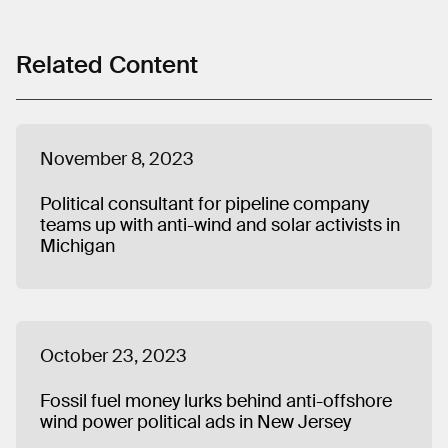
Related Content
November 8, 2023
Political consultant for pipeline company
teams up with anti-wind and solar activists in
Michigan
October 23, 2023
Fossil fuel money lurks behind anti-offshore
wind power political ads in New Jersey