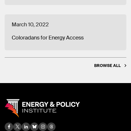
March 10, 2022
Coloradans for Energy Access
BROWSE ALL