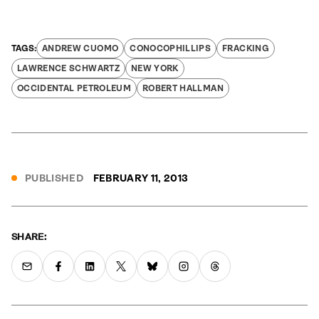
ANDREW CUOMO
CONOCOPHILLIPS
FRACKING
LAWRENCE SCHWARTZ
NEW YORK
OCCIDENTAL PETROLEUM
ROBERT HALLMAN
PUBLISHED
FEBRUARY 11, 2013
SHARE: