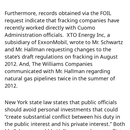
Furthermore, records obtained via the FOIL
request indicate that fracking companies have
recently worked directly with Cuomo
Administration officials. XTO Energy Inc, a
subsidiary of ExxonMobil, wrote to Mr. Schwartz
and Mr. Hallman requesting changes to the
state’s draft regulations on fracking in August
2012. And, The Williams Companies
communicated with Mr. Hallman regarding
natural gas pipelines twice in the summer of
2012.
New York state law states that public officials
should avoid personal investments that could
“create substantial conflict between his duty in
the public interest and his private interest.” Both