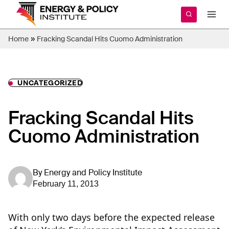
Skip
to
content
»
Home
Fracking Scandal Hits Cuomo Administration
UNCATEGORIZED
Fracking Scandal Hits
Cuomo Administration
By
Energy and Policy Institute
February 11, 2013
With only two days before the expected release