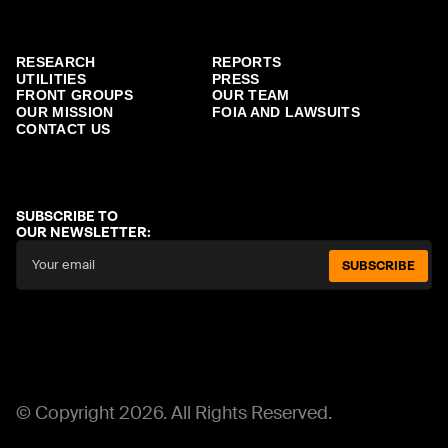
RESEARCH
REPORTS
UTILITIES
PRESS
FRONT GROUPS
OUR TEAM
OUR MISSION
FOIA AND LAWSUITS
CONTACT US
SUBSCRIBE TO
OUR NEWSLETTER:
SUBSCRIBE
© Copyright 2026. All Rights Reserved.