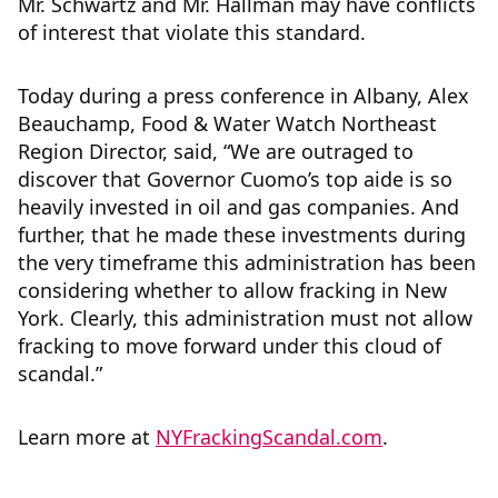
Mr. Schwartz and Mr. Hallman may have conflicts
of interest that violate this standard.
Today during a press conference in Albany, Alex
Beauchamp, Food & Water Watch Northeast
Region Director, said, “We are outraged to
discover that Governor Cuomo’s top aide is so
heavily invested in oil and gas companies. And
further, that he made these investments during
the very timeframe this administration has been
considering whether to allow fracking in New
York. Clearly, this administration must not allow
fracking to move forward under this cloud of
scandal.”
Learn more at
NYFrackingScandal.com
.