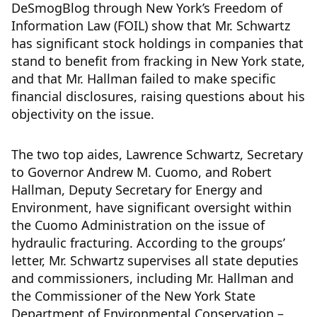
DeSmogBlog through New York’s Freedom of
Information Law (FOIL) show that Mr. Schwartz
has significant stock holdings in companies that
stand to benefit from fracking in New York state,
and that Mr. Hallman failed to make specific
financial disclosures, raising questions about his
objectivity on the issue.
The two top aides, Lawrence Schwartz, Secretary
to Governor Andrew M. Cuomo, and Robert
Hallman, Deputy Secretary for Energy and
Environment, have significant oversight within
the Cuomo Administration on the issue of
hydraulic fracturing. According to the groups’
letter, Mr. Schwartz supervises all state deputies
and commissioners, including Mr. Hallman and
the Commissioner of the New York State
Department of Environmental Conservation –