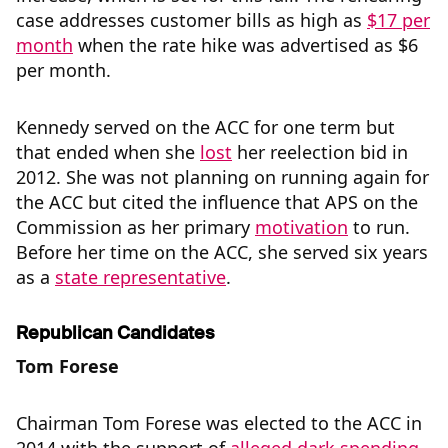
case addresses customer bills as high as
$17 per
month
when the rate hike was advertised as $6
per month.
Kennedy served on the ACC for one term but
that ended when she
lost
her reelection bid in
2012. She was not planning on running again for
the ACC but cited the influence that APS on the
Commission as her primary
motivation
to run.
Before her time on the ACC, she served six years
as a
state representative
.
Republican
Candidates
Tom Forese
Chairman Tom Forese was elected to the ACC in