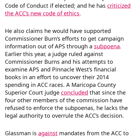
Code of Conduct if elected; and he has
criticized
the ACC’s new code of ethics
.
He also claims he would have supported
Commissioner Burn’s efforts to get campaign
information out of APS through a
subpoena
.
Earlier this year, a judge ruled against
Commissioner Burns and his attempts to
examine APS and Pinnacle West’s financial
books in an effort to uncover their 2014
spending in ACC races. A
Maricopa County
Superior Court judge
concluded
that since the
four other members of the commission have
refused to enforce the subpoenas, he lacks the
legal authority to overrule the ACC’s decision.
Glassman is
against
mandates from the ACC to