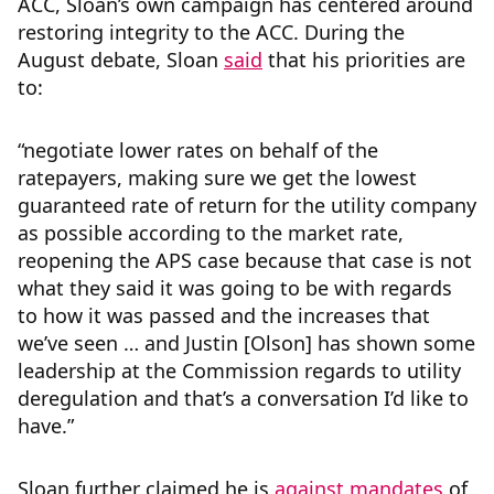
ACC, Sloan’s own campaign has centered around
restoring integrity to the ACC. During the
August debate, Sloan
said
that his priorities are
to:
“negotiate lower rates on behalf of the
ratepayers, making sure we get the lowest
guaranteed rate of return for the utility company
as possible according to the market rate,
reopening the APS case because that case is not
what they said it was going to be with regards
to how it was passed and the increases that
we’ve seen … and Justin [Olson] has shown some
leadership at the Commission regards to utility
deregulation and that’s a conversation I’d like to
have.”
Sloan further claimed he is
against mandates
of