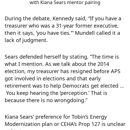
with Kiana Sears mentor pairing
During the debate, Kennedy said, “If you have a
treasurer who was a 31-year former executive,
then it says, ‘you have ties.’” Mundell called it a
lack of judgment.
Sears defended herself by stating, “The time is
what I mention. As we talk about the 2014
election, my treasurer has resigned before APS
got involved in elections and that early
retirement was to help Democrats get elected …
You keep hearing the ‘perception.’ That is
because there is no wrongdoing.”
Kiana Sears’ preference for Tobin’s Energy
Modernization plan or CEHA’s Prop 127 is unclear