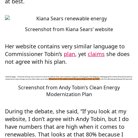
at best.
Screenshot from Kiana Sears’ website
Her website contains very similar language to
Commissioner Tobin’s
plan
, yet
claims
she does
not agree with his plan.
Screenshot from Andy Tobin’s Clean Energy
Modernization Plan
During the debate, she said, “If you look at my
website, I don’t agree with Andy Tobin, but I do
have numbers that are high when it comes to
renewables. That looks at that 80% because I