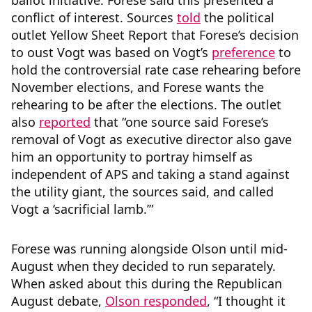
ballot initiative. Forese said this presented a
conflict of interest. Sources
told
the political
outlet Yellow Sheet Report that Forese’s decision
to oust Vogt was based on Vogt’s
preference
to
hold the controversial rate case rehearing before
November elections, and Forese wants the
rehearing to be after the elections. The outlet
also
reported
that “one source said Forese’s
removal of Vogt as executive director also gave
him an opportunity to portray himself as
independent of APS and taking a stand against
the utility giant, the sources said, and called
Vogt a ‘sacrificial lamb.’”
Forese was running alongside Olson until mid-
August when they decided to run separately.
When asked about this during the Republican
August debate,
Olson responded
, “I thought it