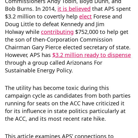
Commissioners Andy Tobin, Boyd Dunn, and
Bob Burns. In 2014,
it is believed
that APS spent
$3.2 million to covertly help
elect
Forese and
Doug Little to defeat Kennedy and Jim
Holway while
contributing
$752,000 to help get
the son of then-Corporation Commission
Chairman Gary Pierce elected secretary of state.
However, APS has
$3.2 million ready to dispense
through a group called Arizonans For
Sustainable Energy Policy.
The utility has become toxic during this
campaign cycle as candidates from both parties
running for seats on the ACC have criticized it
for its influence in state politics particularly at
the ACC, and its most recent rate hike.
This article examines APS’ connections to