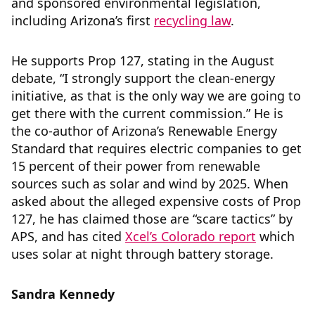
and sponsored environmental legislation,
including Arizona’s first
recycling law
.
He supports Prop 127, stating in the August
debate, “I strongly support the clean-energy
initiative, as that is the only way we are going to
get there with the current commission.” He is
the co-author of Arizona’s Renewable Energy
Standard that requires electric companies to get
15 percent of their power from renewable
sources such as solar and wind by 2025. When
asked about the alleged expensive costs of Prop
127, he has claimed those are “scare tactics” by
APS, and has cited
Xcel’s Colorado report
which
uses solar at night through battery storage.
Sandra Kennedy