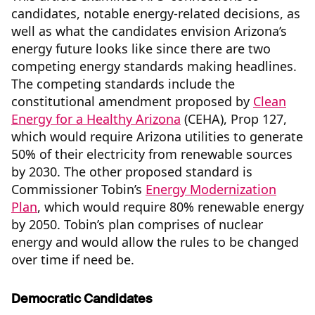
candidates, notable energy-related decisions, as
well as what the candidates envision Arizona’s
energy future looks like since there are two
competing energy standards making headlines.
The competing standards include the
constitutional amendment proposed by
Clean
Energy for a Healthy Arizona
(CEHA), Prop 127,
which would require Arizona utilities to generate
50% of their electricity from renewable sources
by 2030. The other proposed standard is
Commissioner Tobin’s
Energy Modernization
Plan
, which would require 80% renewable energy
by 2050. Tobin’s plan comprises of nuclear
energy and would allow the rules to be changed
over time if need be.
Democratic Candidates