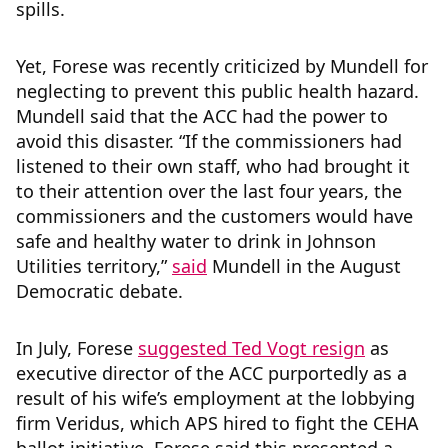
spills.
Yet, Forese was recently criticized by Mundell for
neglecting to prevent this public health hazard.
Mundell said that the ACC had the power to
avoid this disaster. “If the commissioners had
listened to their own staff, who had brought it
to their attention over the last four years, the
commissioners and the customers would have
safe and healthy water to drink in Johnson
Utilities territory,”
said
Mundell in the August
Democratic debate.
In July, Forese
suggested Ted Vogt resign
as
executive director of the ACC purportedly as a
result of his wife’s employment at the lobbying
firm Veridus, which APS hired to fight the CEHA