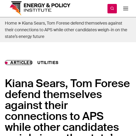
Skip
to
content
»
Home
Kiana Sears, Tom Forese defend themselves against
their connections to APS while other candidates weigh-in on the
state’s energy future
ARTICLES
UTILITIES
Kiana Sears, Tom Forese
defend themselves
against their
connections to APS
while other candidates