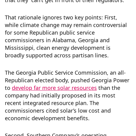
that they “can’t get in front of their regulators.”
That rationale ignores two key points: First,
while climate change may remain controversial
for some Republican public service
commissioners in Alabama, Georgia and
Mississippi, clean energy development is
broadly supported across partisan lines.
The Georgia Public Service Commission, an all-
Republican elected body, pushed Georgia Power
to
develop far more solar resources
than the
company had initially proposed in its most
recent integrated resource plan. The
commissioners cited solar’s low cost and
economic development benefits.
Second, Southern Company’s operating