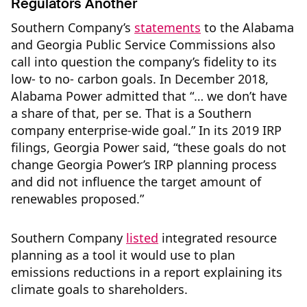
Regulators Another
Southern Company’s
statements
to the Alabama
and Georgia Public Service Commissions also
call into question the company’s fidelity to its
low- to no- carbon goals. In December 2018,
Alabama Power admitted that “… we don’t have
a share of that, per se. That is a Southern
company enterprise-wide goal.” In its 2019 IRP
filings, Georgia Power said, “these goals do not
change Georgia Power’s IRP planning process
and did not influence the target amount of
renewables proposed.”
Southern Company
listed
integrated resource
planning as a tool it would use to plan
emissions reductions in a report explaining its
climate goals to shareholders.