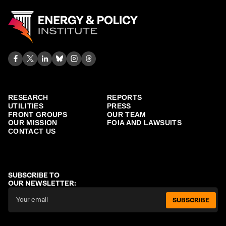
RESEARCH
REPORTS
UTILITIES
PRESS
FRONT GROUPS
OUR TEAM
OUR MISSION
FOIA AND LAWSUITS
CONTACT US
SUBSCRIBE TO
OUR NEWSLETTER:
SUBSCRIBE