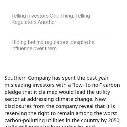
Telling Investors One Thing, Telling
Regulators Another
Hiding behind regulators, despite its
influence over them
Southern Company has spent the past year
misleading investors with a “low- to no-” carbon
pledge that it claimed would lead the utility
sector at addressing climate change. New
disclosures from the company reveal that it is
reserving the right to remain among the worst
carbon-polluting utilities in the country by 2050,