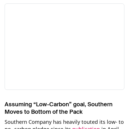
Assuming “Low-Carbon” goal, Southern
Moves to Bottom of the Pack
Southern Company has heavily touted its low- to