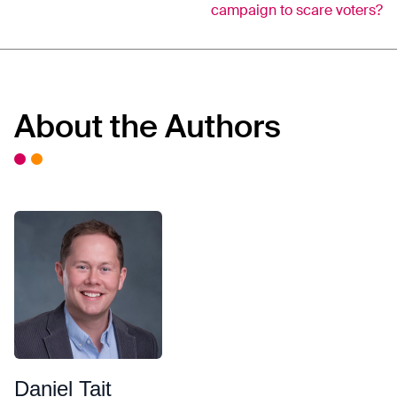
campaign to scare voters?
About the Authors
Daniel Tait