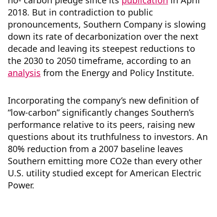
no- carbon pledge since its
publication
in April
2018. But in contradiction to public
pronouncements, Southern Company is slowing
down its rate of decarbonization over the next
decade and leaving its steepest reductions to
the 2030 to 2050 timeframe, according to an
analysis
from the Energy and Policy Institute.
Incorporating the company’s new definition of
“low-carbon” significantly changes Southern’s
performance relative to its peers, raising new
questions about its truthfulness to investors. An
80% reduction from a 2007 baseline leaves
Southern emitting more CO2e than every other
U.S. utility studied except for American Electric
Power.