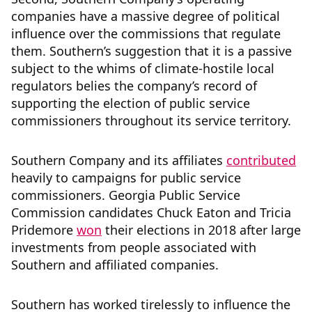
companies have a massive degree of political
influence over the commissions that regulate
them. Southern’s suggestion that it is a passive
subject to the whims of climate-hostile local
regulators belies the company’s record of
supporting the election of public service
commissioners throughout its service territory.
Southern Company and its affiliates
contributed
heavily to campaigns for public service
commissioners. Georgia Public Service
Commission candidates Chuck Eaton and Tricia
Pridemore
won
their elections in 2018 after large
investments from people associated with
Southern and affiliated companies.
Southern has worked tirelessly to influence the