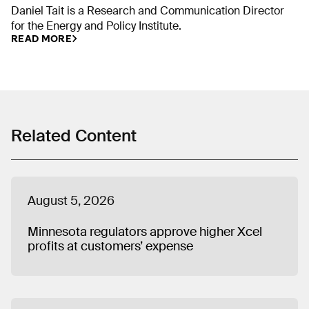
Daniel Tait is a Research and Communication Director
for the Energy and Policy Institute.
READ MORE
Related Content
August 5, 2026
Minnesota regulators approve higher Xcel
profits at customers’ expense