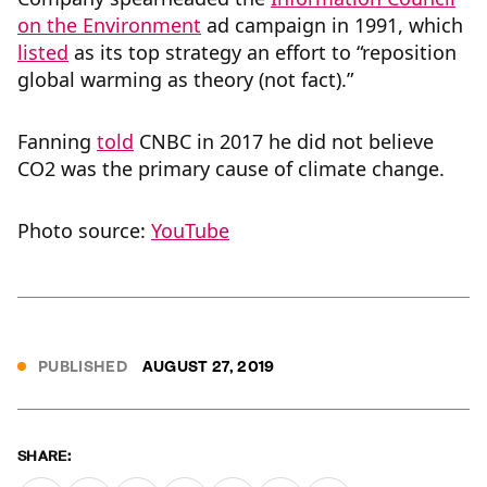
on the Environment
ad campaign in 1991, which
listed
as its top strategy an effort to “reposition
global warming as theory (not fact).”
Fanning
told
CNBC in 2017 he did not believe
CO2 was the primary cause of climate change.
Photo source:
YouTube
PUBLISHED
AUGUST 27, 2019
SHARE: