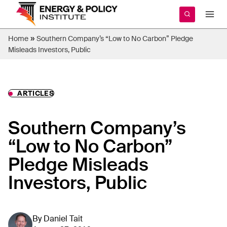
Skip
to
content
»
Home
Southern Company’s “Low to No Carbon” Pledge
Misleads Investors, Public
ARTICLES
Southern Company’s
“Low to No Carbon”
Pledge Misleads
Investors, Public
By
Daniel Tait