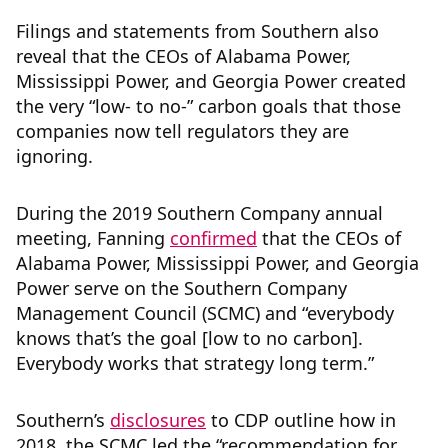
Filings and statements from Southern also
reveal that the CEOs of Alabama Power,
Mississippi Power, and Georgia Power created
the very “low- to no-” carbon goals that those
companies now tell regulators they are
ignoring.
During the 2019 Southern Company annual
meeting, Fanning
confirmed
that the CEOs of
Alabama Power, Mississippi Power, and Georgia
Power serve on the Southern Company
Management Council (SCMC) and “everybody
knows that’s the goal [low to no carbon].
Everybody works that strategy long term.”
Southern’s
disclosures
to CDP outline how in
2018, the SCMC led the “recommendation for