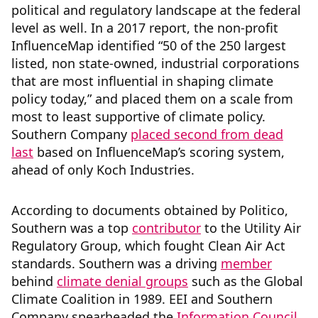
political and regulatory landscape at the federal
level as well. In a 2017 report, the non-profit
InfluenceMap identified “50 of the 250 largest
listed, non state-owned, industrial corporations
that are most influential in shaping climate
policy today,” and placed them on a scale from
most to least supportive of climate policy.
Southern Company
placed second from dead
last
based on InfluenceMap’s scoring system,
ahead of only Koch Industries.
According to documents obtained by Politico,
Southern was a top
contributor
to the Utility Air
Regulatory Group, which fought Clean Air Act
standards. Southern was a driving
member
behind
climate denial groups
such as the Global
Climate Coalition in 1989. EEI and Southern
Company spearheaded the
Information Council