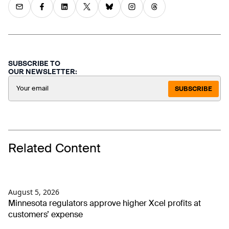
SUBSCRIBE TO
OUR NEWSLETTER:
SUBSCRIBE
Related Content
August 5, 2026
Minnesota regulators approve higher Xcel profits at
customers’ expense