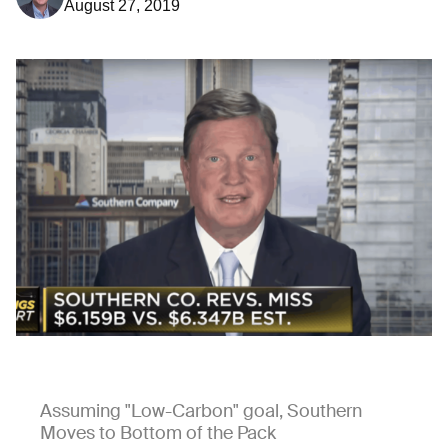
August 27, 2019
Assuming "Low-Carbon" goal, Southern
Moves to Bottom of the Pack