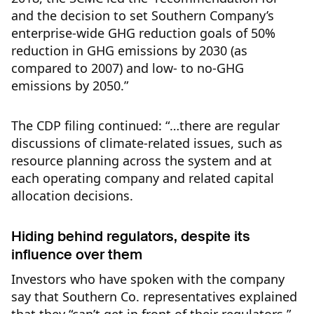
and the decision to set Southern Company’s
enterprise-wide GHG reduction goals of 50%
reduction in GHG emissions by 2030 (as
compared to 2007) and low- to no-GHG
emissions by 2050.”
The CDP filing continued: “…there are regular
discussions of climate-related issues, such as
resource planning across the system and at
each operating company and related capital
allocation decisions.
Hiding behind regulators, despite its
influence over them
Investors who have spoken with the company
say that Southern Co. representatives explained