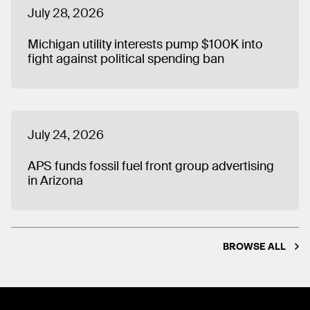
July 28, 2026
Michigan utility interests pump $100K into
fight against political spending ban
July 24, 2026
APS funds fossil fuel front group advertising
in Arizona
BROWSE ALL