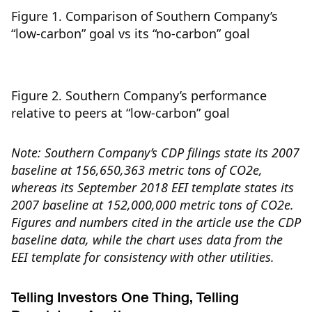
Figure 1. Comparison of Southern Company’s
“low-carbon” goal vs its “no-carbon” goal
Figure 2. Southern Company’s performance
relative to peers at “low-carbon” goal
Note: Southern Company’s CDP filings state its 2007
baseline at 156,650,363 metric tons of CO2e,
whereas its September 2018 EEI template states its
2007 baseline at 152,000,000 metric tons of CO2e.
Figures and numbers cited in the article use the CDP
baseline data, while the chart uses data from the
EEI template for consistency with other utilities.
Telling Investors One Thing, Telling