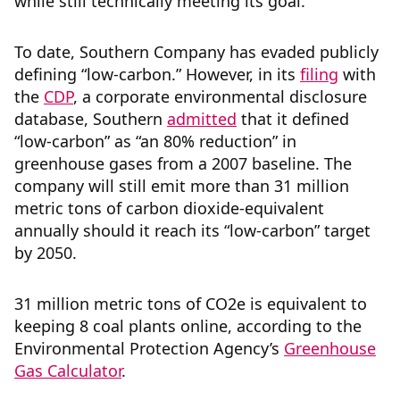
while still technically meeting its goal.
To date, Southern Company has evaded publicly
defining “low-carbon.” However, in its
filing
with
the
CDP
, a corporate environmental disclosure
database, Southern
admitted
that it defined
“low-carbon” as “an 80% reduction” in
greenhouse gases from a 2007 baseline. The
company will still emit more than 31 million
metric tons of carbon dioxide-equivalent
annually should it reach its “low-carbon” target
by 2050.
31 million metric tons of CO2e is equivalent to
keeping 8 coal plants online, according to the
Environmental Protection Agency’s
Greenhouse
Gas Calculator
.