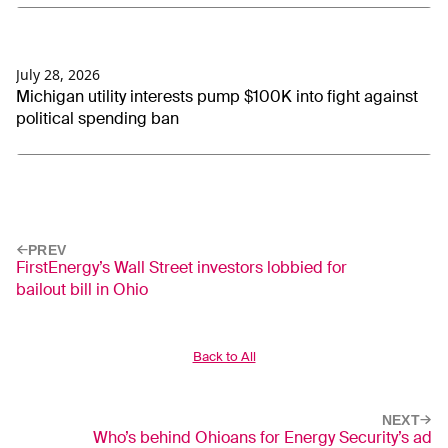
July 28, 2026
Michigan utility interests pump $100K into fight against
political spending ban
PREV
FirstEnergy’s Wall Street investors lobbied for
bailout bill in Ohio
Back to All
NEXT
Who’s behind Ohioans for Energy Security’s ad