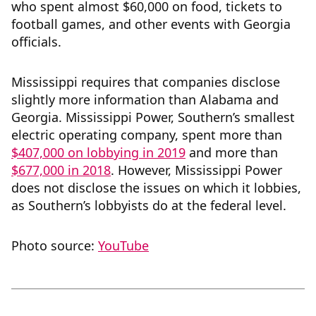
who spent almost $60,000 on food, tickets to
football games, and other events with Georgia
officials.
Mississippi requires that companies disclose
slightly more information than Alabama and
Georgia. Mississippi Power, Southern’s smallest
electric operating company, spent more than
$407,000 on lobbying in 2019
and more than
$677,000 in 2018
. However, Mississippi Power
does not disclose the issues on which it lobbies,
as Southern’s lobbyists do at the federal level.
Photo source:
YouTube