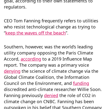
goal, according to their own statements to
regulators.
CEO Tom Fanning frequently refers to utilities
who resist technological change as trying to
“
keep the waves off the beach
”.
Southern, however, was the world’s leading
utility company opposing the Paris Climate
Accord,
according
to a 2019 Influence Map
report. The company was a primary voice
denying
the science of climate change via the
Global Climate Coalition, the Information
Council on the Environment, and
funding
discredited anti-climate researcher Willie Soon.
Fanning previously
denied
the role of CO2 in
climate change on CNBC. Fanning has been
outspoken in his belief that Southern Company