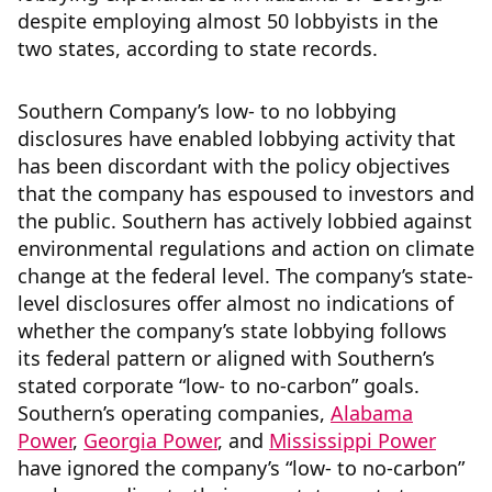
despite employing almost 50 lobbyists in the
two states, according to state records.
Southern Company’s low- to no lobbying
disclosures have enabled lobbying activity that
has been discordant with the policy objectives
that the company has espoused to investors and
the public. Southern has actively lobbied against
environmental regulations and action on climate
change at the federal level. The company’s state-
level disclosures offer almost no indications of
whether the company’s state lobbying follows
its federal pattern or aligned with Southern’s
stated corporate “low- to no-carbon” goals.
Southern’s operating companies,
Alabama
Power
,
Georgia Power
, and
Mississippi Power
have ignored the company’s “low- to no-carbon”