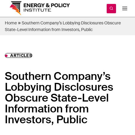
Skip
to
content
»
Home
Southern Company’s Lobbying Disclosures Obscure
State-Level Information from Investors, Public
ARTICLES
Southern Company’s
Lobbying Disclosures
Obscure State-Level
Information from
Investors, Public