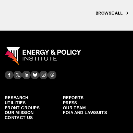
BROWSE ALL
RESEARCH
REPORTS
UTILITIES
PRESS
FRONT GROUPS
OUR TEAM
OUR MISSION
FOIA AND LAWSUITS
CONTACT US