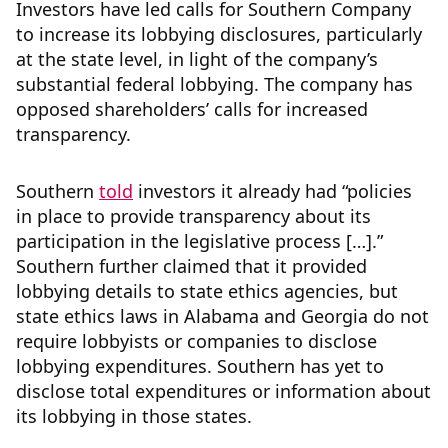
Investors have led calls for Southern Company
to increase its lobbying disclosures, particularly
at the state level, in light of the company’s
substantial federal lobbying. The company has
opposed shareholders’ calls for increased
transparency.
Southern
told
investors it already had “policies
in place to provide transparency about its
participation in the legislative process […].”
Southern further claimed that it provided
lobbying details to state ethics agencies, but
state ethics laws in Alabama and Georgia do not
require lobbyists or companies to disclose
lobbying expenditures. Southern has yet to
disclose total expenditures or information about
its lobbying in those states.