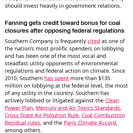
should invest heavily in government relations.
Fanning gets credit toward bonus for coal
closures after opposing federal regulations
Southern Company is frequently
cited
as one of
the nation’s most prolific spenders on lobbying
and has been one of the most vocal and
steadfast utility opponents of environmental
regulations and federal action on climate. Since
2010, Southern
has spent
more than $135
million on lobbying at the federal level, the most
of any utility in the country. Southern has
actively lobbied or litigated against the
Clean
Power Plan
,
Mercury and Air Toxics Standards
,
Cross State Air Pollution Rule
,
Coal Combustion
Residual rules
, and the
Paris Climate Accord
,
among others.