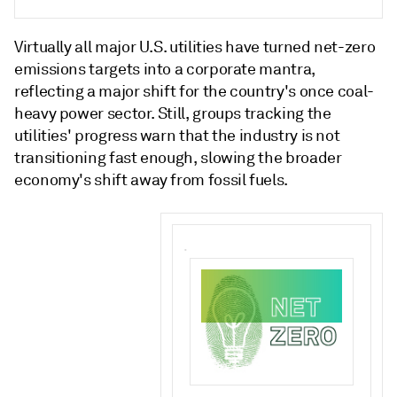
Virtually all major U.S. utilities have turned net-zero
emissions targets into a corporate mantra,
reflecting a major shift for the country's once coal-
heavy power sector. Still, groups tracking the
utilities' progress warn that the industry is not
transitioning fast enough, slowing the broader
economy's shift away from fossil fuels.
.