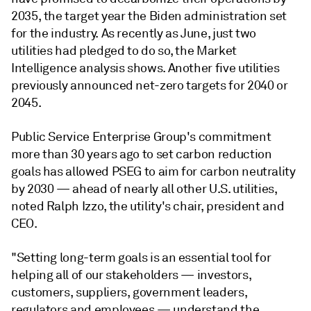
2035, the target year the Biden administration set
for the industry. As recently as June, just two
utilities had pledged to do so, the Market
Intelligence analysis shows. Another five utilities
previously announced net-zero targets for 2040 or
2045.
Public Service Enterprise Group's commitment
more than 30 years ago to set carbon reduction
goals has allowed PSEG to aim for carbon neutrality
by 2030 — ahead of nearly all other U.S. utilities,
noted Ralph Izzo, the utility's chair, president and
CEO.
"Setting long-term goals is an essential tool for
helping all of our stakeholders — investors,
customers, suppliers, government leaders,
regulators and employees — understand the