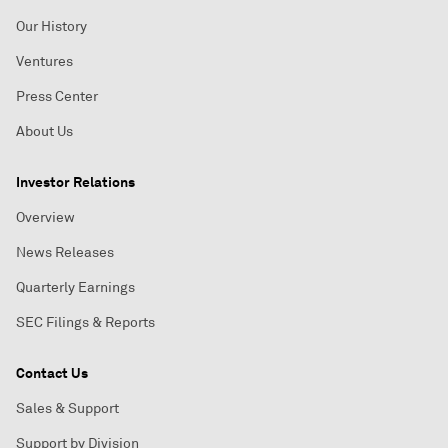
Our History
Ventures
Press Center
About Us
Investor Relations
Overview
News Releases
Quarterly Earnings
SEC Filings & Reports
Contact Us
Sales & Support
Support by Division