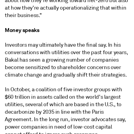
about how they're working toward net-zero but also
at how they're actually operationalizing that within
their business."
Money speaks
Investors may ultimately have the final say. In his
conversations with utilities over the past four years,
Bakal has seen a growing number of companies
become sensitized to shareholder concerns over
climate change and gradually shift their strategies.
In October, a coalition of five investor groups with
$60 trillion in assets called on the world's largest
utilities, several of which are based in the U.S., to
decarbonize by 2035 in line with the Paris
Agreement. In the long run, investor advocates say,
power companies in need of low-cost capital