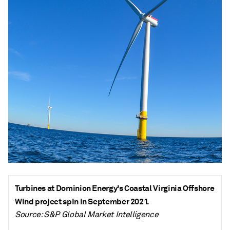
Turbines at Dominion Energy's Coastal Virginia Offshore
Wind project spin in September 2021.
Source: S&P Global Market Intelligence