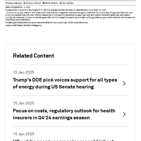
Related Content
15 Jan 2025
Trump's DOE pick voices support for all types
of energy during US Senate hearing
15 Jan 2025
Focus on costs, regulatory outlook for health
insurers in Q4'24 earnings season
15 Jan 2025