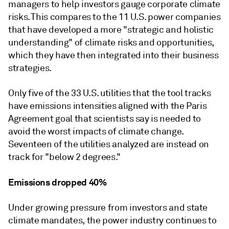
managers to help investors gauge corporate climate
risks. This compares to the 11 U.S. power companies
that have developed a more "strategic and holistic
understanding" of climate risks and opportunities,
which they have then integrated into their business
strategies.
Only five of the 33 U.S. utilities that the tool tracks
have emissions intensities aligned with the Paris
Agreement goal that scientists say is needed to
avoid the worst impacts of climate change.
Seventeen of the utilities analyzed are instead on
track for "below 2 degrees."
Emissions dropped 40%
Under growing pressure from investors and state
climate mandates, the power industry continues to