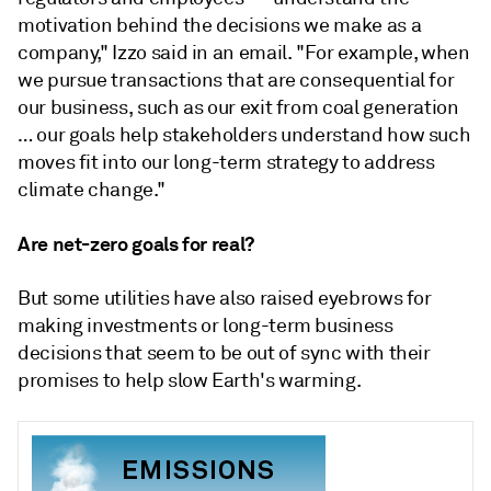
motivation behind the decisions we make as a
company," Izzo said in an email. "For example, when
we pursue transactions that are consequential for
our business, such as our exit from coal generation
… our goals help stakeholders understand how such
moves fit into our long-term strategy to address
climate change."
Are net-zero goals for real?
But some utilities have also raised eyebrows for
making investments or long-term business
decisions that seem to be out of sync with their
promises to help slow Earth's warming.