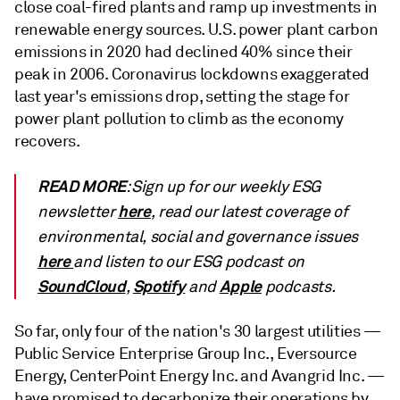
close coal-fired plants and ramp up investments in
renewable energy sources. U.S. power plant carbon
emissions in 2020 had declined 40% since their
peak in 2006. Coronavirus lockdowns exaggerated
last year's emissions drop, setting the stage for
power plant pollution to climb as the economy
recovers.
READ MORE
: Sign up for our weekly ESG
here
newsletter
, read our latest coverage of
environmental, social and governance issues
here
and listen to our ESG podcast on
SoundCloud
Spotify
Apple
,
and
podcasts.
So far, only four of the nation's 30 largest utilities —
Public Service Enterprise Group Inc., Eversource
Energy, CenterPoint Energy Inc. and Avangrid Inc. —
have promised to decarbonize their operations by