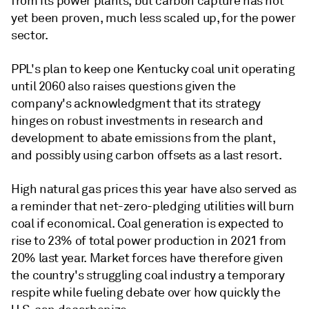
from its power plants, but carbon capture has not
yet been proven, much less scaled up, for the power
sector.
PPL's plan to keep one Kentucky coal unit operating
until 2060 also raises questions given the
company's acknowledgment that its strategy
hinges on robust investments in research and
development to abate emissions from the plant,
and possibly using carbon offsets as a last resort.
High natural gas prices this year have also served as
a reminder that net-zero-pledging utilities will burn
coal if economical. Coal generation is expected to
rise to 23% of total power production in 2021 from
20% last year. Market forces have therefore given
the country's struggling coal industry a temporary
respite while fueling debate over how quickly the