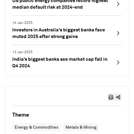
US public energy companies record highest
median default risk at 2024-end
14 Jan 2025
Investors in Australia's biggest banks face
muted 2025 after strong gains
13 Jan 2025
India's biggest banks see market cap fall in
Q4 2024
Theme
Energy & Commodities
Metals & Mining