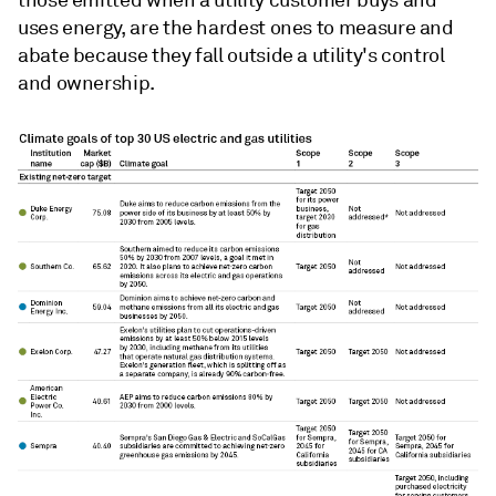
uses energy, are the hardest ones to measure and
abate because they fall outside a utility's control
and ownership.