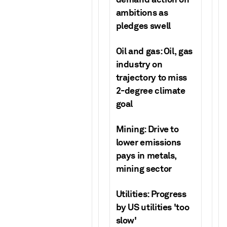
ambitions as
pledges swell
Oil and gas: Oil, gas
industry on
trajectory to miss
2-degree climate
goal
Mining: Drive to
lower emissions
pays in metals,
mining sector
Utilities: Progress
by US utilities 'too
slow'