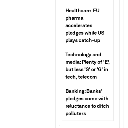
Healthcare: EU
pharma
accelerates
pledges while US
plays catch-up
Technology and
media: Plenty of 'E',
but less 'S' or 'G' in
tech, telecom
Banking:
Banks'
pledges come with
reluctance to ditch
polluters
.