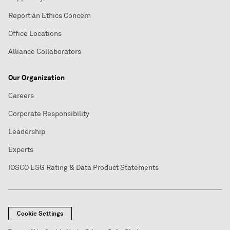
Report an Ethics Concern
Office Locations
Alliance Collaborators
Our Organization
Careers
Corporate Responsibility
Leadership
Experts
IOSCO ESG Rating & Data Product Statements
Cookie Settings