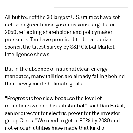
All but four of the 30 largest U.S. utilities have set
net-zero greenhouse gas emissions targets for
2050, reflecting shareholder and policymaker
pressures. Ten have promised to decarbonize
sooner, the latest survey by S&P Global Market
Intelligence shows.
But in the absence of national clean energy
mandates, many utilities are already falling behind
their newly minted climate goals.
"Progress is too slow because the level of
reductions we need is substantial," said Dan Bakal,
senior director for electric power for the investor
group Ceres. "We need to get to 80% by 2030 and
not enough utilities have made that kind of