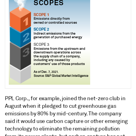
PPL Corp., for example, joined the net-zero club in
August when it pledged to cut greenhouse gas
emissions by 80% by mid-century. The company
said it would use carbon capture or other emerging
technology to eliminate the remaining pollution