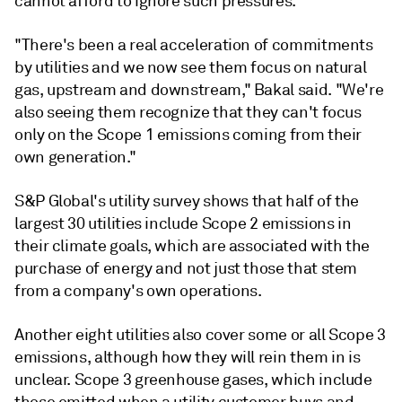
cannot afford to ignore such pressures.
"There's been a real acceleration of commitments
by utilities and we now see them focus on natural
gas, upstream and downstream," Bakal said. "We're
also seeing them recognize that they can't focus
only on the Scope 1 emissions coming from their
own generation."
S&P Global's utility survey shows that half of the
largest 30 utilities include Scope 2 emissions in
their climate goals, which are associated with the
purchase of energy and not just those that stem
from a company's own operations.
Another eight utilities also cover some or all Scope 3
emissions, although how they will rein them in is
unclear. Scope 3 greenhouse gases, which include
those emitted when a utility customer buys and