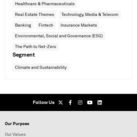
Healthcare & Pharmaceuticals
Real Estate Themes
Technology, Media & Telecom
Banking
Fintech
Insurance Markets
Environmental, Social and Governance (ESG)
The Path to Net-Zero
Segment
Climate and Sustainability
Follow Us
Our Purpose
Our Values