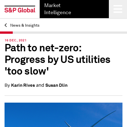
Market
Intelligence
News & Insights
Back
16 DEC, 2021
Path to net-zero:
Progress by US utilities
'too slow'
and
Karin Rives
Susan Dlin
By