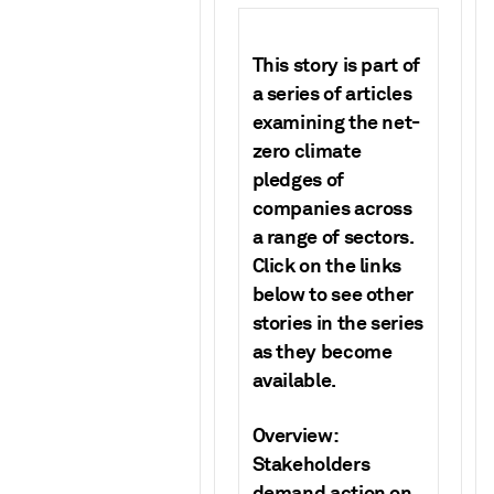
This story is part of
a series of articles
examining the net-
zero climate
pledges of
companies across
a range of sectors.
Click on the links
below to see other
stories in the series
as they become
available.
Overview:
Stakeholders
demand action on