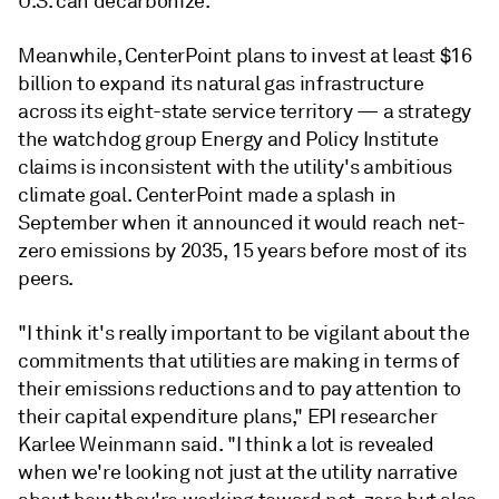
U.S. can decarbonize.
Meanwhile, CenterPoint plans to invest at least $16
billion to expand its natural gas infrastructure
across its eight-state service territory — a strategy
the watchdog group Energy and Policy Institute
claims is inconsistent with the utility's ambitious
climate goal. CenterPoint made a splash in
September when it announced it would reach net-
zero emissions by 2035, 15 years before most of its
peers.
"I think it's really important to be vigilant about the
commitments that utilities are making in terms of
their emissions reductions and to pay attention to
their capital expenditure plans," EPI researcher
Karlee Weinmann said. "I think a lot is revealed
when we're looking not just at the utility narrative