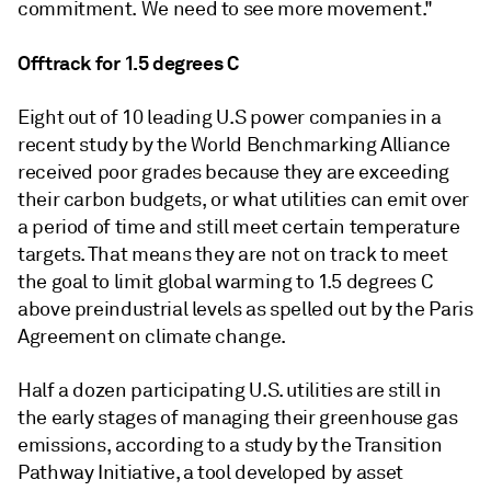
commitment. We need to see more movement."
Offtrack for 1.5 degrees C
Eight out of 10 leading U.S power companies in a
recent study by the World Benchmarking Alliance
received poor grades because they are exceeding
their carbon budgets, or what utilities can emit over
a period of time and still meet certain temperature
targets. That means they are not on track to meet
the goal to limit global warming to 1.5 degrees C
above preindustrial levels as spelled out by the Paris
Agreement on climate change.
Half a dozen participating U.S. utilities are still in
the early stages of managing their greenhouse gas
emissions, according to a study by the Transition
Pathway Initiative, a tool developed by asset