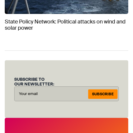
State Policy Network: Political attacks on wind and
solar power
SUBSCRIBE TO
OUR NEWSLETTER:
SUBSCRIBE