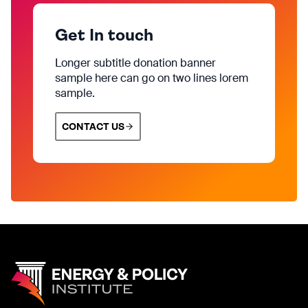
Get In touch
Longer subtitle donation banner
sample here can go on two lines lorem
sample.
CONTACT US