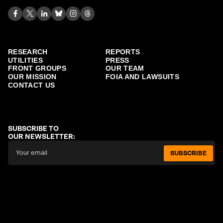
RESEARCH
REPORTS
UTILITIES
PRESS
FRONT GROUPS
OUR TEAM
OUR MISSION
FOIA AND LAWSUITS
CONTACT US
SUBSCRIBE TO
OUR NEWSLETTER:
SUBSCRIBE