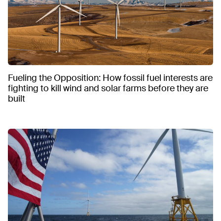
Fueling the Opposition: How fossil fuel interests are
fighting to kill wind and solar farms before they are
built