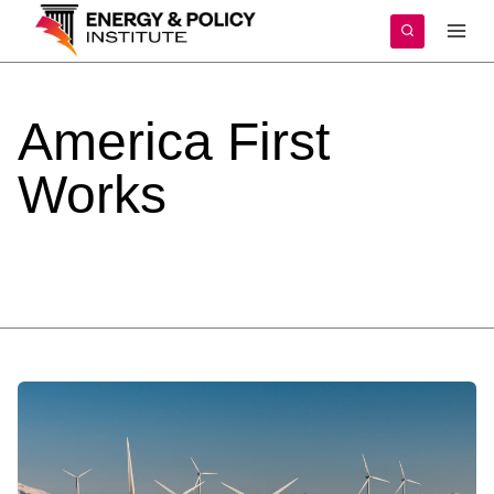
Skip
to
content
America
First
Works