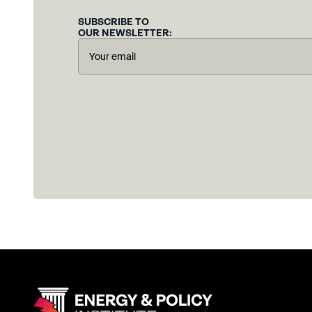
SUBSCRIBE TO
OUR NEWSLETTER: