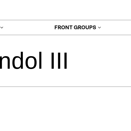
FRONT GROUPS
ndol
III