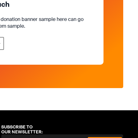
uch
e donation banner sample here can go
rem sample.
SUBSCRIBE TO
OUR NEWSLETTER: