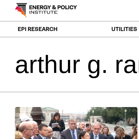
Skip
to
content
EPI RESEARCH
UTILITIES
arthur
g.
ra