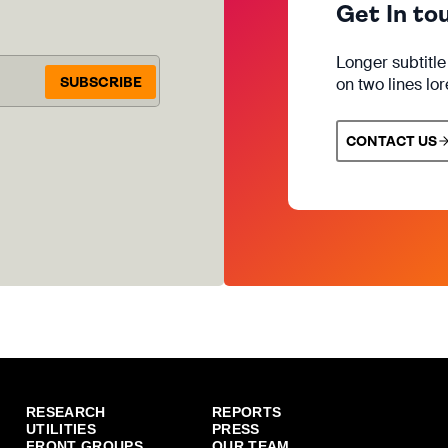
Get In to
Longer subtitl
SUBSCRIBE
on two lines lo
CONTACT US
RESEARCH
REPORTS
UTILITIES
PRESS
FRONT GROUPS
OUR TEAM