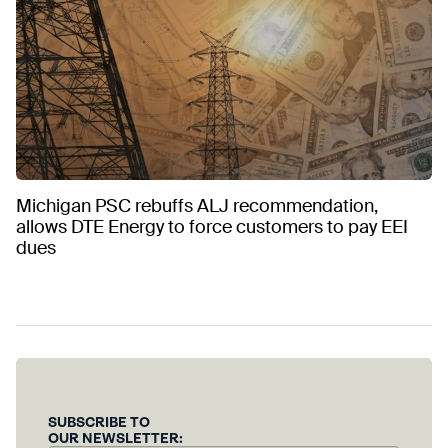
Michigan PSC rebuffs ALJ recommendation,
allows DTE Energy to force customers to pay EEI
dues
SUBSCRIBE TO
OUR NEWSLETTER: