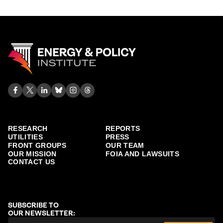
RESEARCH
REPORTS
UTILITIES
PRESS
FRONT GROUPS
OUR TEAM
OUR MISSION
FOIA AND LAWSUITS
CONTACT US
SUBSCRIBE TO
OUR NEWSLETTER: