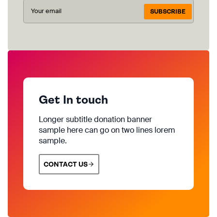
SUBSCRIBE
Get In touch
Longer subtitle donation banner
sample here can go on two lines lorem
sample.
CONTACT US