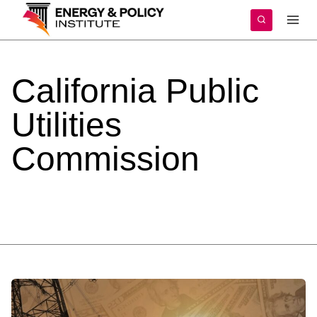
Skip
to
content
California
Public
Utilities
Commission