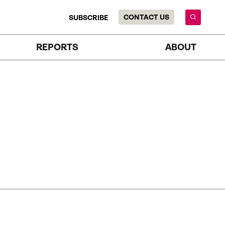
CONTACT US
SUBSCRIBE
REPORTS
ABOUT