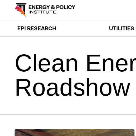
Skip
to
content
EPI RESEARCH
UTILITIES
Clean
Ene
Roadshow