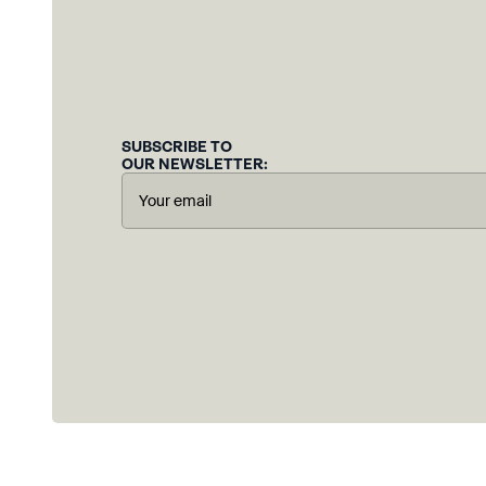
SUBSCRIBE TO
OUR NEWSLETTER: