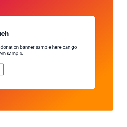
uch
e donation banner sample here can go
rem sample.