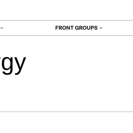
FRONT GROUPS
rgy