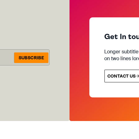
Get In to
Longer subtitl
SUBSCRIBE
on two lines lo
CONTACT US