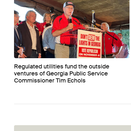
Regulated utilities fund the outside
ventures of Georgia Public Service
Commissioner Tim Echols