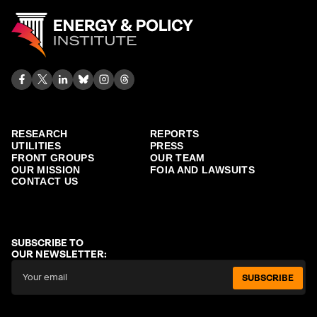
RESEARCH
REPORTS
UTILITIES
PRESS
FRONT GROUPS
OUR TEAM
OUR MISSION
FOIA AND LAWSUITS
CONTACT US
SUBSCRIBE TO
OUR NEWSLETTER:
SUBSCRIBE