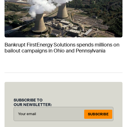
Bankrupt FirstEnergy Solutions spends millions on
bailout campaigns in Ohio and Pennsylvania
SUBSCRIBE TO
OUR NEWSLETTER:
SUBSCRIBE