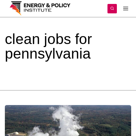
Skip
to
content
clean
jobs
for
pennsylvania