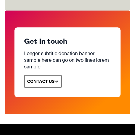
Get In touch
Longer subtitle donation banner
sample here can go on two lines lorem
sample.
CONTACT US