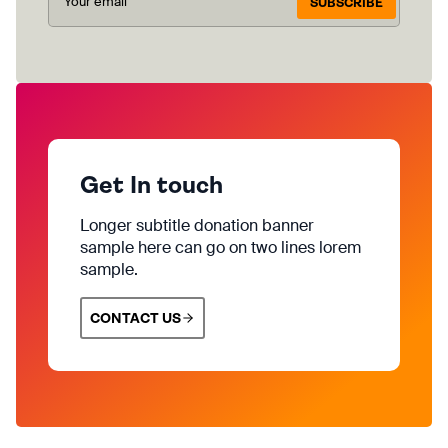
SUBSCRIBE
Get In touch
Longer subtitle donation banner
sample here can go on two lines lorem
sample.
CONTACT US