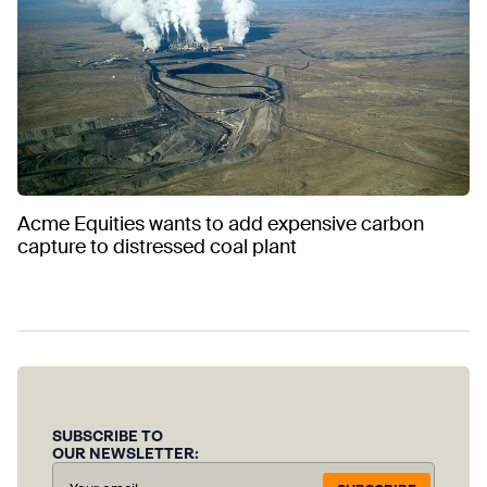
Acme Equities wants to add expensive carbon
capture to distressed coal plant
SUBSCRIBE TO
OUR NEWSLETTER: