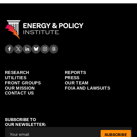
RESEARCH
REPORTS
UTILITIES
PRESS
FRONT GROUPS
OUR TEAM
OUR MISSION
FOIA AND LAWSUITS
CONTACT US
SUBSCRIBE TO
OUR NEWSLETTER:
SUBSCRIBE