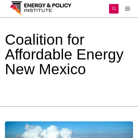
Skip
to
content
Coalition
for
Affordable
Energy
New
Mexico