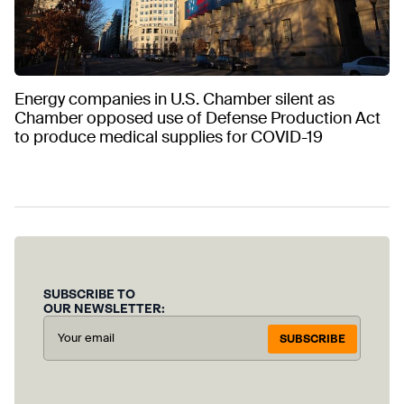
Energy companies in U.S. Chamber silent as
Chamber opposed use of Defense Production Act
to produce medical supplies for COVID-19
SUBSCRIBE TO
OUR NEWSLETTER:
SUBSCRIBE