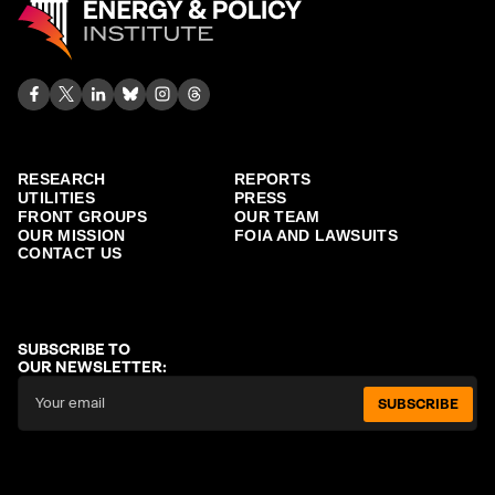
RESEARCH
REPORTS
UTILITIES
PRESS
FRONT GROUPS
OUR TEAM
OUR MISSION
FOIA AND LAWSUITS
CONTACT US
SUBSCRIBE TO
OUR NEWSLETTER:
SUBSCRIBE