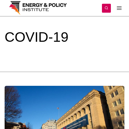
Skip
to
content
COVID-19