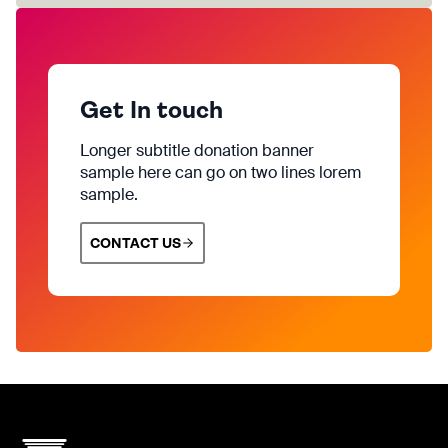
Get In touch
Longer subtitle donation banner
sample here can go on two lines lorem
sample.
CONTACT US