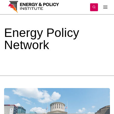
Skip
to
content
Energy
Policy
Network