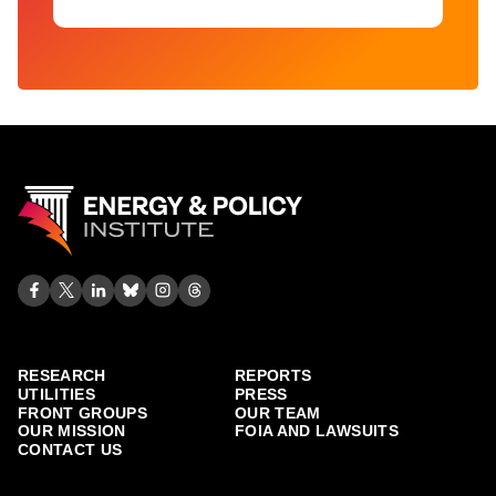
RESEARCH
REPORTS
UTILITIES
PRESS
FRONT GROUPS
OUR TEAM
OUR MISSION
FOIA AND LAWSUITS
CONTACT US