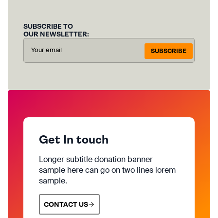
SUBSCRIBE TO
OUR NEWSLETTER:
SUBSCRIBE
Get In touch
Longer subtitle donation banner
sample here can go on two lines lorem
sample.
CONTACT US