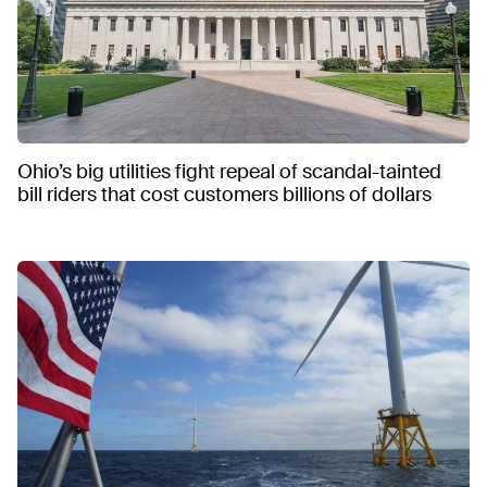
Ohio’s big utilities fight repeal of scandal-tainted
bill riders that cost customers billions of dollars