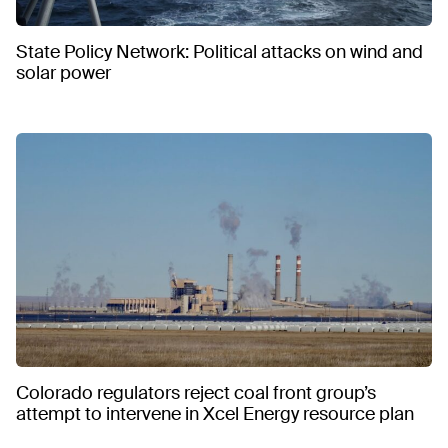
State Policy Network: Political attacks on wind and
solar power
Colorado regulators reject coal front group’s
attempt to intervene in Xcel Energy resource plan