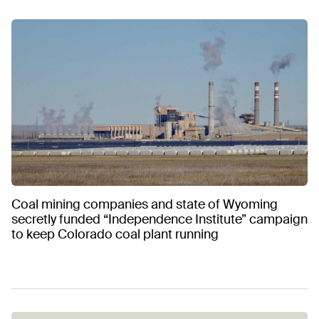
Coal mining companies and state of Wyoming
secretly funded “Independence Institute” campaign
to keep Colorado coal plant running