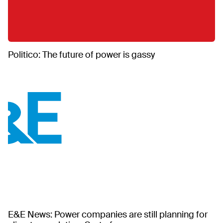
Politico: The future of power is gassy
E&E News: Power companies are still planning for