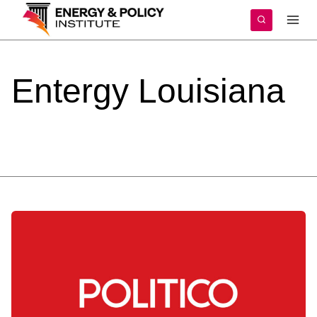
Skip
to
content
Entergy
Louisiana