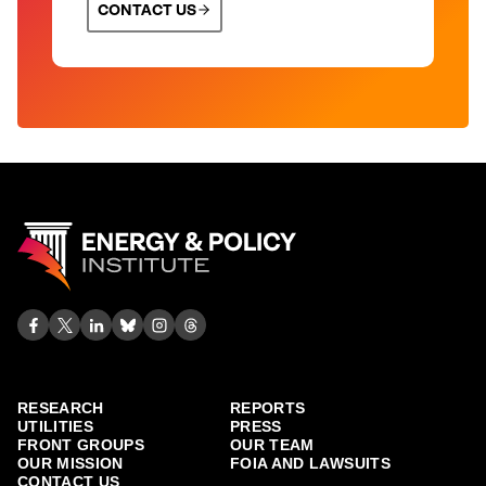
CONTACT US
RESEARCH
REPORTS
UTILITIES
PRESS
FRONT GROUPS
OUR TEAM
OUR MISSION
FOIA AND LAWSUITS
CONTACT US