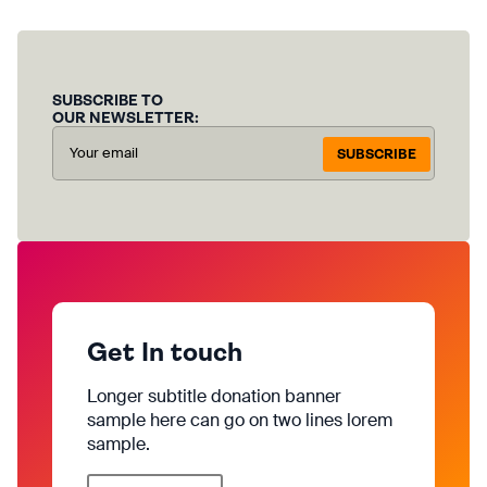
SUBSCRIBE TO
OUR NEWSLETTER:
SUBSCRIBE
Get In touch
Longer subtitle donation banner
sample here can go on two lines lorem
sample.