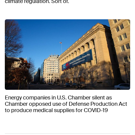
climate regulation. Sort of.
Energy companies in U.S. Chamber silent as
Chamber opposed use of Defense Production Act
to produce medical supplies for COVID-19