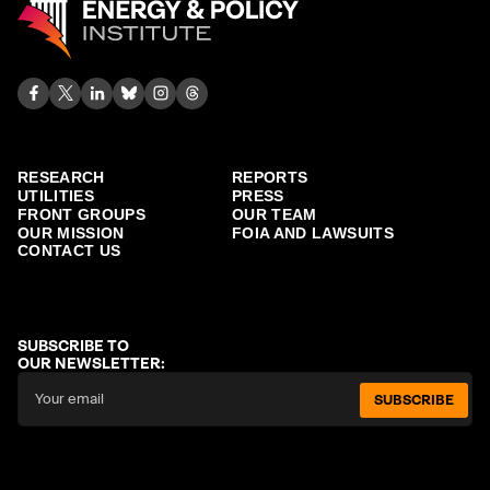
RESEARCH
REPORTS
UTILITIES
PRESS
FRONT GROUPS
OUR TEAM
OUR MISSION
FOIA AND LAWSUITS
CONTACT US
SUBSCRIBE TO
OUR NEWSLETTER:
SUBSCRIBE