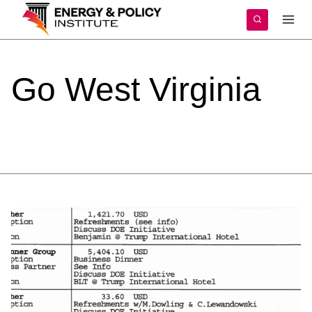
Skip
to
content
Go
West
Virginia