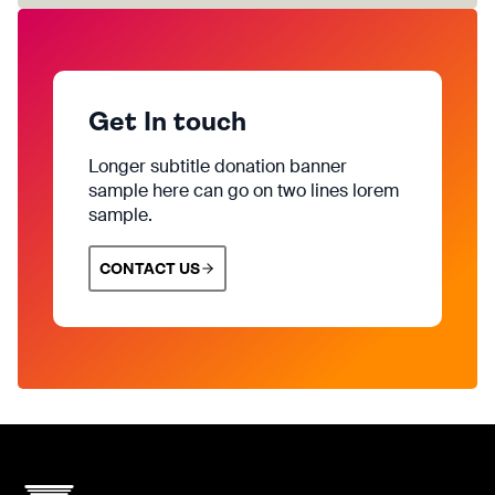
Get In touch
Longer subtitle donation banner
sample here can go on two lines lorem
sample.
CONTACT US