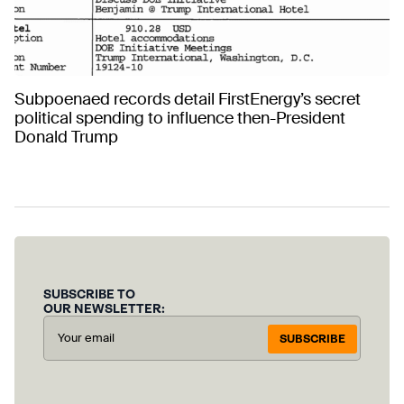
Subpoenaed records detail FirstEnergy’s secret
political spending to influence then-President
Donald Trump
SUBSCRIBE TO
OUR NEWSLETTER:
SUBSCRIBE