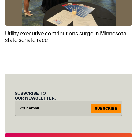
Utility executive contributions surge in Minnesota
state senate race
SUBSCRIBE TO
OUR NEWSLETTER:
SUBSCRIBE