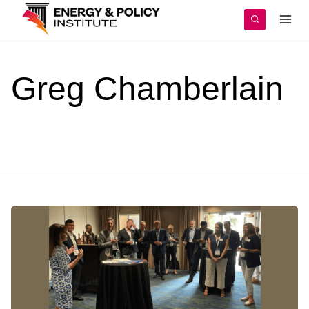
Skip
to
content
Greg
Chamberlain