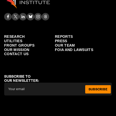
RESEARCH
REPORTS
UTILITIES
PRESS
FRONT GROUPS
OUR TEAM
OUR MISSION
FOIA AND LAWSUITS
CONTACT US
SUBSCRIBE TO
OUR NEWSLETTER:
SUBSCRIBE