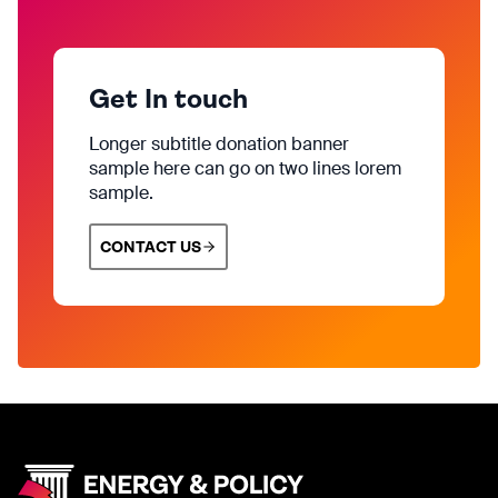
Get In touch
Longer subtitle donation banner
sample here can go on two lines lorem
sample.
CONTACT US