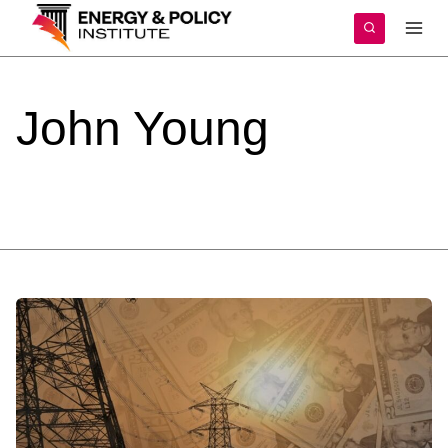
Skip
to
content
John
Young