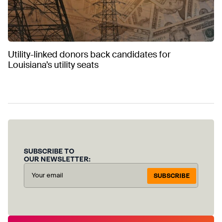
Utility-linked donors back candidates for
Louisiana’s utility seats
SUBSCRIBE TO
OUR NEWSLETTER:
SUBSCRIBE