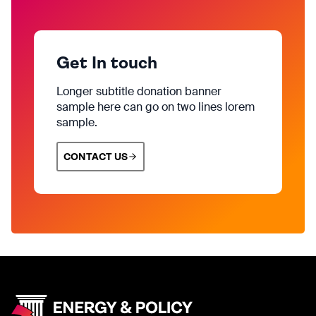
Get In touch
Longer subtitle donation banner
sample here can go on two lines lorem
sample.
CONTACT US