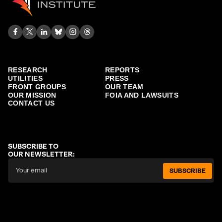
RESEARCH
REPORTS
UTILITIES
PRESS
FRONT GROUPS
OUR TEAM
OUR MISSION
FOIA AND LAWSUITS
CONTACT US
SUBSCRIBE TO
OUR NEWSLETTER:
SUBSCRIBE