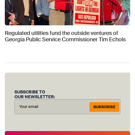
Regulated utilities fund the outside ventures of
Georgia Public Service Commissioner Tim Echols
SUBSCRIBE TO
OUR NEWSLETTER:
SUBSCRIBE