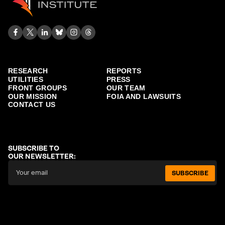
RESEARCH
REPORTS
UTILITIES
PRESS
FRONT GROUPS
OUR TEAM
OUR MISSION
FOIA AND LAWSUITS
CONTACT US
SUBSCRIBE TO
OUR NEWSLETTER:
SUBSCRIBE