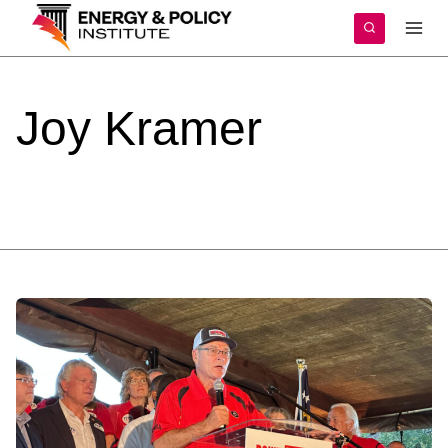
Skip
to
content
Joy
Kramer