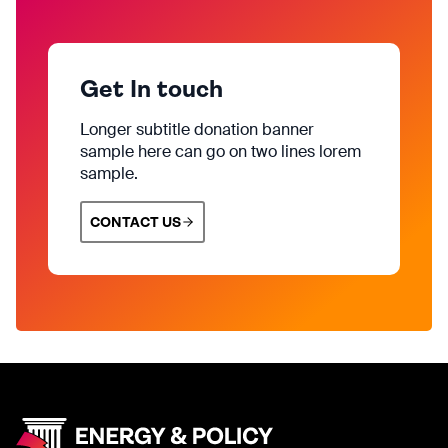
Get In touch
Longer subtitle donation banner
sample here can go on two lines lorem
sample.
CONTACT US