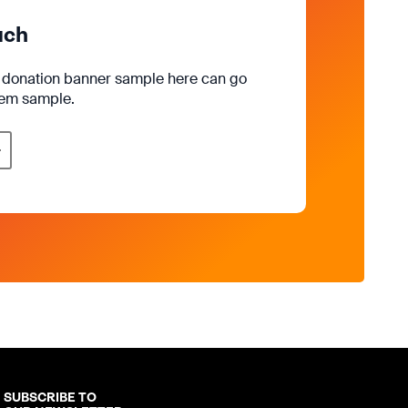
uch
e donation banner sample here can go
rem sample.
SUBSCRIBE TO