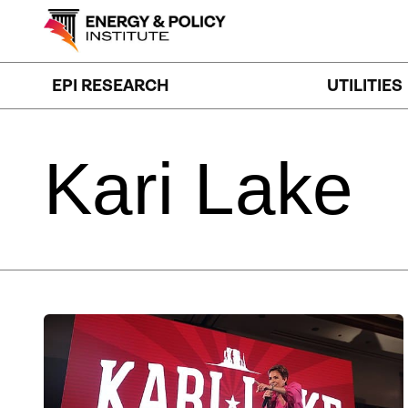
Skip
to
content
EPI RESEARCH
UTILITIES
Kari
Lake