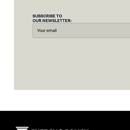
SUBSCRIBE TO
OUR NEWSLETTER: