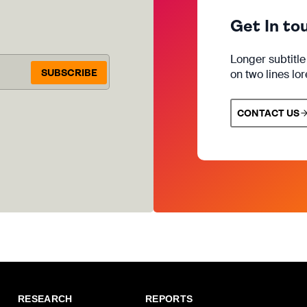
Get In to
Longer subtitl
SUBSCRIBE
on two lines lo
CONTACT US
RESEARCH
REPORTS