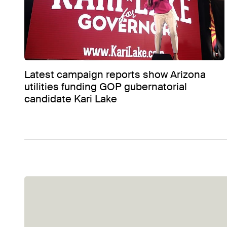
Latest campaign reports show Arizona
utilities funding GOP gubernatorial
candidate Kari Lake