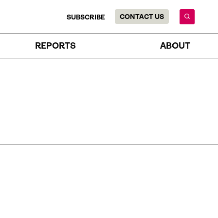
CONTACT US
SUBSCRIBE
REPORTS
ABOUT