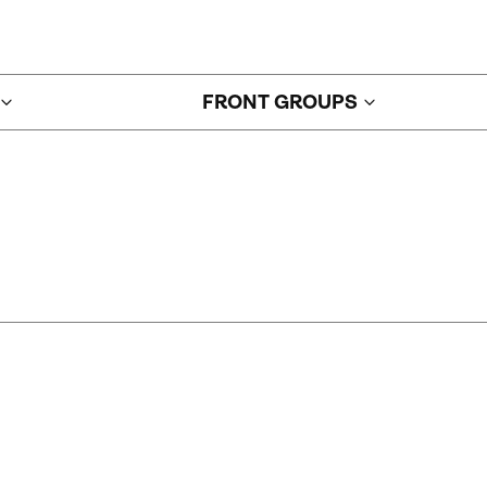
FRONT GROUPS