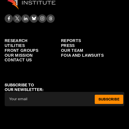
RESEARCH
REPORTS
UTILITIES
PRESS
FRONT GROUPS
OUR TEAM
OUR MISSION
FOIA AND LAWSUITS
CONTACT US
SUBSCRIBE TO
OUR NEWSLETTER:
SUBSCRIBE