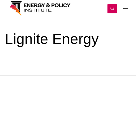
Skip
to
content
Lignite
Energy