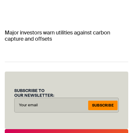
Major investors warn utilities against carbon
capture and offsets
SUBSCRIBE TO
OUR NEWSLETTER:
SUBSCRIBE