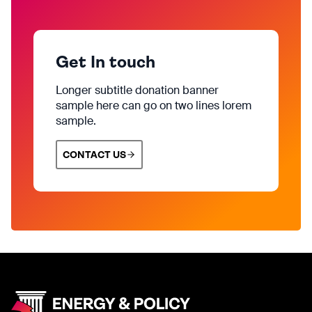
Get In touch
Longer subtitle donation banner
sample here can go on two lines lorem
sample.
CONTACT US