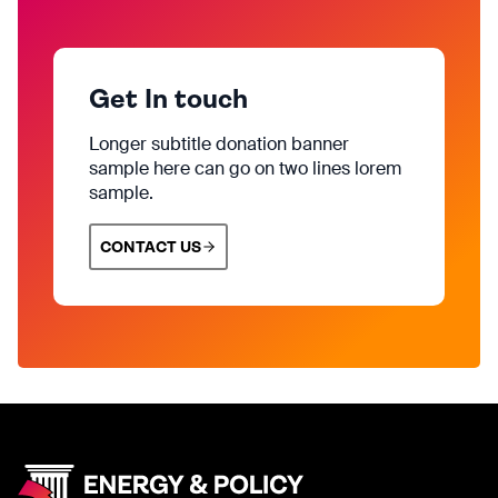
Get In touch
Longer subtitle donation banner
sample here can go on two lines lorem
sample.
CONTACT US