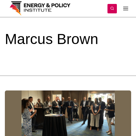
Skip
to
content
Marcus
Brown