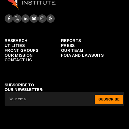
RESEARCH
REPORTS
UTILITIES
PRESS
FRONT GROUPS
OUR TEAM
OUR MISSION
FOIA AND LAWSUITS
CONTACT US
SUBSCRIBE TO
OUR NEWSLETTER:
SUBSCRIBE