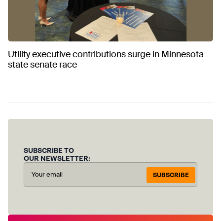
Utility executive contributions surge in Minnesota
state senate race
SUBSCRIBE TO
OUR NEWSLETTER:
SUBSCRIBE