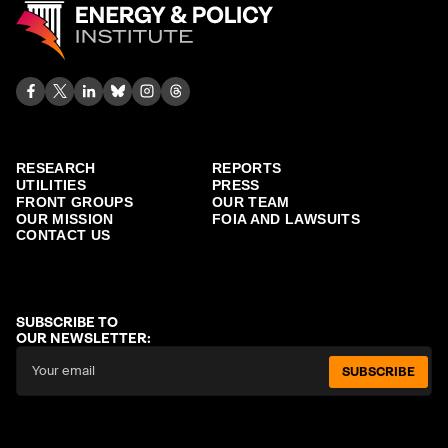
RESEARCH
REPORTS
UTILITIES
PRESS
FRONT GROUPS
OUR TEAM
OUR MISSION
FOIA AND LAWSUITS
CONTACT US
SUBSCRIBE TO
OUR NEWSLETTER:
SUBSCRIBE