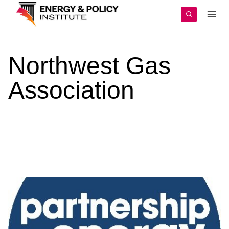
Skip
to
content
Northwest
Gas
Association