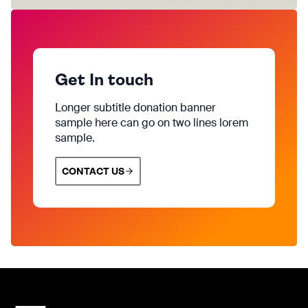
Get In touch
Longer subtitle donation banner
sample here can go on two lines lorem
sample.
CONTACT US