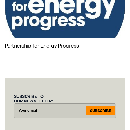
Partnership for Energy Progress
SUBSCRIBE TO
OUR NEWSLETTER:
SUBSCRIBE