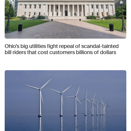
Ohio’s big utilities fight repeal of scandal-tainted
bill riders that cost customers billions of dollars