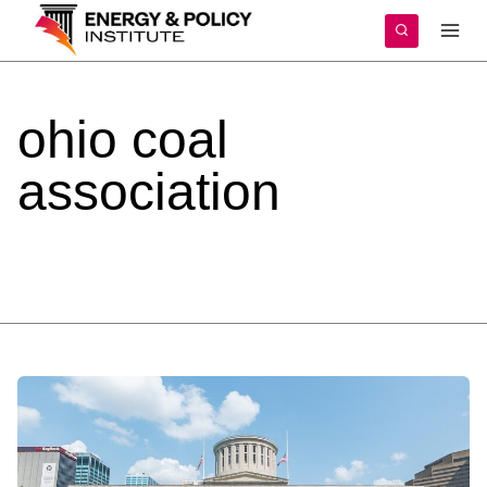
Skip
to
content
ohio
coal
association