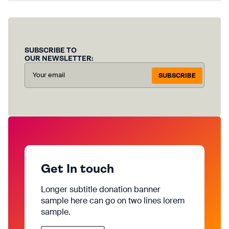
SUBSCRIBE TO
OUR NEWSLETTER:
SUBSCRIBE
Get In touch
Longer subtitle donation banner
sample here can go on two lines lorem
sample.