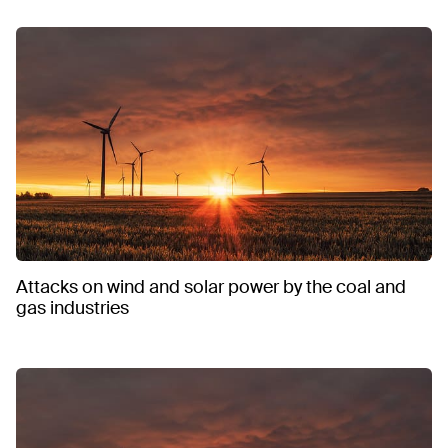
Attacks on wind and solar power by the coal and
gas industries