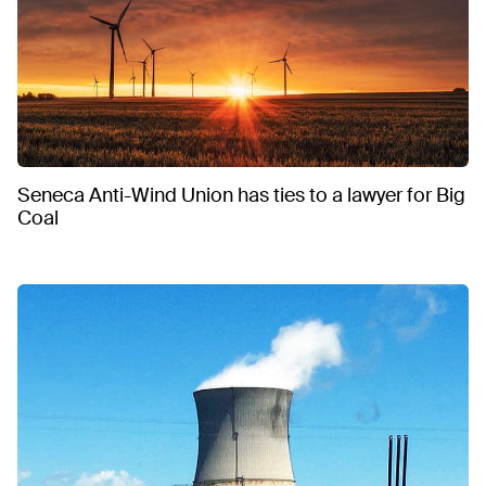
Seneca Anti-Wind Union has ties to a lawyer for Big
Coal