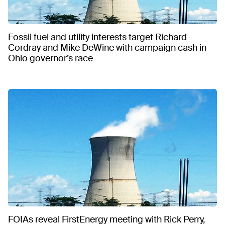
Fossil fuel and utility interests target Richard
Cordray and Mike DeWine with campaign cash in
Ohio governor’s race
FOIAs reveal FirstEnergy meeting with Rick Perry,