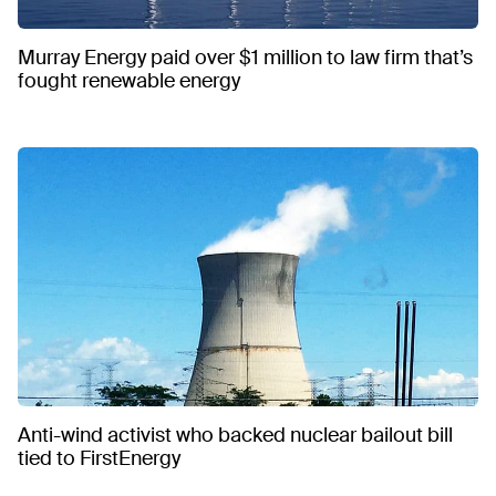
Murray Energy paid over $1 million to law firm that’s
fought renewable energy
Anti-wind activist who backed nuclear bailout bill
tied to FirstEnergy