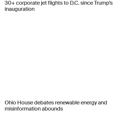
30+ corporate jet flights to D.C. since Trump’s
inauguration
Ohio House debates renewable energy and
misinformation abounds