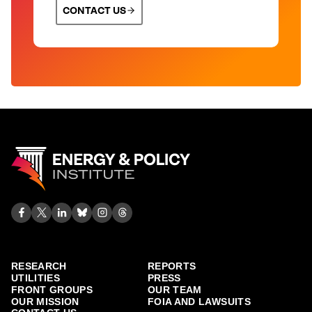
CONTACT US
RESEARCH
REPORTS
UTILITIES
PRESS
FRONT GROUPS
OUR TEAM
OUR MISSION
FOIA AND LAWSUITS