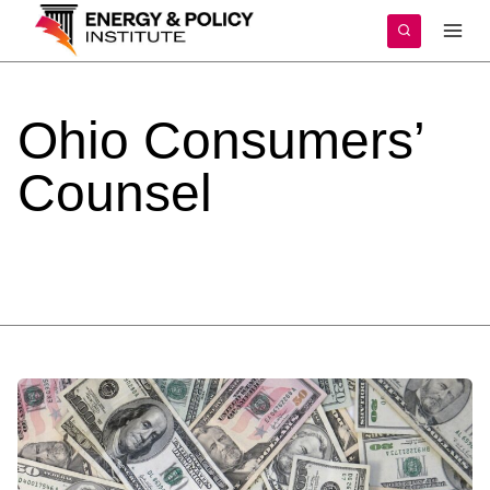
Skip
to
content
Ohio
Consumers’
Counsel