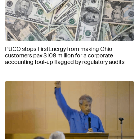
PUCO stops FirstEnergy from making Ohio
customers pay $108 million for a corporate
accounting foul-up flagged by regulatory audits