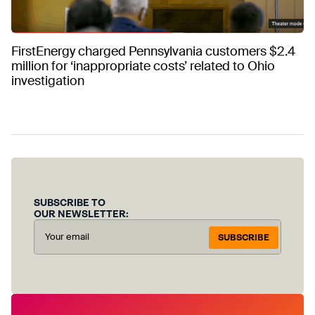
FirstEnergy charged Pennsylvania customers $2.4
million for ‘inappropriate costs’ related to Ohio
investigation
SUBSCRIBE TO
OUR NEWSLETTER:
SUBSCRIBE