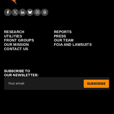
RESEARCH
REPORTS
UTILITIES
PRESS
FRONT GROUPS
OUR TEAM
OUR MISSION
FOIA AND LAWSUITS
CONTACT US
SUBSCRIBE TO
OUR NEWSLETTER:
SUBSCRIBE