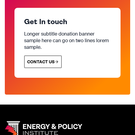
Get In touch
Longer subtitle donation banner
sample here can go on two lines lorem
sample.
CONTACT US