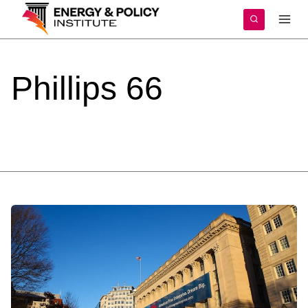
Skip
to
content
Phillips
66