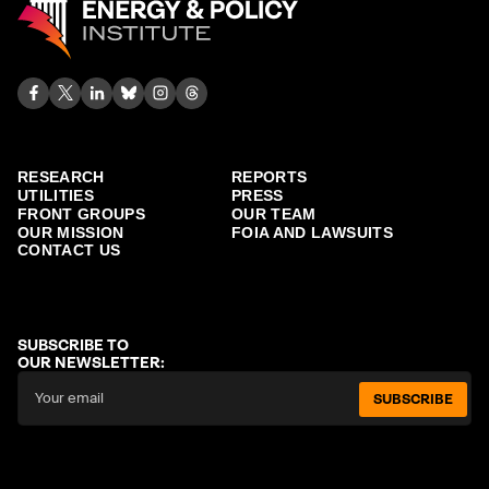
RESEARCH
REPORTS
UTILITIES
PRESS
FRONT GROUPS
OUR TEAM
OUR MISSION
FOIA AND LAWSUITS
CONTACT US
SUBSCRIBE TO
OUR NEWSLETTER:
SUBSCRIBE