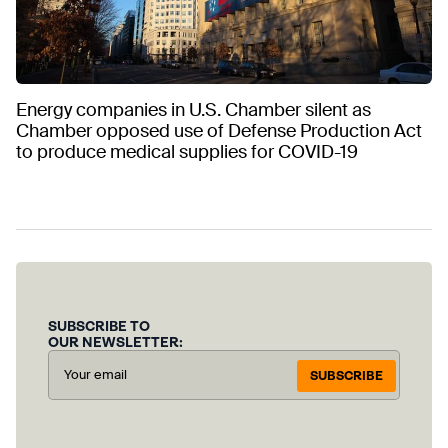
Energy companies in U.S. Chamber silent as
Chamber opposed use of Defense Production Act
to produce medical supplies for COVID-19
SUBSCRIBE TO
OUR NEWSLETTER:
SUBSCRIBE