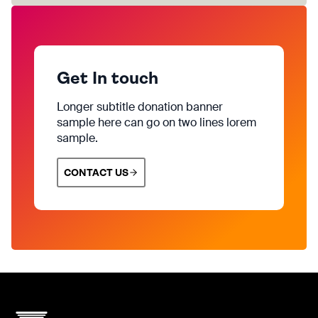
Get In touch
Longer subtitle donation banner
sample here can go on two lines lorem
sample.
CONTACT US