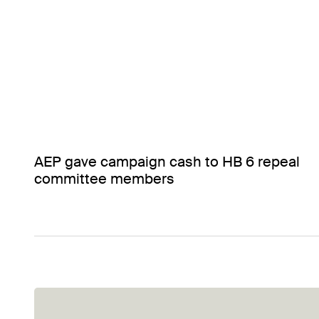
AEP gave campaign cash to HB 6 repeal
committee members