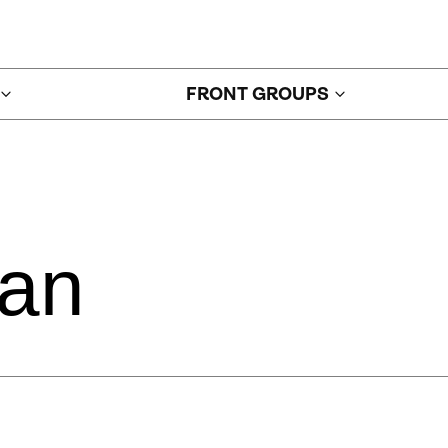
FRONT GROUPS
jan