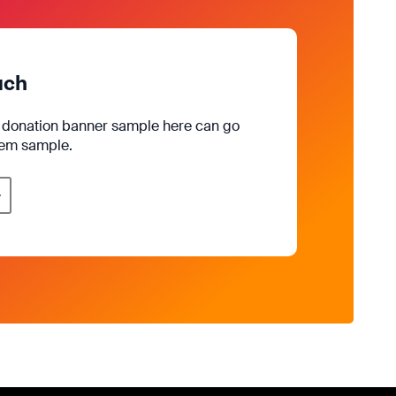
uch
e donation banner sample here can go
rem sample.