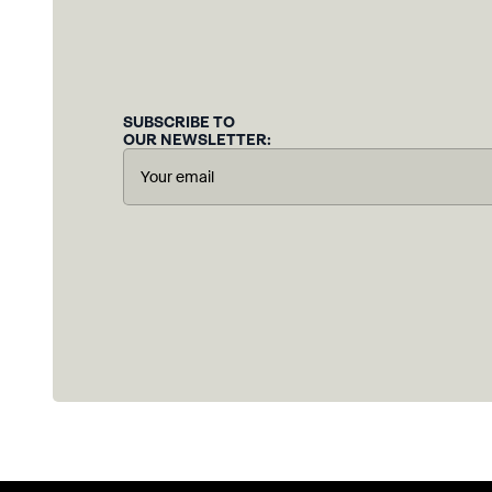
SUBSCRIBE TO
OUR NEWSLETTER: