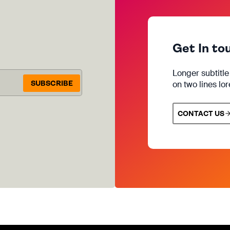
Get In to
Longer subtitl
SUBSCRIBE
on two lines lo
CONTACT US