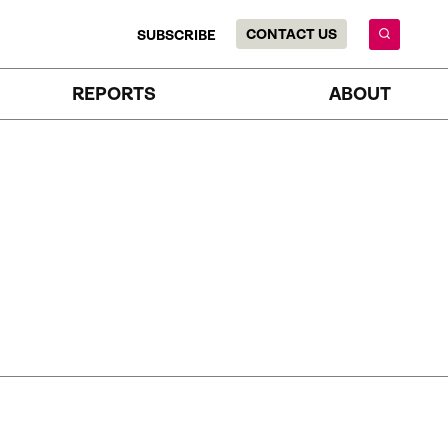
CONTACT US
SUBSCRIBE
REPORTS
ABOUT