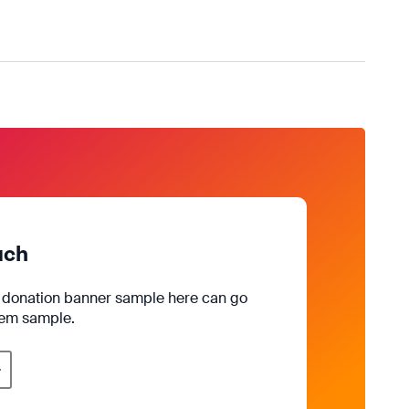
uch
e donation banner sample here can go
rem sample.