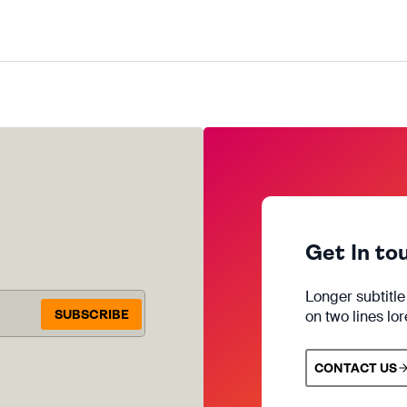
Get In to
Longer subtitl
SUBSCRIBE
on two lines lo
CONTACT US