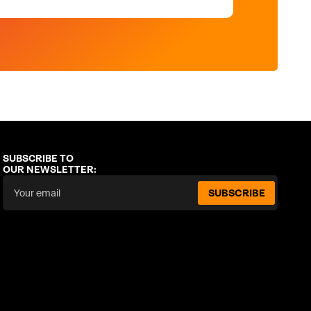
SUBSCRIBE TO
OUR NEWSLETTER:
SUBSCRIBE