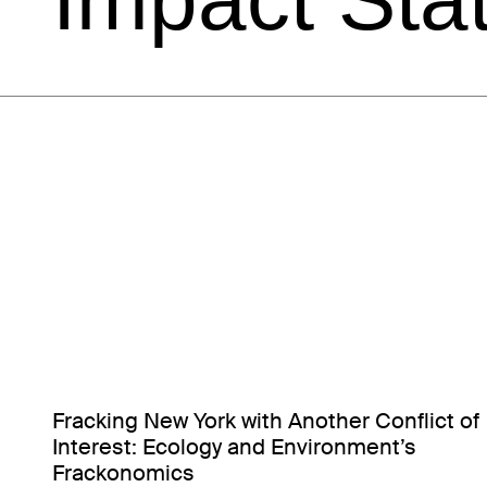
Fracking New York with Another Conflict of
Interest: Ecology and Environment’s
Frackonomics