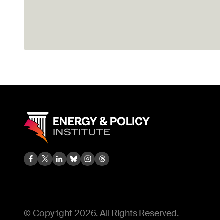
© Copyright 2026. All Rights Reserved.