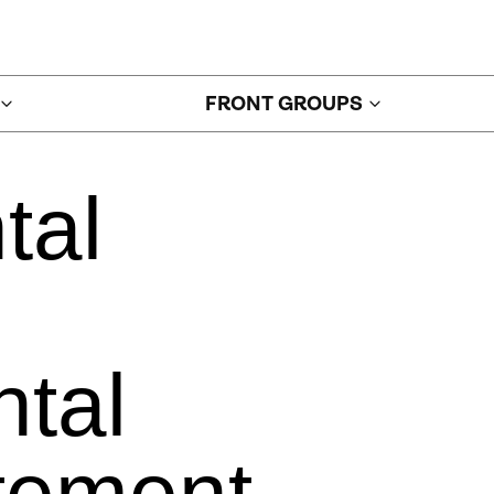
FRONT GROUPS
tal
tal
tement