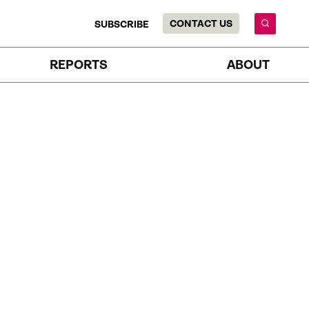
CONTACT US
SUBSCRIBE
REPORTS
ABOUT