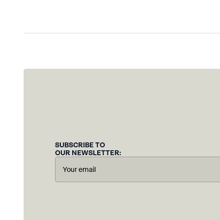
SUBSCRIBE TO
OUR NEWSLETTER: