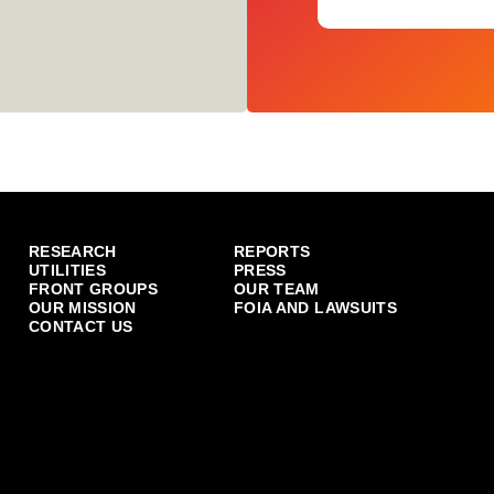
RESEARCH
REPORTS
UTILITIES
PRESS
FRONT GROUPS
OUR TEAM
OUR MISSION
FOIA AND LAWSUITS
CONTACT US