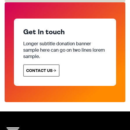
Get In touch
Longer subtitle donation banner
sample here can go on two lines lorem
sample.
CONTACT US