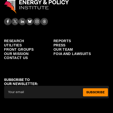
RESEARCH
REPORTS
UTILITIES
PRESS
FRONT GROUPS
OUR TEAM
OUR MISSION
FOIA AND LAWSUITS
CONTACT US
SUBSCRIBE TO
OUR NEWSLETTER:
SUBSCRIBE