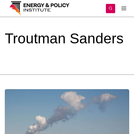
Skip
to
content
Troutman
Sanders