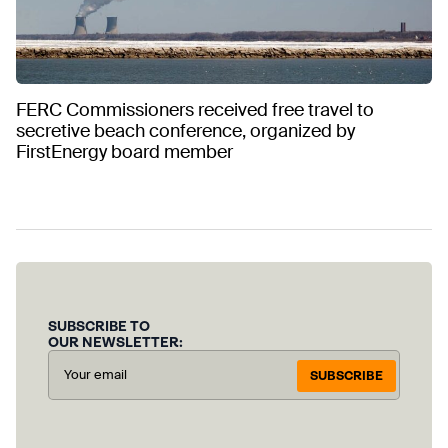
FERC Commissioners received free travel to
secretive beach conference, organized by
FirstEnergy board member
SUBSCRIBE TO
OUR NEWSLETTER:
SUBSCRIBE