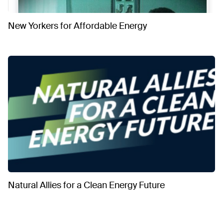
New Yorkers for Affordable Energy
Natural Allies for a Clean Energy Future