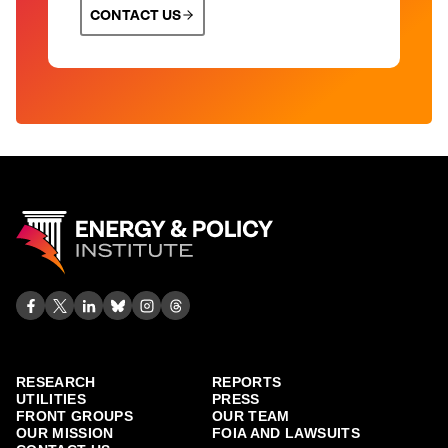
CONTACT US
RESEARCH
REPORTS
UTILITIES
PRESS
FRONT GROUPS
OUR TEAM
OUR MISSION
FOIA AND LAWSUITS