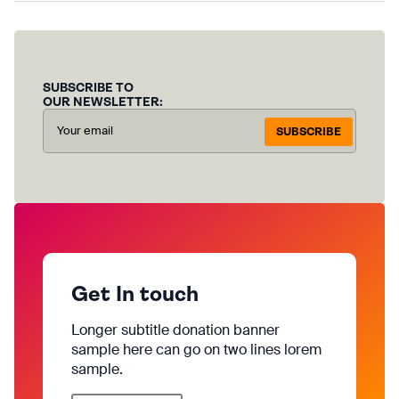
SUBSCRIBE TO
OUR NEWSLETTER:
SUBSCRIBE
Get In touch
Longer subtitle donation banner
sample here can go on two lines lorem
sample.