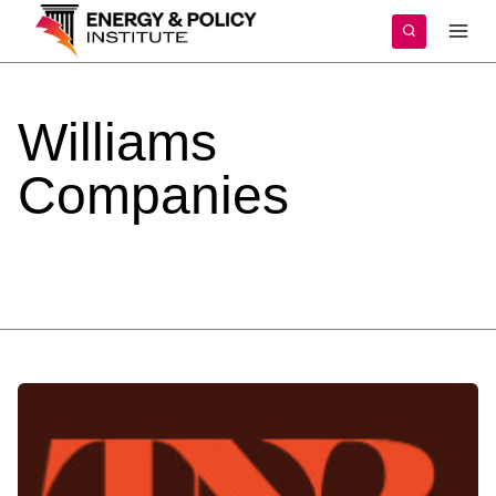
Skip
to
content
Williams
Companies