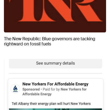
The New Republic: Blue governors are tacking
rightward on fossil fuels