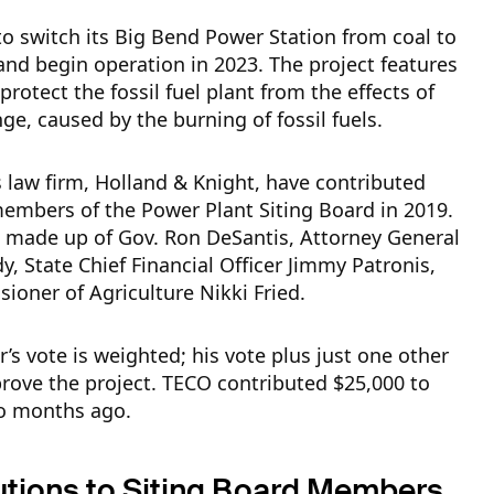
o switch its Big Bend Power Station from coal to
and begin operation in 2023. The project features
protect the fossil fuel plant from the effects of
ge, caused by the burning of fossil fuels.
 law firm, Holland & Knight, have contributed
embers of the Power Plant Siting Board in 2019.
s made up of Gov. Ron DeSantis, Attorney General
, State Chief Financial Officer Jimmy Patronis,
oner of Agriculture Nikki Fried.
’s vote is weighted; his vote plus just one other
prove the project. TECO contributed $25,000 to
o months ago.
utions to Siting Board Members