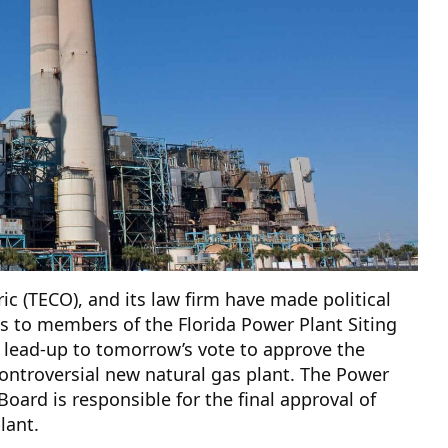
ic (TECO), and its law firm have made political
s to members of the Florida Power Plant Siting
 lead-up to tomorrow’s vote to approve the
ntroversial new natural gas plant. The Power
 Board is responsible for the final approval of
lant.