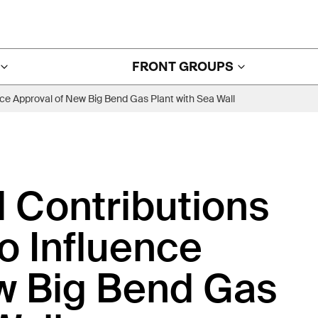
FRONT GROUPS
ce Approval of New Big Bend Gas Plant with Sea Wall
l Contributions
 Influence
w Big Bend Gas