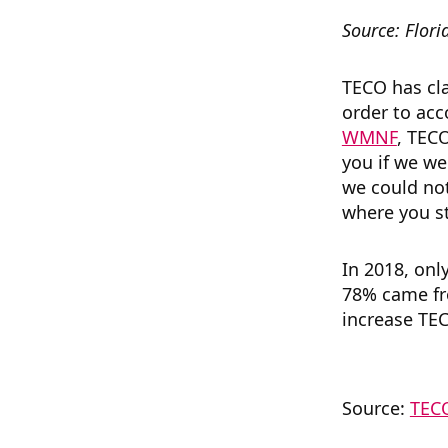
Source: Flori
TECO has cla
order to ac
WMNF
, TECO
you if we we
we could not
where you st
In 2018, onl
78% came fro
increase TEC
Source:
TECO