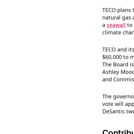
TECO plans t
natural gas 
a
seawall
to 
climate chan
TECO and its
$60,000 to m
The Board i
Ashley Moody
and Commissi
The governor
vote will ap
DeSantis tw
Contrib