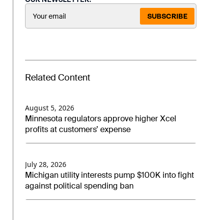
SUBSCRIBE
Related Content
August 5, 2026
Minnesota regulators approve higher Xcel
profits at customers’ expense
July 28, 2026
Michigan utility interests pump $100K into fight
against political spending ban