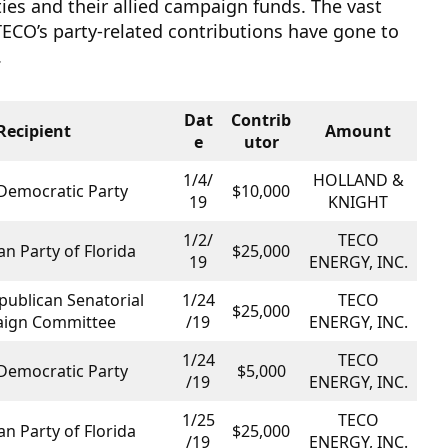
rties and their allied campaign funds. The vast
TECO’s party-related contributions have gone to
.
Dat
Contrib
Recipient
Amount
e
utor
1/4/
HOLLAND &
 Democratic Party
$10,000
19
KNIGHT
1/2/
TECO
n Party of Florida
$25,000
19
ENERGY, INC.
publican Senatorial
1/24
TECO
$25,000
ign Committee
/19
ENERGY, INC.
1/24
TECO
 Democratic Party
$5,000
/19
ENERGY, INC.
1/25
TECO
n Party of Florida
$25,000
/19
ENERGY, INC.