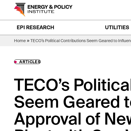
Skip
to
content
EPI RESEARCH
UTILITIES
»
Home
TECO’s Political Contributions Seem Geared to Influen
ARTICLES
TECO’s Politica
Seem Geared to
Approval of Ne