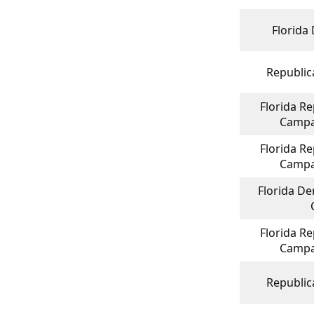
Florida
Republica
Florida Re
Campa
Florida Re
Campa
Florida De
Florida Re
Campa
Republica