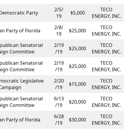
2/5/
TECO
 Democratic Party
$5,000
19
ENERGY, INC.
2/8/
TECO
n Party of Florida
$25,000
19
ENERGY, INC.
publican Senatorial
2/19
TECO
$25,000
ign Committee
/19
ENERGY, INC.
publican Senatorial
2/19
TECO
$25,000
ign Committee
/19
ENERGY, INC.
mocratic Legislative
2/20
TECO
$15,000
Campaign
/19
ENERGY, INC.
publican Senatorial
6/13
TECO
$20,000
ign Committee
/19
ENERGY, INC.
6/28
TECO
n Party of Florida
$30,000
/19
ENERGY, INC.