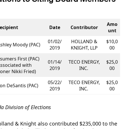
Amo
ecipient
Date
Contributor
unt
01/02/
HOLLAND &
$10,0
Ashley Moody (PAC)
2019
KNIGHT, LLP
00
sumers First (PAC)
01/14/
TECO ENERGY,
$25,0
Associated with
2019
INC.
00
ner Nikki Fried)
05/22/
TECO ENERGY,
$25,0
Ron DeSantis (PAC)
2019
INC.
00
da Division of Elections
land & Knight also contributed $235,000 to the