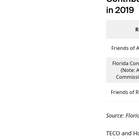
in 2019
R
Friends of 
Florida Con
(Note: 
Commissio
Friends of 
Source: Flori
TECO and Hol