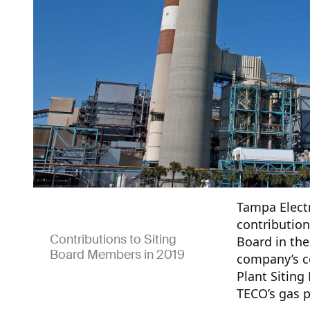
Tampa Electr
contribution
Contributions to Siting
Board in the
Board Members in 2019
company’s co
Plant Siting
TECO’s gas p