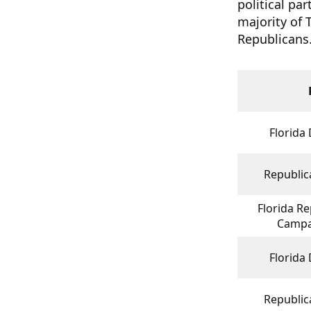
political pa
majority of 
Republicans
Florida
Republica
Florida Re
Campa
Florida
Republica