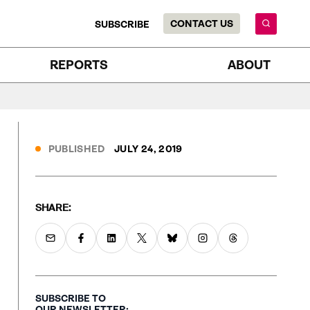
CONTACT US
SUBSCRIBE
REPORTS
ABOUT
PUBLISHED
JULY 24, 2019
SHARE:
SUBSCRIBE TO
OUR NEWSLETTER: