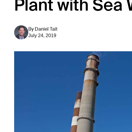
Plant with Sea 
By
Daniel Tait
July 24, 2019