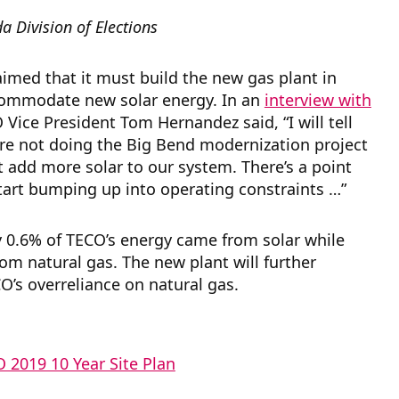
da Division of Elections
imed that it must build the new gas plant in
commodate new solar energy. In an
interview with
 Vice President Tom Hernandez said, “I will tell
re not doing the Big Bend modernization project
 add more solar to our system. There’s a point
art bumping up into operating constraints …”
y 0.6% of TECO’s energy came from solar while
m natural gas. The new plant will further
O’s overreliance on natural gas.
 2019 10 Year Site Plan