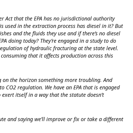
Act that the EPA has no jurisdictional authority
is used in the extraction process has diesel in it? But
shes and the fluids they use and if there’s no diesel
 EPA doing today? They’re engaged in a study to do
gulation of hydraulic fracturing at the state level.
e consuming that it affects production across this
g on the horizon something more troubling. And
t to CO2 regulation. We have an EPA that is engaged
xert itself in a way that the statute doesn’t
e and saying we’ll improve or fix or take a different