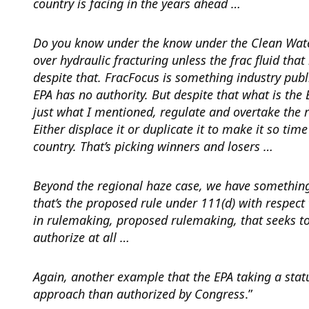
country is facing in the years ahead …
Do you know under the know under the Clean Water 
over hydraulic fracturing unless the frac fluid that 
despite that. FracFocus is something industry publi
EPA has no authority. But despite that what is the
just what I mentioned, regulate and overtake the re
Either displace it or duplicate it to make it so tim
country. That’s picking winners and losers …
Beyond the regional haze case, we have somethin
that’s the proposed rule under 111(d) with respec
in rulemaking, proposed rulemaking, that seeks to e
authorize at all …
Again, another example that the EPA taking a statut
approach than authorized by Congress
.”