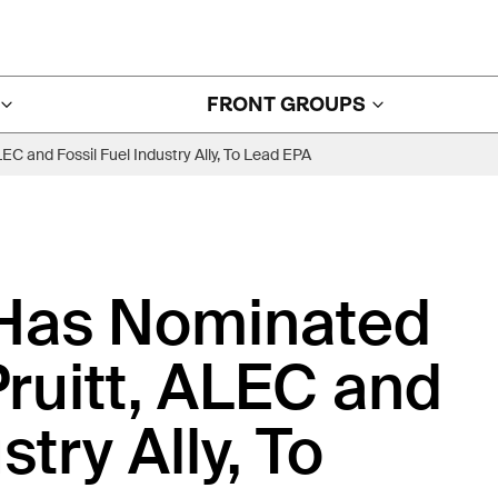
FRONT GROUPS
 and Fossil Fuel Industry Ally, To Lead EPA
Has Nominated
uitt, ALEC and
stry Ally, To