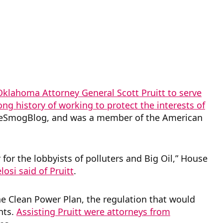
klahoma Attorney General Scott Pruitt to serve
ong history of working to protect the interests of
DeSmogBlog, and was a member of the American
or the lobbyists of polluters and Big Oil,” House
osi said of Pruitt
.
 the Clean Power Plan, the regulation that would
nts.
Assisting Pruitt were attorneys from