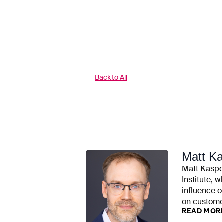
Back to All
Matt K
Matt Kasper
Institute, w
influence o
on customer
READ MOR
examined ut