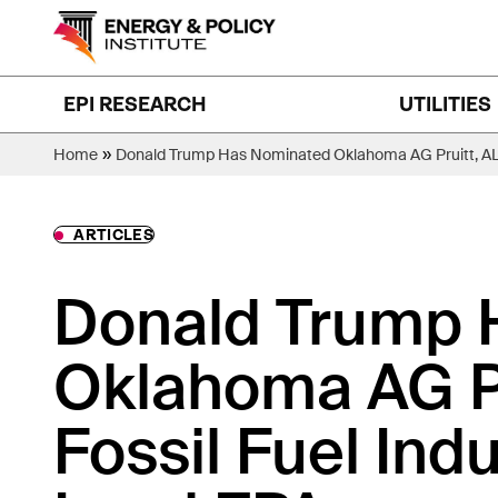
Skip
to
content
EPI RESEARCH
UTILITIES
»
Home
Donald Trump Has Nominated Oklahoma AG Pruitt, ALEC
ARTICLES
Donald Trump 
Oklahoma AG Pr
Fossil Fuel Indu