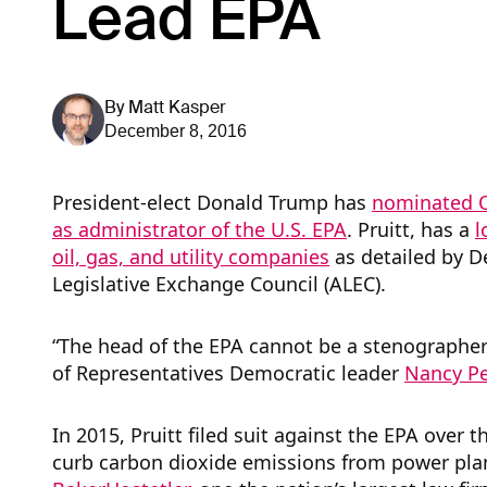
Lead EPA
By
Matt Kasper
December 8, 2016
President-elect Donald Trump has
nominated O
as administrator of the U.S. EPA
. Pruitt, has a
l
oil, gas, and utility companies
as detailed by 
Legislative Exchange Council (ALEC).
“The head of the EPA cannot be a stenographer f
of Representatives Democratic leader
Nancy Pel
In 2015, Pruitt filed suit against the EPA over
curb carbon dioxide emissions from power pla