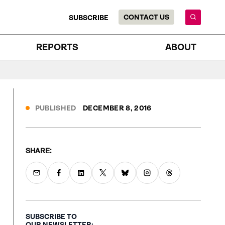
CONTACT US
SUBSCRIBE
REPORTS
ABOUT
PUBLISHED
DECEMBER 8, 2016
SHARE:
SUBSCRIBE TO
OUR NEWSLETTER: