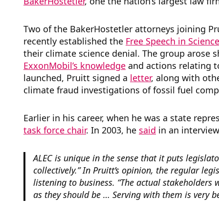
BakerHostetler
, one the nation’s largest law fir
Two of the BakerHostetler attorneys joining Pr
recently
established the
Free Speech in Science
their climate science denial. The group arose s
ExxonMobil’s knowledge
and actions relating 
launched, Pruitt signed a
letter
,
along with oth
climate fraud investigations of fossil fuel com
Earlier in his career, when he was a state repre
task force chair
. In 2003, he
said
in an intervie
ALEC is unique in the sense that it puts legisla
collectively.” In Pruitt’s opinion, the regular le
listening to business. “The actual stakeholders 
as they should be … Serving with them is very be