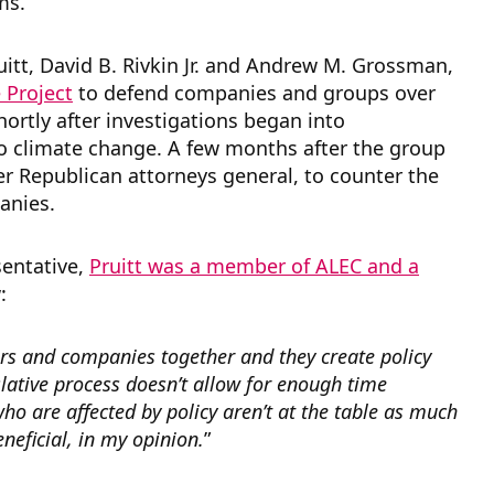
ms.
uitt, David B. Rivkin Jr. and Andrew M. Grossman,
 Project
to defend companies and groups over
hortly after investigations began into
to climate change. A few months after the group
er Republican attorneys general, to counter the
panies.
sentative,
Pruitt was a member of ALEC and a
w:
tors and companies together and they create policy
gislative process doesn’t allow for enough time
who are affected by policy aren’t at the table as much
neficial, in my opinion.
”