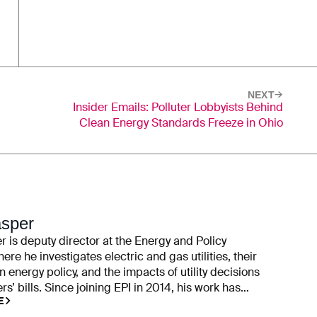
NEXT
Insider Emails: Polluter Lobbyists Behind
Clean Energy Standards Freeze in Ohio
asper
 is deputy director at the Energy and Policy
here he investigates electric and gas utilities, their
n energy policy, and the impacts of utility decisions
s’ bills. Since joining EPI in 2014, his work has
E
ility campaign contributions, rate cases, executive