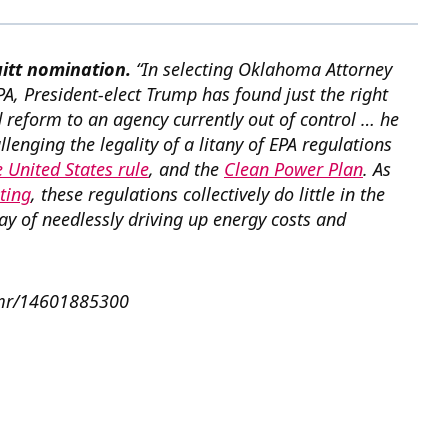
uitt nomination.
“In selecting Oklahoma Attorney
PA, President-elect Trump has found just the right
reform to an agency currently out of control … he
llenging the legality of a litany of EPA regulations
 United States rule
, and the
Clean Power Plan
. As
ting
, these regulations collectively do little in the
way of needlessly driving up energy costs and
pamr/14601885300