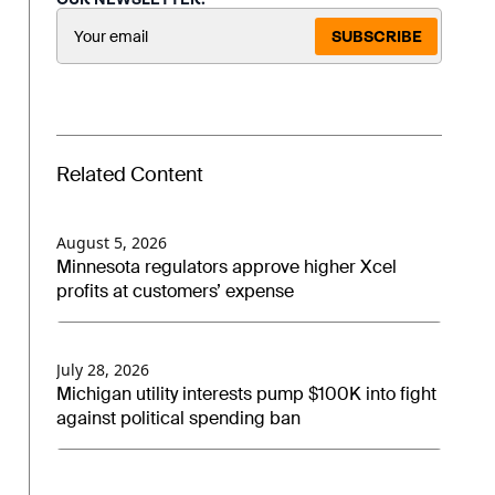
SUBSCRIBE
Related Content
August 5, 2026
Minnesota regulators approve higher Xcel
profits at customers’ expense
July 28, 2026
Michigan utility interests pump $100K into fight
against political spending ban