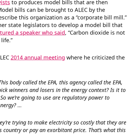
ists
to produces model bills that are then
Model bills can be brought to ALEC by the
cribe this organization as a “corporate bill mill.”
er state legislators to develop a model bill that
atured a speaker who said
, “Carbon dioxide is not
life.”
 ALEC
2014 annual meeting
where he criticized the
This body called the EPA, this agency called the EPA,
 pick winners and losers in the energy context? Is it to
 So we’re going to use are regulatory power to
 energy? …
ey’re trying to make electricity so costly that they are
s country or pay an exorbitant price. That’s what this