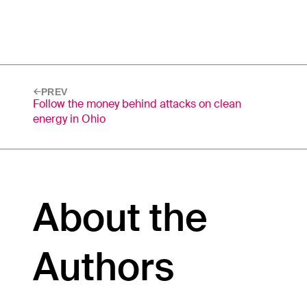
PREV
Follow the money behind attacks on clean
energy in Ohio
About the
Authors