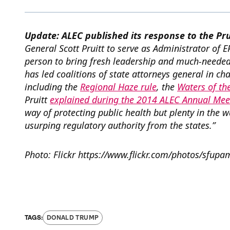
Update: ALEC published its response to the Pr
General Scott Pruitt to serve as Administrator of E
person to bring fresh leadership and much-needed 
has led coalitions of state attorneys general in cha
including the
Regional Haze rule
, the
Waters of the
Pruitt
explained during the 2014 ALEC Annual Mee
way of protecting public health but plenty in the 
usurping regulatory authority from the states.”
Photo: Flickr https://www.flickr.com/photos/sfu
DONALD TRUMP