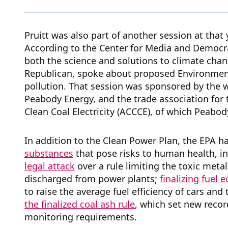
Pruitt was also part of another session at that 
According to the Center for Media and Democr
both the science and solutions to climate chan
Republican, spoke about proposed Environment
pollution. That session was sponsored by the w
Peabody Energy, and the trade association for t
Clean Coal Electricity (ACCCE), of which Peabod
In addition to the Clean Power Plan, the EPA 
substances
that pose risks to human health, i
legal attack
over a rule limiting the toxic metal
discharged from power plants;
finalizing fuel
to raise the average fuel efficiency of cars and
the finalized coal ash rule
, which set new reco
monitoring requirements.