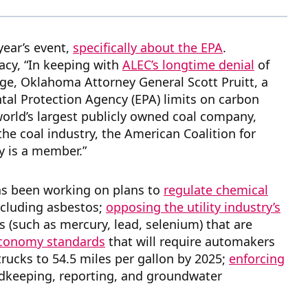
year’s event,
specifically about the EPA
.
acy, “In keeping with
ALEC’s longtime denial
of
ge, Oklahoma Attorney General Scott Pruitt, a
al Protection Agency (EPA) limits on carbon
orld’s largest publicly owned coal company,
he coal industry, the American Coalition for
y is a member.”
has been working on plans to
regulate chemical
ncluding asbestos;
opposing the utility industry’s
s (such as mercury, lead, selenium) that are
 economy standards
that will require automakers
 trucks to 54.5 miles per gallon by 2025;
enforcing
rdkeeping, reporting, and groundwater