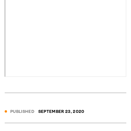
PUBLISHED
SEPTEMBER 23, 2020