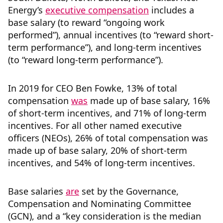
Energy’s
executive compensation
includes a
base salary (to reward “ongoing work
performed”), annual incentives (to “reward short-
term performance”), and long-term incentives
(to “reward long-term performance”).
In 2019 for CEO Ben Fowke, 13% of total
compensation
was
made up of base salary, 16%
of short-term incentives, and 71% of long-term
incentives. For all other named executive
officers (NEOs), 26% of total compensation was
made up of base salary, 20% of short-term
incentives, and 54% of long-term incentives.
Base salaries
are
set by the Governance,
Compensation and Nominating Committee
(GCN), and a “key consideration is the median