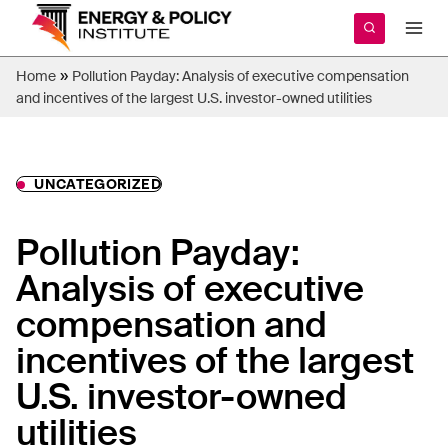
Skip
to
content
»
Home
Pollution Payday: Analysis of executive compensation
and incentives of the largest U.S. investor-owned utilities
UNCATEGORIZED
Pollution Payday:
Analysis of executive
compensation and
incentives of the largest
U.S. investor-owned
utilities