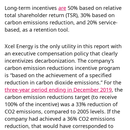
Long-term incentives
are
50% based on relative
total shareholder return (TSR), 30% based on
carbon emissions reduction, and 20% service-
based, as a retention tool.
Xcel Energy is the only utility in this report with
an executive compensation policy that clearly
incentivizes decarbonization. The company’s
carbon emission reductions incentive program
is “based on the achievement of a specified
reduction in carbon dioxide emissions.” For the
three-year period ending in December 2019
, the
carbon emission reductions target (to receive
100% of the incentive) was a 33% reduction of
CO2 emissions, compared to 2005 levels. If the
company had achieved a 36% CO2 emissions
reduction, that would have corresponded to