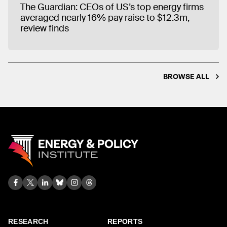
The Guardian: CEOs of US’s top energy firms
averaged nearly 16% pay raise to $12.3m,
review finds
BROWSE ALL
RESEARCH
REPORTS