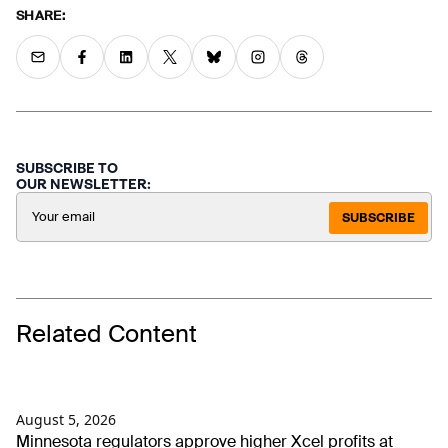
SHARE:
SUBSCRIBE TO
OUR NEWSLETTER:
SUBSCRIBE
Related Content
August 5, 2026
Minnesota regulators approve higher Xcel profits at