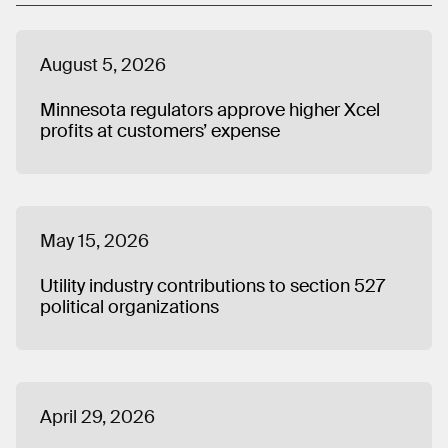
August 5, 2026
Minnesota regulators approve higher Xcel
profits at customers’ expense
May 15, 2026
Utility industry contributions to section 527
political organizations
April 29, 2026