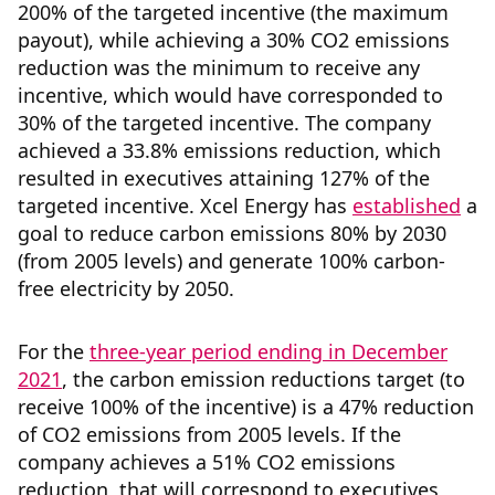
200% of the targeted incentive (the maximum
payout), while achieving a 30% CO2 emissions
reduction was the minimum to receive any
incentive, which would have corresponded to
30% of the targeted incentive. The company
achieved a 33.8% emissions reduction, which
resulted in executives attaining 127% of the
targeted incentive. Xcel Energy has
established
a
goal to reduce carbon emissions 80% by 2030
(from 2005 levels) and generate 100% carbon-
free electricity by 2050.
For the
three-year period ending in December
2021
, the carbon emission reductions target (to
receive 100% of the incentive) is a 47% reduction
of CO2 emissions from 2005 levels. If the
company achieves a 51% CO2 emissions
reduction, that will correspond to executives