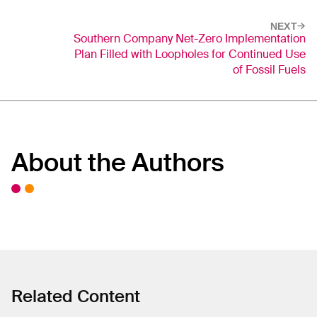
NEXT
Southern Company Net-Zero Implementation
Plan Filled with Loopholes for Continued Use
of Fossil Fuels
About the Authors
Related Content