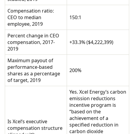
Compensation ratio:
CEO to median
150:1
employee, 2019
Percent change in CEO
compensation, 2017-
+33.3% ($4,222,399)
2019
Maximum payout of
performance-based
200%
shares as a percentage
of target, 2019
Yes. Xcel Energy’s carbon
emission reductions
incentive program is
“based on the
achievement of a
Is Xcel’s executive
specified reduction in
compensation structure
carbon dioxide