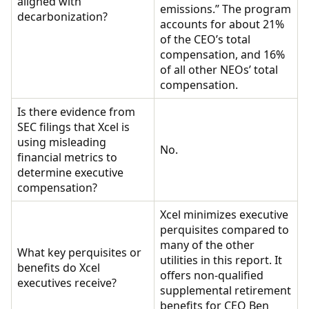
aligned with
emissions.” The program
decarbonization?
accounts for about 21%
of the CEO’s total
compensation, and 16%
of all other NEOs’ total
compensation.
Is there evidence from
SEC filings that Xcel is
using misleading
No.
financial metrics to
determine executive
compensation?
Xcel minimizes executive
perquisites compared to
many of the other
What key perquisites or
utilities in this report. It
benefits do Xcel
offers non-qualified
executives receive?
supplemental retirement
benefits for CEO Ben