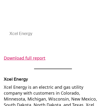
Xcel Energy
Download full report
Xcel Energy
Xcel Energy is an electric and gas utility
company with customers in Colorado,
Minnesota, Michigan, Wisconsin, New Mexico,
South Dakota, North Dakota, and Texas. Xcel