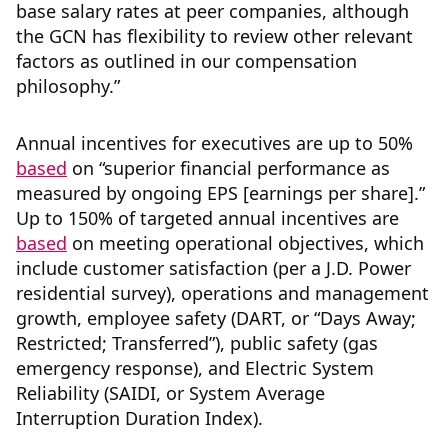
base salary rates at peer companies, although
the GCN has flexibility to review other relevant
factors as outlined in our compensation
philosophy.”
Annual incentives for executives are up to 50%
based
on “superior financial performance as
measured by ongoing EPS [earnings per share].”
Up to 150% of targeted annual incentives are
based
on meeting operational objectives, which
include customer satisfaction (per a J.D. Power
residential survey), operations and management
growth, employee safety (DART, or “Days Away;
Restricted; Transferred”), public safety (gas
emergency response), and Electric System
Reliability (SAIDI, or System Average
Interruption Duration Index).