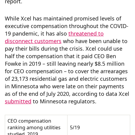
report.
While Xcel has maintained promised levels of
executive compensation throughout the COVID-
19 pandemic, it has also
threatened to
disconnect customers
who have been unable to
pay their bills during the crisis. Xcel
could use
half the compensation that it paid CEO Ben
Fowke in 2019 – still leaving nearly $8.5 million
for CEO compensation – to cover the arrearages
of 23,173 residential gas and electric customers
in Minnesota who were late on their payments
as of the end of July 2020, according to data Xcel
submitted
to Minnesota regulators.
CEO compensation
ranking among utilities
5/19
studied, 2019