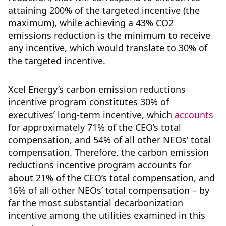
attaining 200% of the targeted incentive (the
maximum), while achieving a 43% CO2
emissions reduction is the minimum to receive
any incentive, which would translate to 30% of
the targeted incentive.
Xcel Energy’s carbon emission reductions
incentive program constitutes 30% of
executives’ long-term incentive, which
accounts
for approximately 71% of the CEO’s total
compensation, and 54% of all other NEOs’ total
compensation. Therefore, the carbon emission
reductions incentive program accounts for
about 21% of the CEO’s total compensation, and
16% of all other NEOs’ total compensation – by
far the most substantial decarbonization
incentive among the utilities examined in this