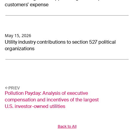
customers’ expense
May 15, 2026
Utility industry contributions to section 527 political
organizations
PREV
Pollution Payday: Analysis of executive
compensation and incentives of the largest
U.S. investor-owned utilities
Back to All