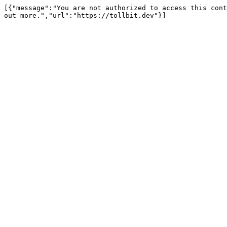
[{"message":"You are not authorized to access this cont
out more.","url":"https://tollbit.dev"}]