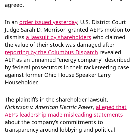
agreed.
In an
order issued yesterday
, U.S. District Court
Judge Sarah D. Morrison granted AEP’s motion to
dismiss
a lawsuit by shareholders
who claimed
the value of their stock was damaged after
reporting by the Columbus Dispatch
revealed
AEP as an unnamed “energy company” described
by federal prosecutors in their racketeering case
against former Ohio House Speaker Larry
Householder.
The plaintiffs in the shareholder lawsuit,
Nickerson v. American Electric Power
,
alleged that
AEP’s leadership made misleading statements
about the company’s commitments to
transparency around lobbying and political