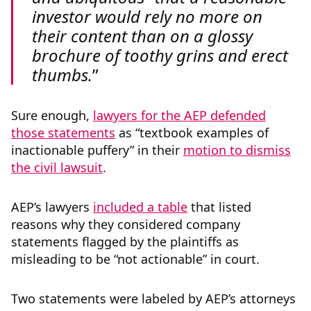
investor would rely no more on
their content than on a glossy
brochure of toothy grins and erect
thumbs.
Sure enough,
lawyers for the AEP defended
those statements
as “textbook examples of
inactionable puffery” in their
motion to dismiss
the civil lawsuit
.
AEP’s lawyers
included a table
that listed
reasons why they considered company
statements flagged by the plaintiffs as
misleading to be “not actionable” in court.
Two statements were labeled by AEP’s attorneys