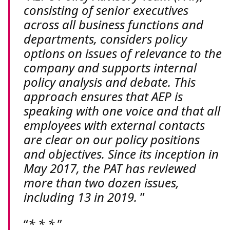
consisting of senior executives
across all business functions and
departments, considers policy
options on issues of relevance to the
company and supports internal
policy analysis and debate. This
approach ensures that AEP is
speaking with one voice and that all
employees with external contacts
are clear on our policy positions
and objectives. Since its inception in
May 2017, the PAT has reviewed
more than two dozen issues,
including 13 in 2019.
* * *