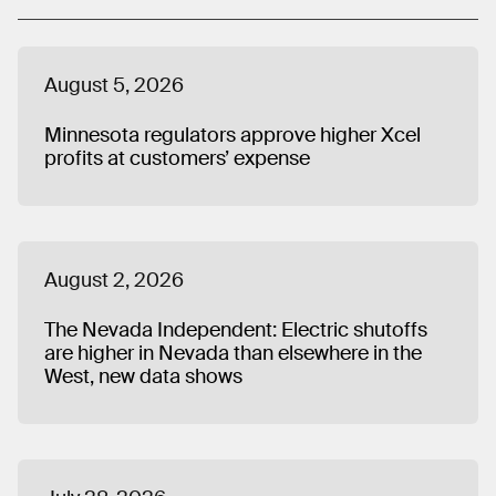
Council (ALEC). His work has been cited by major media
outlets, such as CBS News and the Wall Street Journal,
and he has served as a speaker on panels at national
August 5, 2026
solar industry conferences. Dave holds a MA in Political
Science from the University of New Hampshire, where he
Minnesota regulators approve higher Xcel
also received a BA in Humanities.
profits at customers’ expense
August 2, 2026
The Nevada Independent: Electric shutoffs
are higher in Nevada than elsewhere in the
West, new data shows