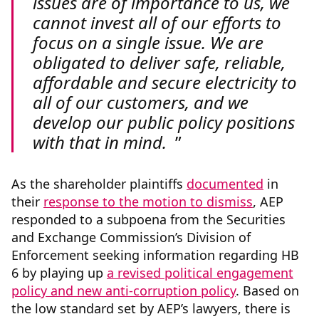
issues are of importance to us, we
cannot invest all of our efforts to
focus on a single issue. We are
obligated to deliver safe, reliable,
affordable and secure electricity to
all of our customers, and we
develop our public policy positions
with that in mind.
As the shareholder plaintiffs
documented
in
their
response to the motion to dismiss
, AEP
responded to a subpoena from the Securities
and Exchange Commission’s Division of
Enforcement seeking information regarding HB
6 by playing up
a revised political engagement
policy and new anti-corruption policy
. Based on
the low standard set by AEP’s lawyers, there is