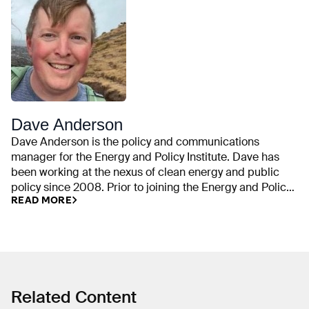
Dave Anderson
Dave Anderson is the policy and communications
manager for the Energy and Policy Institute. Dave has
been working at the nexus of clean energy and public
policy since 2008. Prior to joining the Energy and Policy
READ MORE
Institute, he was an outreach coordinator for the climate
and energy program at the Union of Concerned
Scientists. He is also an alumnus of the Sierra Club and
the Alliance for Climate Protection (now the Climate
Reality Project). Dave’s research has helped to spur
public scrutiny of political attacks on clean energy and
climate science by powerful special interests, such as
Related Content
ExxonMobil and the American Legislative Exchange