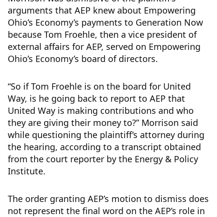
arguments that AEP knew about Empowering
Ohio’s Economy’s payments to Generation Now
because Tom Froehle, then a vice president of
external affairs for AEP, served on Empowering
Ohio’s Economy’s board of directors.
“So if Tom Froehle is on the board for United
Way, is he going back to report to AEP that
United Way is making contributions and who
they are giving their money to?” Morrison said
while questioning the plaintiff’s attorney during
the hearing, according to a transcript obtained
from the court reporter by the Energy & Policy
Institute.
The order granting AEP’s motion to dismiss does
not represent the final word on the AEP’s role in