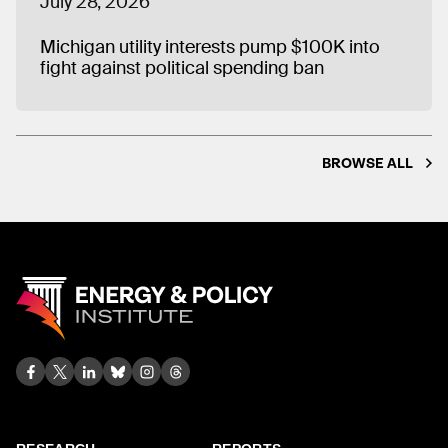
July 28, 2026
Michigan utility interests pump $100K into
fight against political spending ban
BROWSE ALL