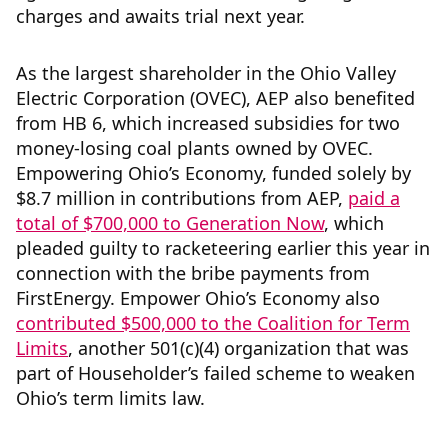
charges and awaits trial next year.
As the largest shareholder in the Ohio Valley
Electric Corporation (OVEC), AEP also benefited
from HB 6, which increased subsidies for two
money-losing coal plants owned by OVEC.
Empowering Ohio’s Economy, funded solely by
$8.7 million in contributions from AEP,
paid a
total of $700,000 to Generation Now
, which
pleaded guilty to racketeering earlier this year in
connection with the bribe payments from
FirstEnergy. Empower Ohio’s Economy also
contributed $500,000 to the Coalition for Term
Limits
, another 501(c)(4) organization that was
part of Householder’s failed scheme to weaken
Ohio’s term limits law.