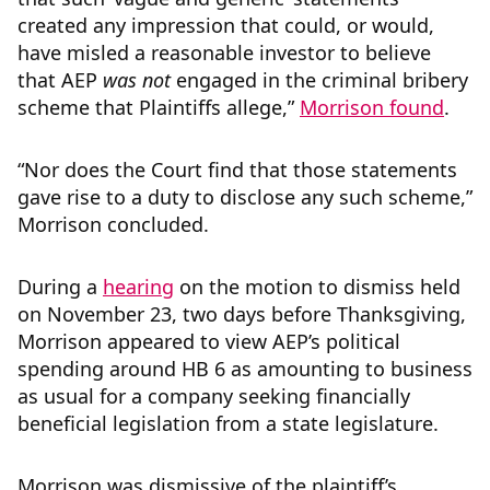
created any impression that could, or would,
have misled a reasonable investor to believe
that AEP
was not
engaged in the criminal bribery
scheme that Plaintiffs allege,”
Morrison found
.
“Nor does the Court find that those statements
gave rise to a duty to disclose any such scheme,”
Morrison concluded.
During a
hearing
on the motion to dismiss held
on November 23, two days before Thanksgiving,
Morrison appeared to view AEP’s political
spending around HB 6 as amounting to business
as usual for a company seeking financially
beneficial legislation from a state legislature.
Morrison was dismissive of the plaintiff’s