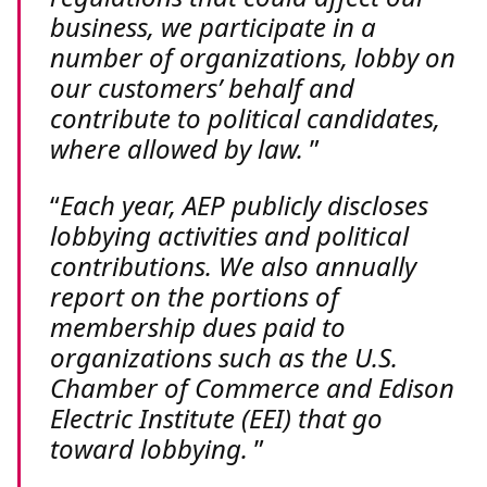
business, we participate in a
number of organizations, lobby on
our customers’ behalf and
contribute to political candidates,
where allowed by law.
Each year, AEP publicly discloses
lobbying activities and political
contributions. We also annually
report on the portions of
membership dues paid to
organizations such as the U.S.
Chamber of Commerce and Edison
Electric Institute (EEI) that go
toward lobbying.