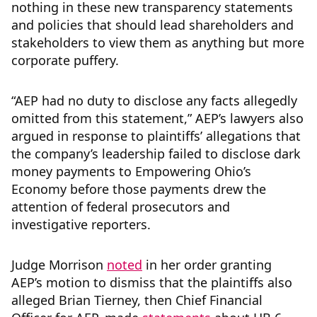
nothing in these new transparency statements
and policies that should lead shareholders and
stakeholders to view them as anything but more
corporate puffery.
“AEP had no duty to disclose any facts allegedly
omitted from this statement,” AEP’s lawyers also
argued in response to plaintiffs’ allegations that
the company’s leadership failed to disclose dark
money payments to Empowering Ohio’s
Economy before those payments drew the
attention of federal prosecutors and
investigative reporters.
Judge Morrison
noted
in her order granting
AEP’s motion to dismiss that the plaintiffs also
alleged Brian Tierney, then Chief Financial