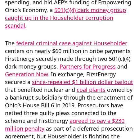
spending, and hid AEP’s funding of Empowering
Ohio’s Economy, a
501(c)(4) dark money group
caught up in the Householder corruption
scandal
.
The
federal criminal case against Householder
centers on nearly $60 million in bribe payments
FirstEnergy secretly made through two 501(c)(4)
dark money groups,
Partners for Progress
and
Generation Now
. In exchange, FirstEnergy
secured a
since-repealed $1 billion dollar bailout
that benefited nuclear and
coal plants
owned by
a bankrupt subsidiary through the enactment of
Ohio’s House Bill 6 in 2019. Prosecutors have
netted three guilty pleas connected to the
scheme and FirstEnergy
agreed to pay a $230
million penalty
as part of a deferred prosecution
agreement, but Householder is fighting the