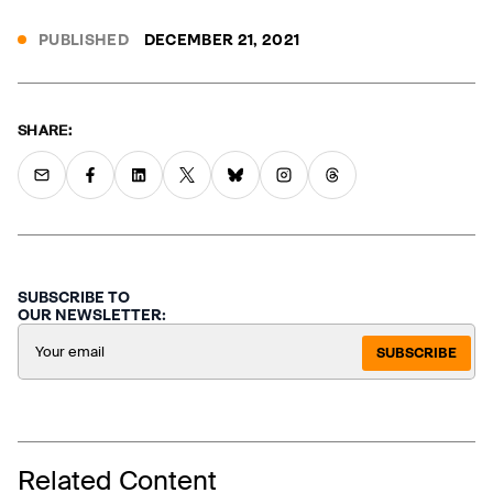
PUBLISHED
DECEMBER 21, 2021
SHARE:
SUBSCRIBE TO
OUR NEWSLETTER:
SUBSCRIBE
Related Content