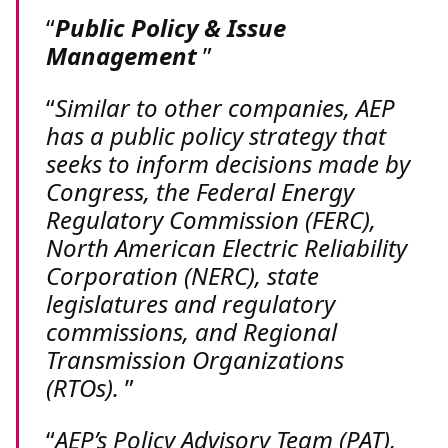
Public Policy & Issue
Management
Similar to other companies, AEP
has a public policy strategy that
seeks to inform decisions made by
Congress, the Federal Energy
Regulatory Commission (FERC),
North American Electric Reliability
Corporation (NERC), state
legislatures and regulatory
commissions, and Regional
Transmission Organizations
(RTOs).
AEP’s Policy Advisory Team (PAT),