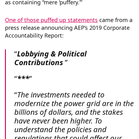
as containing “mere ‘puffery.’”
One of those puffed up statements
came from a
press release announcing AEP’s 2019 Corporate
Accountability Report:
Lobbying & Political
Contributions
***
The investments needed to
modernize the power grid are in the
billions of dollars, and the stakes
have never been higher. To
understand the policies and
regulations that could affect our