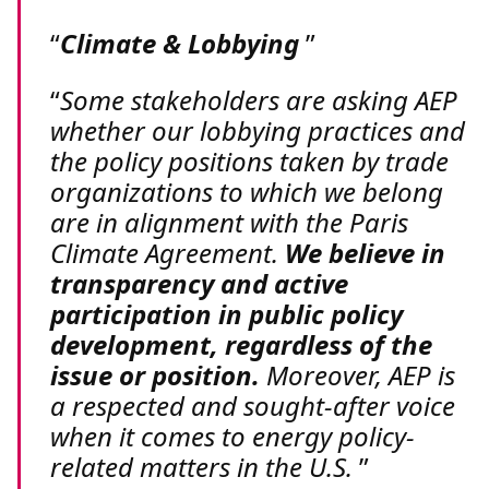
Climate & Lobbying
Some stakeholders are asking AEP
whether our lobbying practices and
the policy positions taken by trade
organizations to which we belong
are in alignment with the Paris
Climate Agreement.
We believe in
transparency and active
participation in public policy
development, regardless of the
issue or position.
Moreover, AEP is
a respected and sought-after voice
when it comes to energy policy-
related matters in the U.S.