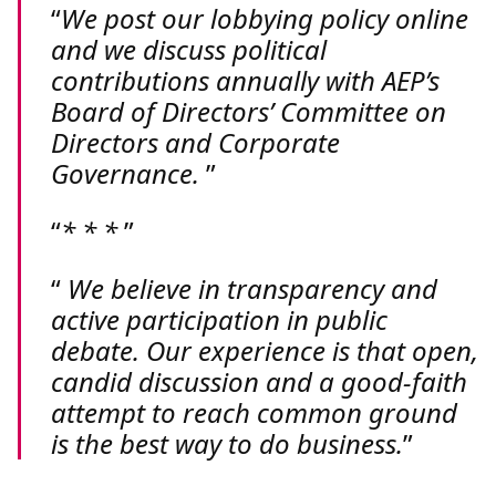
We post our lobbying policy online
and we discuss political
contributions annually with AEP’s
Board of Directors’ Committee on
Directors and Corporate
Governance.
* * *
We believe in transparency and
active participation in public
debate. Our experience is that open,
candid discussion and a good-faith
attempt to reach common ground
is the best way to do business.