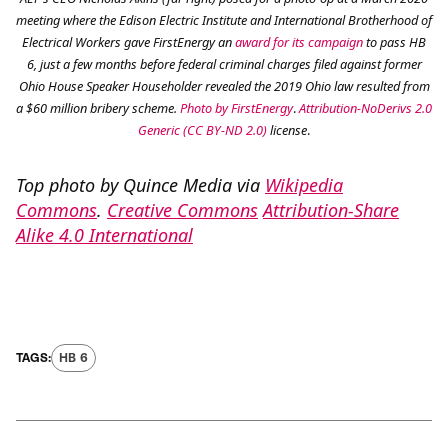
meeting where the Edison Electric Institute and International Brotherhood of
Electrical Workers gave FirstEnergy an
award for its campaign
to pass HB
6, just a few months before federal criminal charges filed against former
Ohio House Speaker Householder revealed the 2019 Ohio law resulted from
a $60 million bribery scheme.
Photo by FirstEnergy
.
Attribution-NoDerivs 2.0
Generic (CC BY-ND 2.0)
license
.
Top photo by Quince Media via
Wikipedia
Commons
.
Creative Commons
Attribution-Share
Alike 4.0 International
HB 6