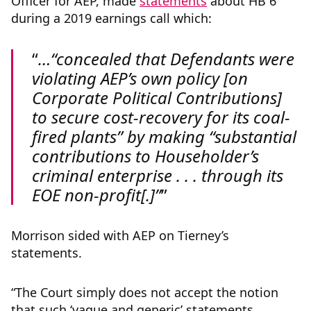
Officer for AEP, made
statements
about HB 6
during a 2019 earnings call which:
…“concealed that Defendants were
violating AEP’s own policy [on
Corporate Political Contributions]
to secure cost-recovery for its coal-
fired plants” by making “substantial
contributions to Householder’s
criminal enterprise . . . through its
EOE non-profit[.]”
Morrison sided with AEP on Tierney’s
statements.
“The Court simply does not accept the notion
that such ‘vague and generic’ statements