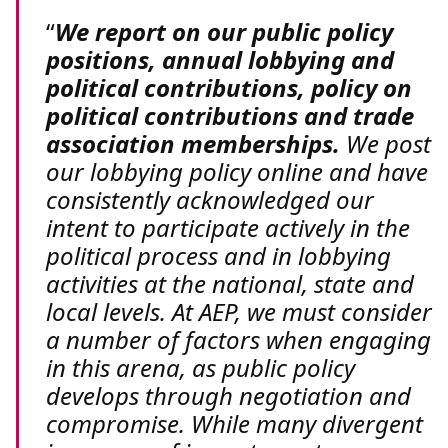
We report on our public policy
positions, annual lobbying and
political contributions, policy on
political contributions and trade
association memberships.
We post
our lobbying policy online and have
consistently acknowledged our
intent to participate actively in the
political process and in lobbying
activities at the national, state and
local levels. At AEP, we must consider
a number of factors when engaging
in this arena, as public policy
develops through negotiation and
compromise. While many divergent