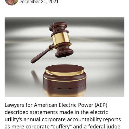
December 21, 2021
Lawyers for American Electric Power (AEP)
described statements made in the electric
utility’s annual corporate accountability reports
as mere corporate “puffery” and a federal judge