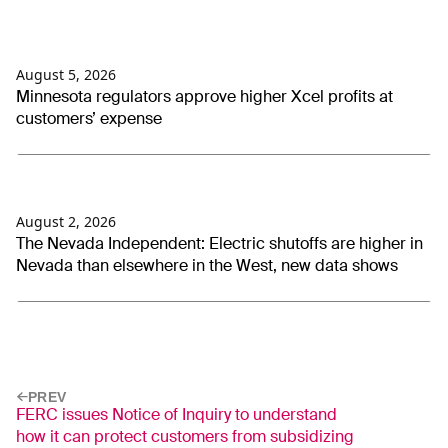
August 5, 2026
Minnesota regulators approve higher Xcel profits at
customers’ expense
August 2, 2026
The Nevada Independent: Electric shutoffs are higher in
Nevada than elsewhere in the West, new data shows
PREV
FERC issues Notice of Inquiry to understand
how it can protect customers from subsidizing