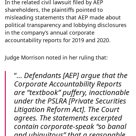
In the related civil lawsuit filed by AEP
shareholders, the plaintiffs pointed to
misleading statements that AEP made about
political transparency and lobbying disclosures
in the company’s annual corporate
accountability reports for 2019 and 2020.
Judge Morrison noted in her ruling that:
… Defendants [AEP] argue that the
Corporate Accountability Reports
are “textbook” puffery, inactionable
under the PSLRA [Private Securities
Litigation Reform Act]. The Court
agrees. The statements excerpted
contain corporate-speak “so banal
and ubiquitous” that a reasonable