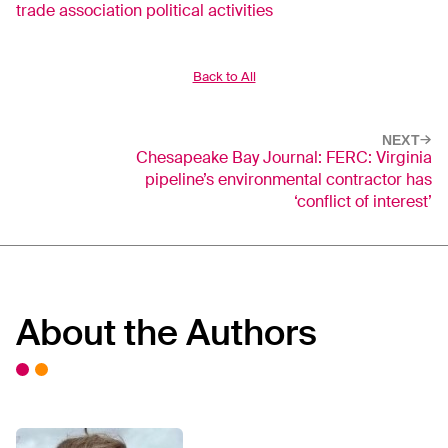
trade association political activities
Back to All
NEXT
Chesapeake Bay Journal: FERC: Virginia
pipeline’s environmental contractor has
‘conflict of interest’
About the Authors