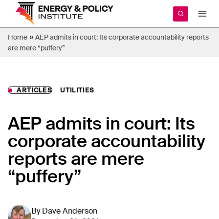
Skip
to
content
»
Home
AEP admits in court: Its corporate accountability reports
are mere “puffery”
ARTICLES
UTILITIES
AEP admits in court: Its
corporate accountability
reports are mere
“puffery”
By
Dave Anderson