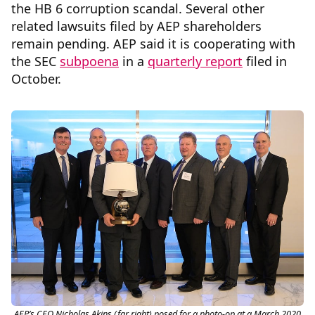
the HB 6 corruption scandal. Several other
related lawsuits filed by AEP shareholders
remain pending. AEP said it is cooperating with
the SEC
subpoena
in a
quarterly report
filed in
October.
AEP’s CEO Nicholas Akins (far right) posed for a photo-op at a March 2020