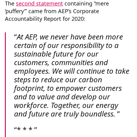
The
second statement
containing “mere
‘puffery’” came from AEP’s Corporate
Accountability Report for 2020:
At AEP, we never have been more
certain of our responsibility to a
sustainable future for our
customers, communities and
employees. We will continue to take
steps to reduce our carbon
footprint, to empower customers
and to value and develop our
workforce. Together, our energy
and future are truly boundless.
* * *