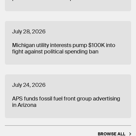
July 28, 2026
Michigan utility interests pump $100K into
fight against political spending ban
July 24, 2026
APS funds fossil fuel front group advertising
in Arizona
BROWSE ALL