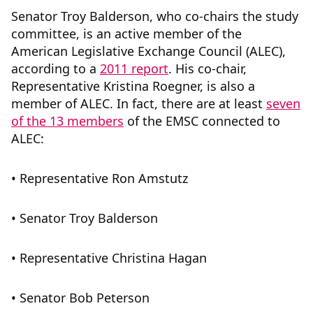
Senator Troy Balderson, who co-chairs the study
committee, is an active member of the
American Legislative Exchange Council (ALEC),
according to a
2011 report
. His co-chair,
Representative Kristina Roegner, is also a
member of ALEC. In fact, there are at least
seven
of the 13 members
of the EMSC connected to
ALEC:
• Representative Ron Amstutz
• Senator Troy Balderson
• Representative Christina Hagan
• Senator Bob Peterson