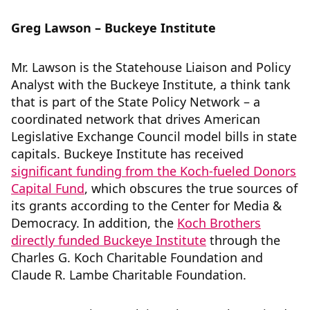
Greg Lawson – Buckeye Institute
Mr. Lawson is the Statehouse Liaison and Policy
Analyst with the Buckeye Institute, a think tank
that is part of the State Policy Network – a
coordinated network that drives American
Legislative Exchange Council model bills in state
capitals. Buckeye Institute has received
significant funding from the Koch-fueled Donors
Capital Fund
, which obscures the true sources of
its grants according to the Center for Media &
Democracy. In addition, the
Koch Brothers
directly funded Buckeye Institute
through the
Charles G. Koch Charitable Foundation and
Claude R. Lambe Charitable Foundation.