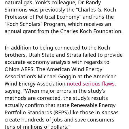
natural gas. Yonk’s colleague, Dr. Randy
Simmons was previously the “Charles G. Koch
Professor of Political Economy” and runs the
“Koch Scholars” Program, which receives an
annual grant from the Charles Koch Foundation.
In addition to being connected to the Koch
brothers, Utah State and Strata failed to provide
accurate economy analysis with regards to
Ohio’s AEPS. The American Wind Energy
Association’s Michael Goggin at the American
Wind Energy Association
noted serious flaws
,
saying, “When major errors in the study’s
methods are corrected, the study’s results
actually confirm that state Renewable Energy
Portfolio Standards (REPS) like those in Kansas
create hundreds of jobs and save consumers
tens of millions of dollars.”