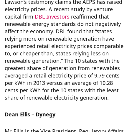
Lawson’s testimony claims the AEPS has raised
electricity prices. A recent study by venture
capital firm
DBL Investors
reaffirmed that
renewable energy standards do not negatively
affect the economy. DBL found that “states
relying more on renewable generation have
experienced retail electricity prices comparable
to, or cheaper than, states relying less on
renewable generation.” The 10 states with the
greatest share of generation from renewables
averaged a retail electricity price of 9.79 cents
per kWh in 2013 versus an average of 10.28
cents per kWh for the 10 states with the least
share of renewable electricity generation.
Dean Ellis – Dynegy
Mr. Ellis is the Vice President, Regulatory Affairs