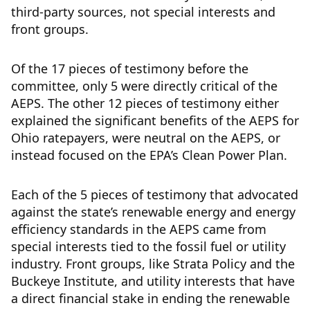
third-party sources, not special interests and
front groups.
Of the 17 pieces of testimony before the
committee, only 5 were directly critical of the
AEPS. The other 12 pieces of testimony either
explained the significant benefits of the AEPS for
Ohio ratepayers, were neutral on the AEPS, or
instead focused on the EPA’s Clean Power Plan.
Each of the 5 pieces of testimony that advocated
against the state’s renewable energy and energy
efficiency standards in the AEPS came from
special interests tied to the fossil fuel or utility
industry. Front groups, like Strata Policy and the
Buckeye Institute, and utility interests that have
a direct financial stake in ending the renewable