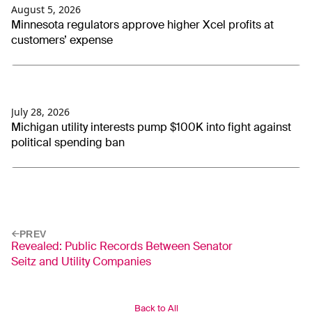
August 5, 2026
Minnesota regulators approve higher Xcel profits at
customers’ expense
July 28, 2026
Michigan utility interests pump $100K into fight against
political spending ban
PREV
Revealed: Public Records Between Senator
Seitz and Utility Companies
Back to All