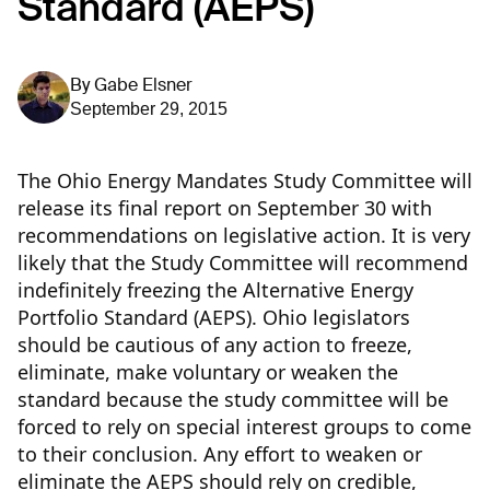
Standard (AEPS)
By
Gabe Elsner
September 29, 2015
The Ohio Energy Mandates Study Committee will
release its final report on September 30 with
recommendations on legislative action. It is very
likely that the Study Committee will recommend
indefinitely freezing the Alternative Energy
Portfolio Standard (AEPS). Ohio legislators
should be cautious of any action to freeze,
eliminate, make voluntary or weaken the
standard because the study committee will be
forced to rely on special interest groups to come
to their conclusion.
Any effort to weaken or
eliminate the AEPS should rely on credible,