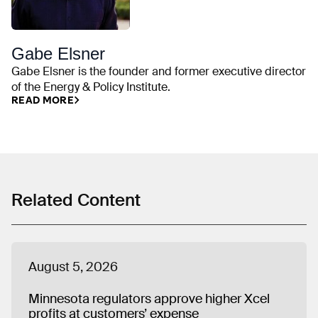
Gabe Elsner
Gabe Elsner is the founder and former executive director
of the Energy & Policy Institute.
READ MORE
Related Content
August 5, 2026
Minnesota regulators approve higher Xcel
profits at customers’ expense