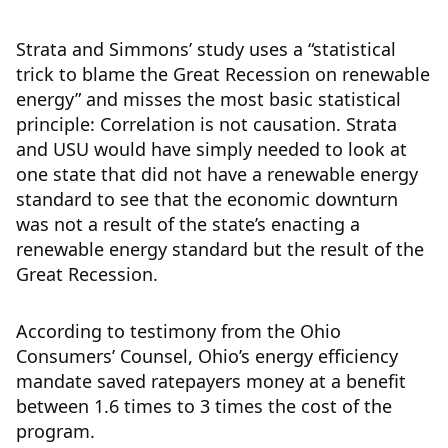
Strata and Simmons’ study uses a “statistical
trick to blame the Great Recession on renewable
energy” and misses the most basic statistical
principle: Correlation is not causation. Strata
and USU would have simply needed to look at
one state that did not have a renewable energy
standard to see that the economic downturn
was not a result of the state’s enacting a
renewable energy standard but the result of the
Great Recession.
According to testimony from the Ohio
Consumers’ Counsel, Ohio’s energy efficiency
mandate saved ratepayers money at a benefit
between 1.6 times to 3 times the cost of the
program.