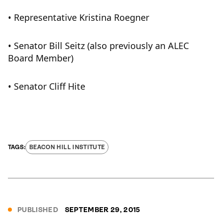
• Representative Kristina Roegner
• Senator Bill Seitz (also previously an ALEC
Board Member)
• Senator Cliff Hite
BEACON HILL INSTITUTE
PUBLISHED
SEPTEMBER 29, 2015