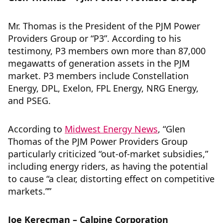
Mr. Thomas is the President of the PJM Power
Providers Group or “P3”. According to his
testimony, P3 members own more than 87,000
megawatts of generation assets in the PJM
market. P3 members include Constellation
Energy, DPL, Exelon, FPL Energy, NRG Energy,
and PSEG.
According to
Midwest Energy News
, “Glen
Thomas of the PJM Power Providers Group
particularly criticized “out-of-market subsidies,”
including energy riders, as having the potential
to cause “a clear, distorting effect on competitive
markets.””
Joe Kerecman – Calpine Corporation