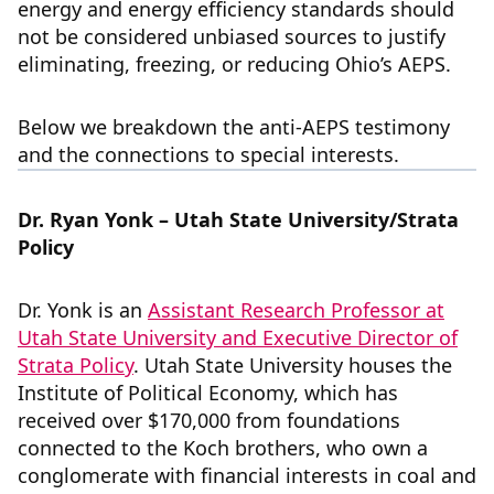
energy and energy efficiency standards should
not be considered unbiased sources to justify
eliminating, freezing, or reducing Ohio’s AEPS.
Below we breakdown the anti-AEPS testimony
and the connections to special interests.
Dr. Ryan Yonk – Utah State University/Strata
Policy
Dr. Yonk is an
Assistant Research Professor at
Utah State University and Executive Director of
Strata Policy
. Utah State University houses the
Institute of Political Economy, which has
received over $170,000 from foundations
connected to the Koch brothers, who own a
conglomerate with financial interests in coal and