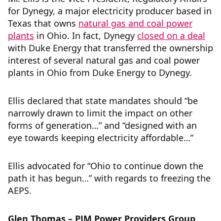
for Dynegy, a major electricity producer based in
Texas that owns
natural gas and coal power
plants
in Ohio. In fact, Dynegy
closed on a deal
with Duke Energy that transferred the ownership
interest of several natural gas and coal power
plants in Ohio from Duke Energy to Dynegy.
Ellis declared that state mandates should “be
narrowly drawn to limit the impact on other
forms of generation…” and “designed with an
eye towards keeping electricity affordable…”
Ellis advocated for “Ohio to continue down the
path it has begun…” with regards to freezing the
AEPS.
Glen Thomas – PJM Power Providers Group