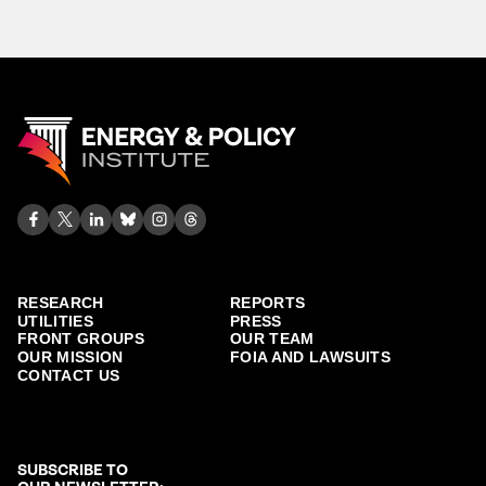
RESEARCH
REPORTS
UTILITIES
PRESS
FRONT GROUPS
OUR TEAM
OUR MISSION
FOIA AND LAWSUITS
CONTACT US
SUBSCRIBE TO