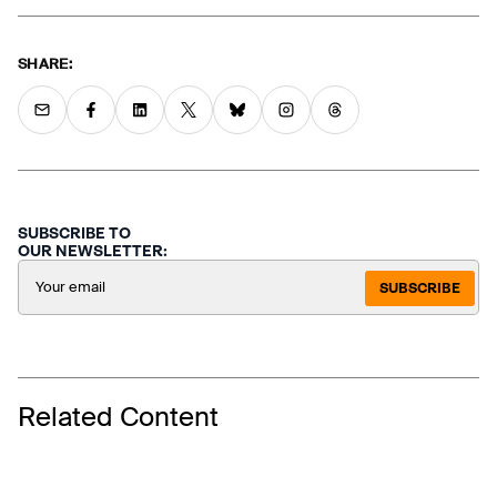
SHARE:
SUBSCRIBE TO
OUR NEWSLETTER:
SUBSCRIBE
Related Content