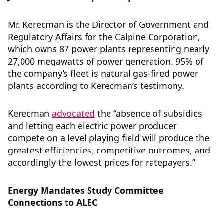
Mr. Kerecman is the Director of Government and
Regulatory Affairs for the Calpine Corporation,
which owns 87 power plants representing nearly
27,000 megawatts of power generation. 95% of
the company’s fleet is natural gas-fired power
plants according to Kerecman’s testimony.
Kerecman
advocated
the “absence of subsidies
and letting each electric power producer
compete on a level playing field will produce the
greatest efficiencies, competitive outcomes, and
accordingly the lowest prices for ratepayers.”
Energy Mandates Study Committee
Connections to ALEC