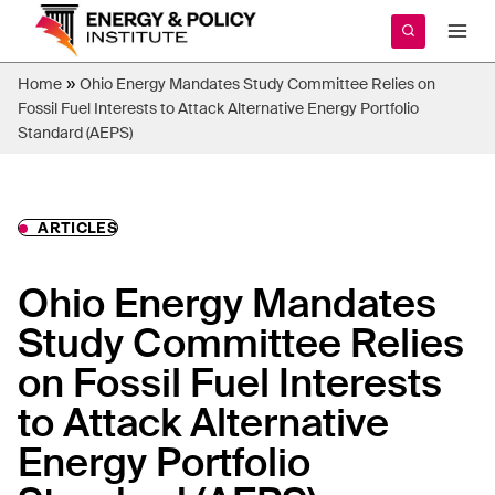
Skip
to
content
»
Home
Ohio Energy Mandates Study Committee Relies on
Fossil Fuel Interests to Attack Alternative Energy Portfolio
Standard (AEPS)
ARTICLES
Ohio Energy Mandates
Study Committee Relies
on Fossil Fuel Interests
to Attack Alternative
Energy Portfolio