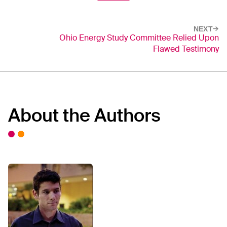
NEXT
Ohio Energy Study Committee Relied Upon
Flawed Testimony
About the Authors